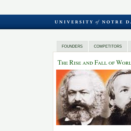
FOUNDERS
COMPETITORS
The Rise and Fall of Wo