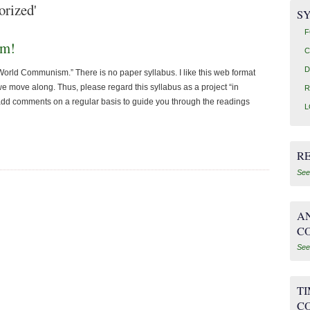
orized'
SY
F
sm!
C
D
f World Communism.” There is no paper syllabus. I like this web format
e move along. Thus, please regard this syllabus as a project “in
R
add comments on a regular basis to guide you through the readings
L
R
See
AN
C
See
T
C