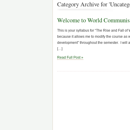
Category Archive for 'Uncateg
Welcome to World Communi
This is your syllabus for “The Rise and Fall o
because it allows me to modify the course as w
development” throughout the semester. I will 
[…]
Read Full Post »