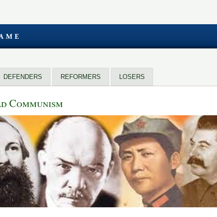
DEFENDERS
REFORMERS
LOSERS
rld Communism