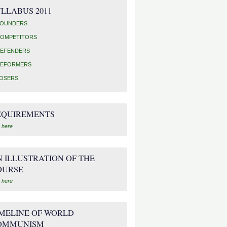
LLABUS 2011
OUNDERS
OMPETITORS
EFENDERS
EFORMERS
OSERS
EQUIREMENTS
 here
 ILLUSTRATION OF THE
OURSE
 here
IMELINE OF WORLD
OMMUNISM