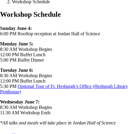
Workshop Schedule
Workshop Schedule
Sunday June 4:
6:00 PM Rooftop reception at Jordan Hall of Science
Monday June 5:
8:30 AM Workshop Begins
12:00 PM Buffet Lunch
5:00 PM Buffet Dinner
Tuesday June 6:
8:30 AM Workshop Begins
12:00 PM Buffet Lunch
5:30 PM
Optional Tour of Fr. Hesburgh’s Office (Hesburgh Library
Penthouse)
Wednesday June 7:
8:30 AM Workshop Begins
11:30 AM Workshop Ends
*All talks and meals will take place in Jordan Hall of Science