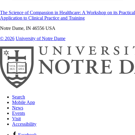
The Science of Compassion in Healthcare: A Workshop on its Practical
Application to Clinical Practice and Training
Notre Dame
,
IN
46556
USA
© 2026
University of Notre Dame
Search
Mobile App
News
Events
Visit
Accessibility
Facebook