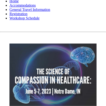
Home
Accommodations
General Travel Information
Registration
Workshop Schedule