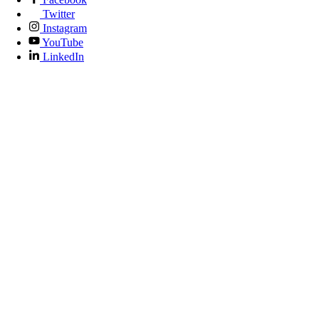
Twitter
Instagram
YouTube
LinkedIn