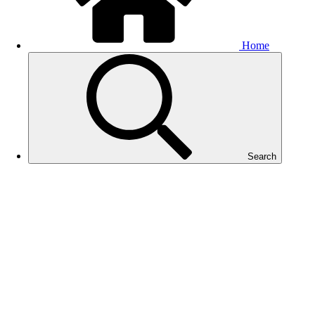
Home
Search