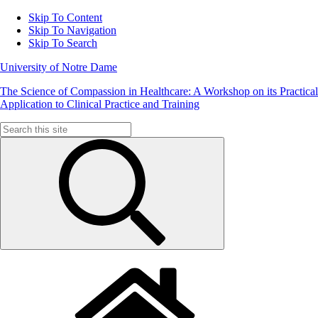
Skip To Content
Skip To Navigation
Skip To Search
University of Notre Dame
The Science of Compassion in Healthcare: A Workshop on its Practical
Application to Clinical Practice and Training
Search
for: