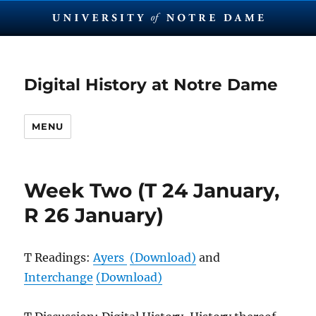
Digital History at Notre Dame
MENU
Week Two (T 24 January,
R 26 January)
T Readings:
Ayers
(Download)
and
Interchange
(Download)