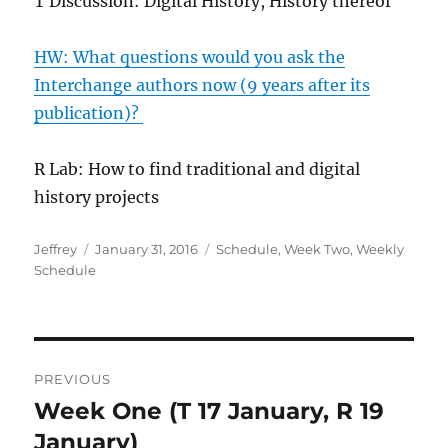
T Discussion: Digital History, History thereof
HW: What questions would you ask the
Interchange authors now (9 years after its
publication)?
R Lab: How to find traditional and digital
history projects
Author
Posted
Categories
Jeffrey
January 31, 2016
Schedule
,
Week Two
,
Weekly
on
Schedule
Post
PREVIOUS
navigation
Week One (T 17 January, R 19
Previous
post:
January)