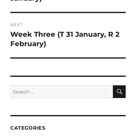
NEXT
Week Three (T 31 January, R 2
Next
post:
February)
SE
Search
for:
CATEGORIES