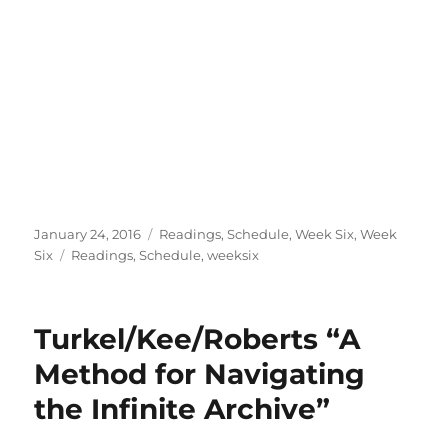
Posted
Categories
January 24, 2016
Readings
,
Schedule
,
Week Six
,
Week
on
Tags
Six
Readings
,
Schedule
,
weeksix
Turkel/Kee/Roberts “A
Method for Navigating
the Infinite Archive”