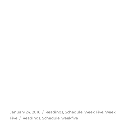
Posted
Categories
January 24, 2016
Readings
,
Schedule
,
Week Five
,
Week
on
Tags
Five
Readings
,
Schedule
,
weekfive