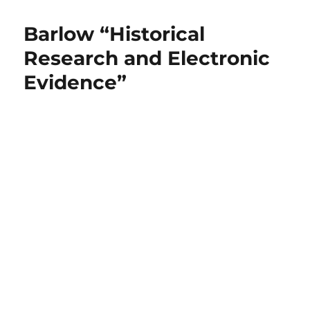
Barlow “Historical
Research and Electronic
Evidence”