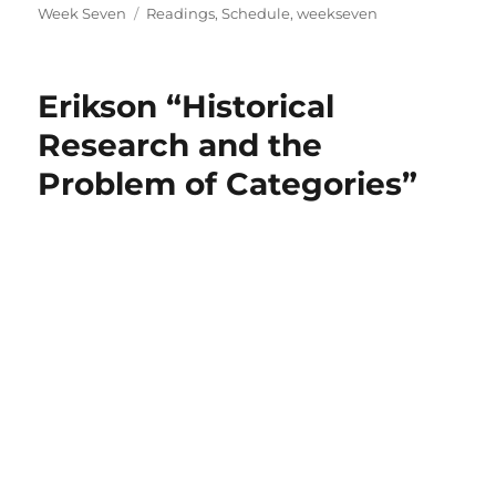
on
Tags
Week Seven
Readings
,
Schedule
,
weekseven
Erikson “Historical
Research and the
Problem of Categories”