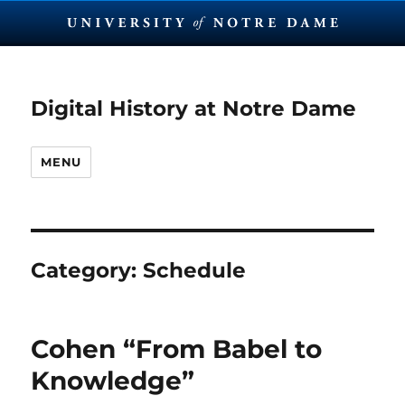
Digital History at Notre Dame
MENU
Category:
Schedule
Cohen “From Babel to
Knowledge”