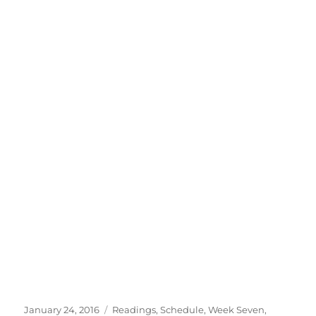
Posted
Categories
January 24, 2016
Readings
,
Schedule
,
Week Seven
,