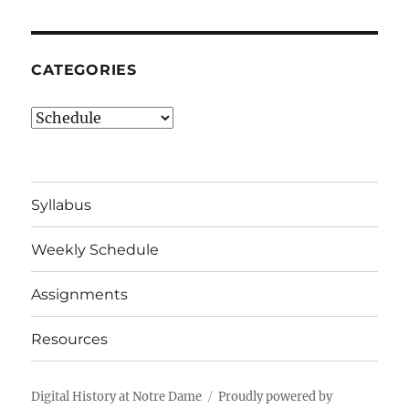
CATEGORIES
Categories
Syllabus
Weekly Schedule
Assignments
Resources
Digital History at Notre Dame
Proudly powered by