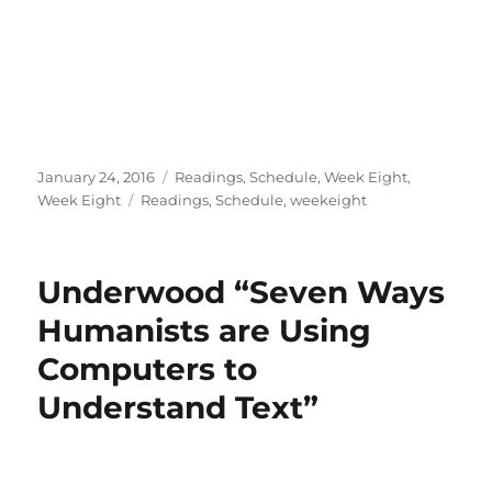
Posted
Categories
January 24, 2016
Readings
,
Schedule
,
Week Eight
,
on
Tags
Week Eight
Readings
,
Schedule
,
weekeight
Underwood “Seven Ways
Humanists are Using
Computers to
Understand Text”