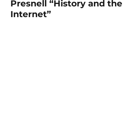
Presnell “History and the
Internet”