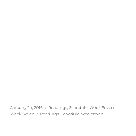
Posted
Categories
January 24, 2016
Readings
,
Schedule
,
Week Seven
,
on
Tags
Week Seven
Readings
,
Schedule
,
weekseven