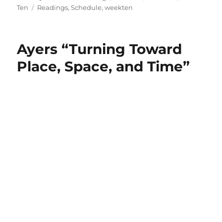
on
Tags
Ten
Readings
,
Schedule
,
weekten
Ayers “Turning Toward
Place, Space, and Time”