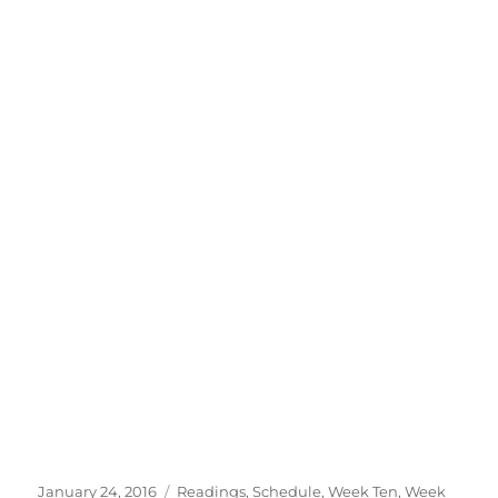
Posted
Categories
January 24, 2016
Readings
,
Schedule
,
Week Ten
,
Week