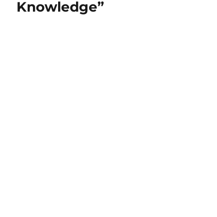
Knowledge”