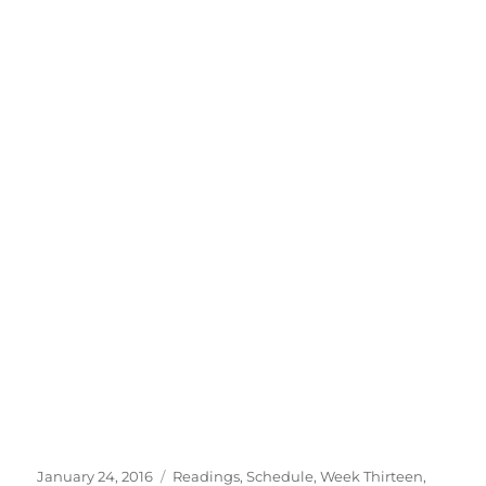
Posted
Categories
January 24, 2016
Readings
,
Schedule
,
Week Thirteen
,