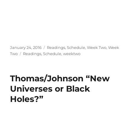
Posted
Categories
January 24, 2016
Readings
,
Schedule
,
Week Two
,
Week
on
Tags
Two
Readings
,
Schedule
,
weektwo
Thomas/Johnson “New
Universes or Black
Holes?”