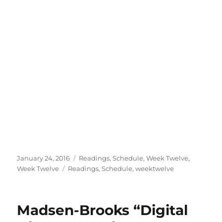
Posted
Categories
January 24, 2016
Readings
,
Schedule
,
Week Twelve
,
on
Tags
Week Twelve
Readings
,
Schedule
,
weektwelve
Madsen-Brooks “Digital