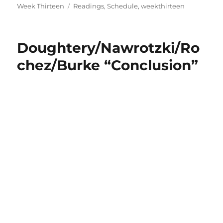
on
Tags
Week Thirteen
Readings
,
Schedule
,
weekthirteen
Doughtery/Nawrotzki/Ro
chez/Burke “Conclusion”