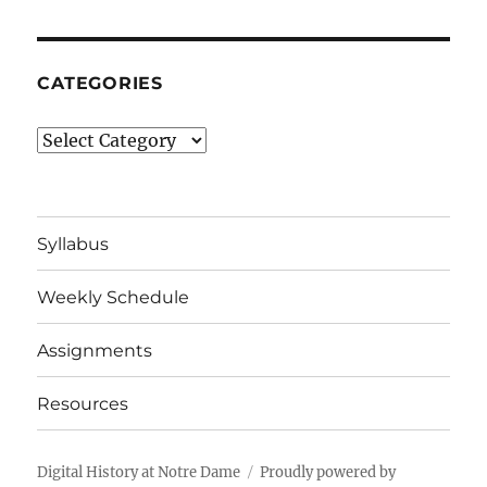
CATEGORIES
Categories
Syllabus
Weekly Schedule
Assignments
Resources
Digital History at Notre Dame
Proudly powered by