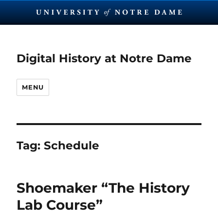
Digital History at Notre Dame
MENU
Tag:
Schedule
Shoemaker “The History
Lab Course”