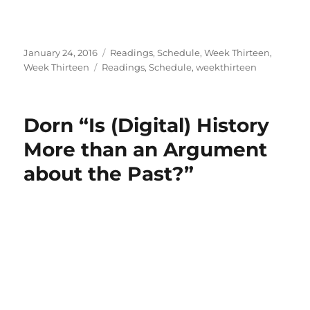
Posted
Categories
January 24, 2016
Readings
,
Schedule
,
Week Thirteen
,
on
Tags
Week Thirteen
Readings
,
Schedule
,
weekthirteen
Dorn “Is (Digital) History
More than an Argument
about the Past?”