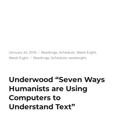
Posted
Categories
January 24, 2016
Readings
,
Schedule
,
Week Eight
,
on
Tags
Week Eight
Readings
,
Schedule
,
weekeight
Underwood “Seven Ways
Humanists are Using
Computers to
Understand Text”