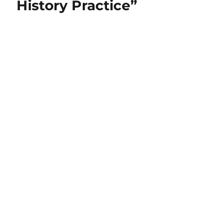
History Practice”