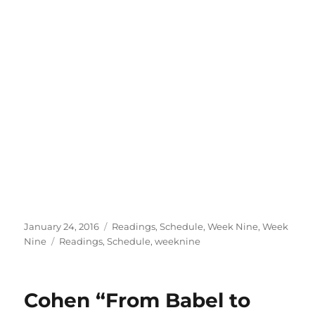
Posted
Categories
January 24, 2016
Readings
,
Schedule
,
Week Nine
,
Week
on
Tags
Nine
Readings
,
Schedule
,
weeknine
Cohen “From Babel to