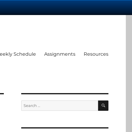
eekly Schedule
Assignments
Resources
SEARCH
Search
for: