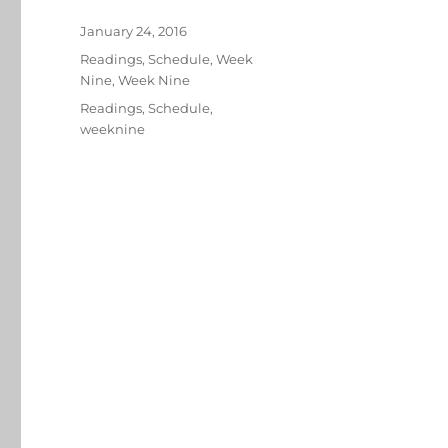
Posted
January 24, 2016
on
Categories
Readings
,
Schedule
,
Week
Nine
,
Week Nine
Tags
Readings
,
Schedule
,
weeknine