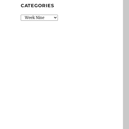
CATEGORIES
Categories