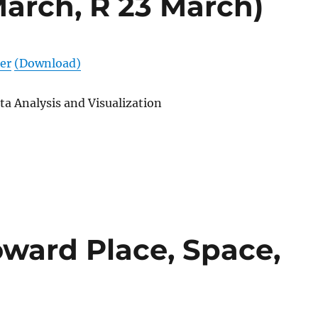
March, R 23 March)
er
(Download)
ta Analysis and Visualization
oward Place, Space,