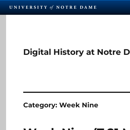
Digital History at Notre
Category:
Week Nine