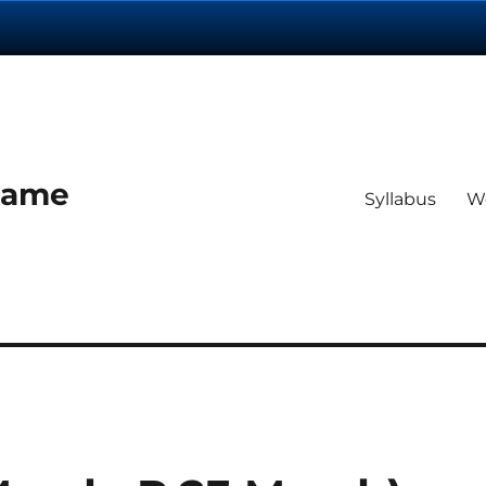
 Dame
Syllabus
W