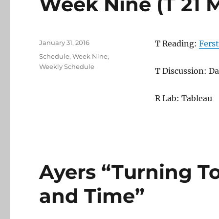
Week Nine (T 21 
Posted
January 31, 2016
T Reading:
Ferst
on
Categories
Schedule
,
Week Nine
,
Weekly Schedule
T Discussion: Da
R Lab: Tableau
Ayers “Turning T
and Time”