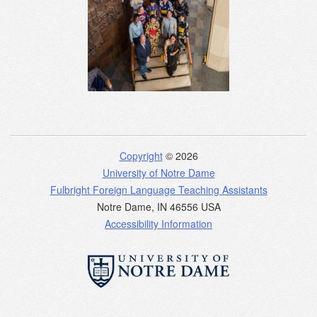
Copyright
© 2026
University of Notre Dame
Fulbright Foreign Language Teaching Assistants
Notre Dame
,
IN
46556
USA
Accessibility Information