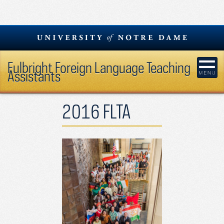
Skip
to
content
Fulbright Foreign Language Teaching
Assistants
2016 FLTA