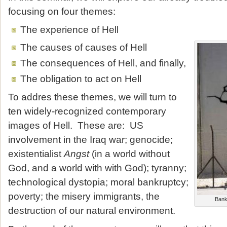
focusing on four themes:
The experience of Hell
The causes of causes of Hell
The consequences of Hell, and finally,
The obligation to act on Hell
To addres these themes, we will turn to
ten widely-recognized contemporary
images of Hell. These are: US
involvement in the Iraq war; genocide;
existentialist
Angst
(in a world without
God, and a world with with God); tyranny;
technological dystopia; moral bankruptcy;
poverty; the misery immigrants, the
Bank
destruction of our natural environment.