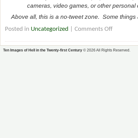
cameras, video games, or other personal d
Above all, this is a no-tweet zone. Some things a
Posted in
Uncategorized
|
Comments Off
Ten Images of Hell in the Twenty-first Century
© 2026 All Rights Reserved.