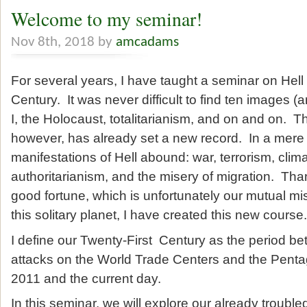
Welcome to my seminar!
Nov 8th, 2018 by
amcadams
For several years, I have taught a seminar on Hell 
Century. It was never difficult to find ten images 
I, the Holocaust, totalitarianism, and on and on. T
however, has already set a new record. In a mere
manifestations of Hell abound: war, terrorism, clim
authoritarianism, and the misery of migration. Th
good fortune, which is unfortunately our mutual mi
this solitary planet, I have created this new course.
I define our Twenty-First Century as the period bet
attacks on the World Trade Centers and the Pent
2011 and the current day.
In this seminar, we will explore our already trouble