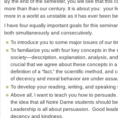
By the end of the semester, you will see that this
more than than our century. It is about you: your li
more in a world as unstable as it has ever been be
I have four equally important goals for this semina
both simultaneously and consecutively.
To introduce you to some major issues of our t
To familiarize you with four key concepts in the 
society—description, explanation, analysis, and p
crucial that we agree about these concepts in 
definition of a “fact,” the scientific method, a
of decency and moral behavior are under assau
To develop your reading, writing, and speaking s
Above all, I want to teach you how to persuade
the idea that all Notre Dame students should 
Leadership is all about persuasion. Good leader
decency and kindness.