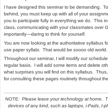
I have designed this seminar to be demanding. To 
behind, you must keep up with all of your assignm
you to participate fully in everything we do. This 
class, communicating with your classmates over 
importantly—daring to think for yourself.
You are now looking at the authoritative syllabus f
use paper syllabi. That would be
soooo
old world.
Throughout our seminar, I will modify our schedu
regular basis. I will add some items and delete o
what surprises you will find on this syllabus. Thus
for consulting these pages routinely throughout th
NOTE:
Please leave your technology at home. Th
devices of any kind, such as laptops, i-Pads, I-