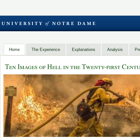
Home
The Experience
Explanations
Analysis
Pr
Ten Images of Hell in the Twenty-first Cent