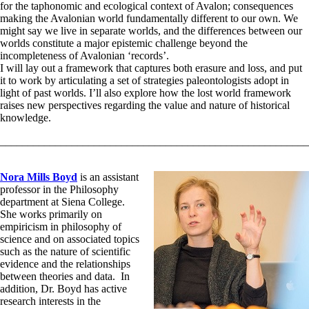
for the taphonomic and ecological context of Avalon; consequences
making the Avalonian world fundamentally different to our own. We
might say we live in separate worlds, and the differences between our
worlds constitute a major epistemic challenge beyond the
incompleteness of Avalonian ‘records’.
I will lay out a framework that captures both erasure and loss, and put
it to work by articulating a set of strategies paleontologists adopt in
light of past worlds. I’ll also explore how the lost world framework
raises new perspectives regarding the value and nature of historical
knowledge.
________________________________________________________
Nora Mills Boyd
is an assistant
professor in the Philosophy
department at Siena College.
She works primarily on
empiricism in philosophy of
science and on associated topics
such as the nature of scientific
evidence and the relationships
between theories and data. In
addition, Dr. Boyd has active
research interests in the