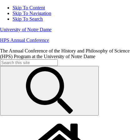
Skip To Content
Skip To Navigation
Skip To Search
University of Notre Dame
HPS Annual Conference
The Annual Conference of the History and Philosophy of Science
(HPS) Program at the University of Notre Dame
Search
for: