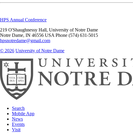
HPS Annual Conference
219 O'Shaughnessy Hall, University of Notre Dame
Notre Dame
,
IN
46556
USA
Phone (574) 631-5015
hpsnotredame@gmail.com
© 2026
University of Notre Dame
Search
Mobile App
News
Events
Visit