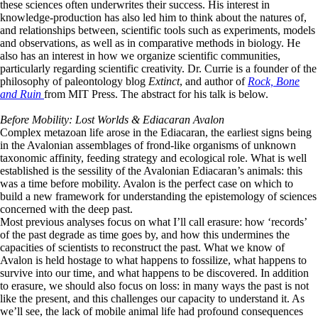
these sciences often underwrites their success. His interest in
knowledge-production has also led him to think about the natures of,
and relationships between, scientific tools such as experiments, models
and observations, as well as in comparative methods in biology. He
also has an interest in how we organize scientific communities,
particularly regarding scientific creativity. Dr. Currie is a founder of the
philosophy of paleontology blog
Extinct
, and author of
Rock, Bone
and Ruin
from MIT Press. The abstract for his talk is below.
Before Mobility: Lost Worlds & Ediacaran Avalon
Complex metazoan life arose in the Ediacaran, the earliest signs being
in the Avalonian assemblages of frond-like organisms of unknown
taxonomic affinity, feeding strategy and ecological role. What is well
established is the sessility of the Avalonian Ediacaran’s animals: this
was a time before mobility. Avalon is the perfect case on which to
build a new framework for understanding the epistemology of sciences
concerned with the deep past.
Most previous analyses focus on what I’ll call erasure: how ‘records’
of the past degrade as time goes by, and how this undermines the
capacities of scientists to reconstruct the past. What we know of
Avalon is held hostage to what happens to fossilize, what happens to
survive into our time, and what happens to be discovered. In addition
to erasure, we should also focus on loss: in many ways the past is not
like the present, and this challenges our capacity to understand it. As
we’ll see, the lack of mobile animal life had profound consequences