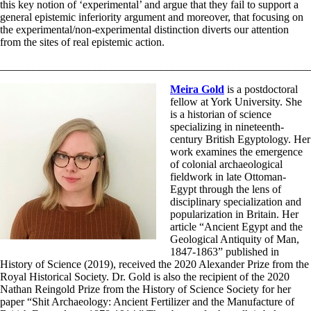
this key notion of ‘experimental’ and argue that they fail to support a
general epistemic inferiority argument and moreover, that focusing on
the experimental/non-experimental distinction diverts our attention
from the sites of real epistemic action.
________________________________________________________
Meira Gold
is a postdoctoral
fellow at York University. She
is a historian of science
specializing in nineteenth-
century British Egyptology. Her
work examines the emergence
of colonial archaeological
fieldwork in late Ottoman-
Egypt through the lens of
disciplinary specialization and
popularization in Britain. Her
article “Ancient Egypt and the
Geological Antiquity of Man,
1847-1863” published in
History of Science (2019), received the 2020 Alexander Prize from the
Royal Historical Society. Dr. Gold is also the recipient of the 2020
Nathan Reingold Prize from the History of Science Society for her
paper “Shit Archaeology: Ancient Fertilizer and the Manufacture of