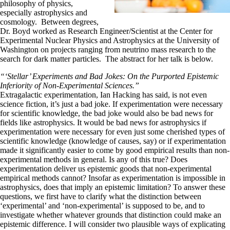
philosophy of physics,
especially astrophysics and
cosmology. Between degrees,
Dr. Boyd worked as Research Engineer/Scientist at the Center for
Experimental Nuclear Physics and Astrophysics at the University of
Washington on projects ranging from neutrino mass research to the
search for dark matter particles. The abstract for her talk is below.
“‘Stellar’ Experiments and Bad Jokes: On the Purported Epistemic
Inferiority of Non-Experimental Sciences.”
Extragalactic experimentation, Ian Hacking has said, is not even
science fiction, it’s just a bad joke. If experimentation were necessary
for scientific knowledge, the bad joke would also be bad news for
fields like astrophysics. It would be bad news for astrophysics if
experimentation were necessary for even just some cherished types of
scientific knowledge (knowledge of causes, say) or if experimentation
made it significantly easier to come by good empirical results than non-
experimental methods in general. Is any of this true? Does
experimentation deliver us epistemic goods that non-experimental
empirical methods cannot? Insofar as experimentation is impossible in
astrophysics, does that imply an epistemic limitation? To answer these
questions, we first have to clarify what the distinction between
‘experimental’ and ‘non-experimental’ is supposed to be, and to
investigate whether whatever grounds that distinction could make an
epistemic difference. I will consider two plausible ways of explicating