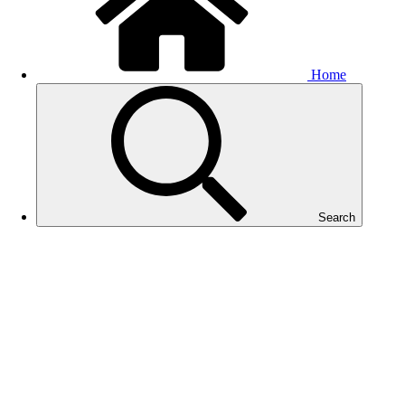
Home
Search