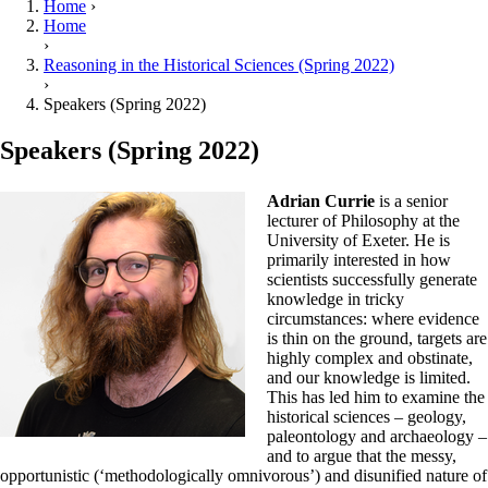
Home
›
Home
›
Reasoning in the Historical Sciences (Spring 2022)
›
Speakers (Spring 2022)
Speakers (Spring 2022)
Adrian Currie
is a senior
lecturer of Philosophy at the
University of Exeter. He is
primarily interested in how
scientists successfully generate
knowledge in tricky
circumstances: where evidence
is thin on the ground, targets are
highly complex and obstinate,
and our knowledge is limited.
This has led him to examine the
historical sciences – geology,
paleontology and archaeology –
and to argue that the messy,
opportunistic (‘methodologically omnivorous’) and disunified nature of