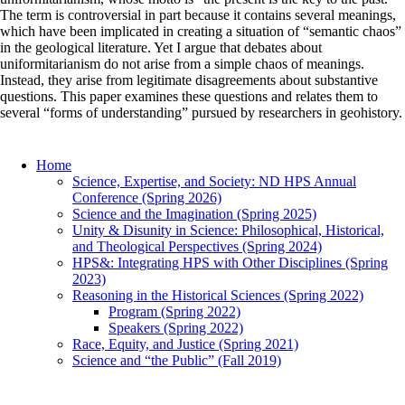
The term is controversial in part because it contains several meanings,
which have been implicated in creating a situation of “semantic chaos”
in the geological literature. Yet I argue that debates about
uniformitarianism do not arise from a simple chaos of meanings.
Instead, they arise from legitimate disagreements about substantive
questions. This paper examines these questions and relates them to
several “forms of understanding” pursued by researchers in geohistory.
Home
Science, Expertise, and Society: ND HPS Annual
Conference (Spring 2026)
Science and the Imagination (Spring 2025)
Unity & Disunity in Science: Philosophical, Historical,
and Theological Perspectives (Spring 2024)
HPS&: Integrating HPS with Other Disciplines (Spring
2023)
Reasoning in the Historical Sciences (Spring 2022)
Program (Spring 2022)
Speakers (Spring 2022)
Race, Equity, and Justice (Spring 2021)
Science and “the Public” (Fall 2019)