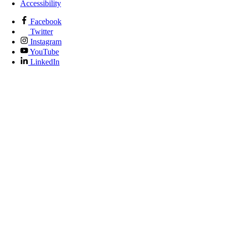
Accessibility
Facebook
Twitter
Instagram
YouTube
LinkedIn