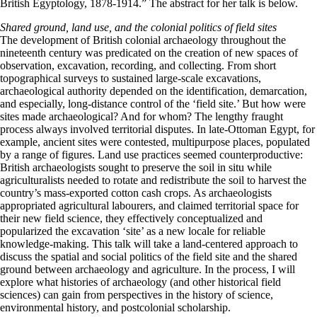
British Egyptology, 1878-1914.” The abstract for her talk is below.
Shared ground, land use, and the colonial politics of field sites
The development of British colonial archaeology throughout the
nineteenth century was predicated on the creation of new spaces of
observation, excavation, recording, and collecting. From short
topographical surveys to sustained large-scale excavations,
archaeological authority depended on the identification, demarcation,
and especially, long-distance control of the ‘field site.’ But how were
sites made archaeological? And for whom? The lengthy fraught
process always involved territorial disputes. In late-Ottoman Egypt, for
example, ancient sites were contested, multipurpose places, populated
by a range of figures. Land use practices seemed counterproductive:
British archaeologists sought to preserve the soil in situ while
agriculturalists needed to rotate and redistribute the soil to harvest the
country’s mass-exported cotton cash crops. As archaeologists
appropriated agricultural labourers, and claimed territorial space for
their new field science, they effectively conceptualized and
popularized the excavation ‘site’ as a new locale for reliable
knowledge-making. This talk will take a land-centered approach to
discuss the spatial and social politics of the field site and the shared
ground between archaeology and agriculture. In the process, I will
explore what histories of archaeology (and other historical field
sciences) can gain from perspectives in the history of science,
environmental history, and postcolonial scholarship.