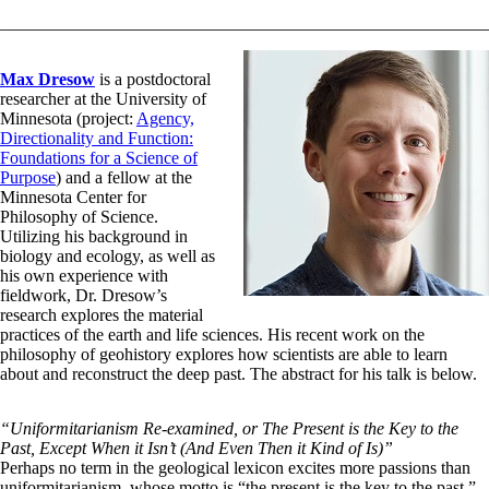
________________________________________________________
Max Dresow
is a postdoctoral
researcher at the University of
Minnesota (project:
Agency,
Directionality and Function:
Foundations for a Science of
Purpose
) and a fellow at the
Minnesota Center for
Philosophy of Science.
Utilizing his background in
biology and ecology, as well as
his own experience with
fieldwork, Dr. Dresow’s
research explores the material
practices of the earth and life sciences. His recent work on the
philosophy of geohistory explores how scientists are able to learn
about and reconstruct the deep past. The abstract for his talk is below.
“Uniformitarianism Re-examined, or The Present is the Key to the
Past, Except When it Isn’t (And Even Then it Kind of Is)”
Perhaps no term in the geological lexicon excites more passions than
uniformitarianism, whose motto is “the present is the key to the past.”