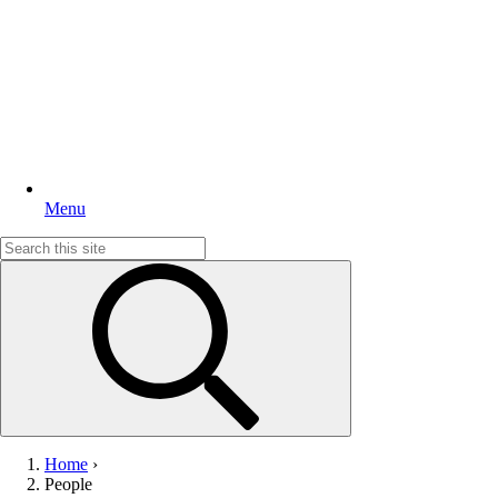
Menu
Search
for:
Home
›
People