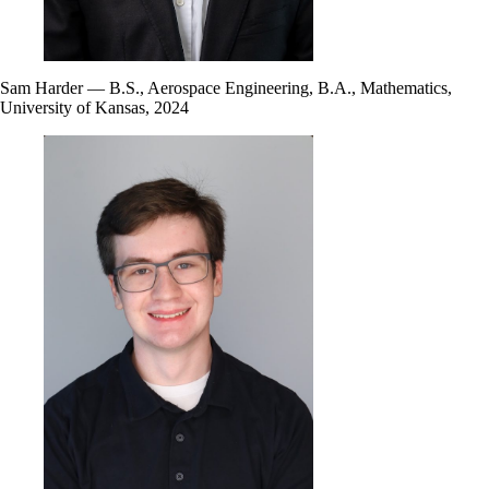
Sam Harder — B.S., Aerospace Engineering, B.A., Mathematics,
University of Kansas, 2024