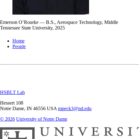
Emerson O’Rourke — B.S., Aerospace Technology, Middle
Tennessee State University, 2025
Home
People
HSBLT Lab
Hessert 108
Notre Dame
,
IN
46556
USA
mpeck3@nd.edu
© 2026
University of Notre Dame