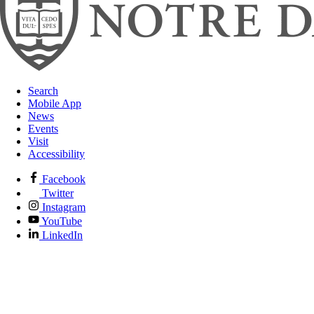
Search
Mobile App
News
Events
Visit
Accessibility
Facebook
Twitter
Instagram
YouTube
LinkedIn