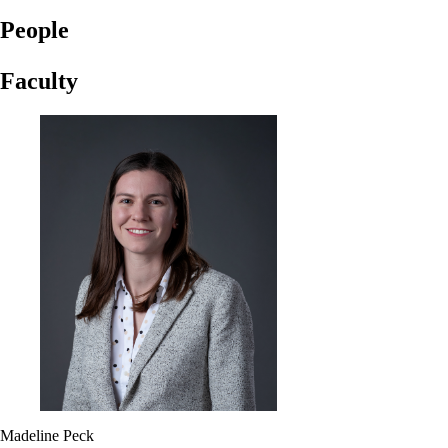
People
Faculty
Madeline Peck