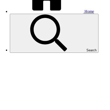
Home
Search