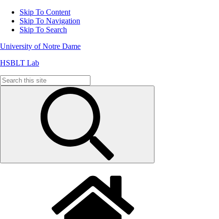
Skip To Content
Skip To Navigation
Skip To Search
University of Notre Dame
HSBLT Lab
Search
for: