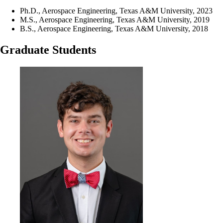
Ph.D., Aerospace Engineering, Texas A&M University, 2023
M.S., Aerospace Engineering, Texas A&M University, 2019
B.S., Aerospace Engineering, Texas A&M University, 2018
Graduate Students