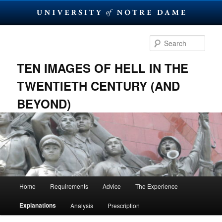
Skip
to
Sear
primary
content
TEN IMAGES OF HELL IN THE
TWENTIETH CENTURY (AND
BEYOND)
Main
Home
Requirements
Advice
The Experience
menu
Explanations
Analysis
Prescription