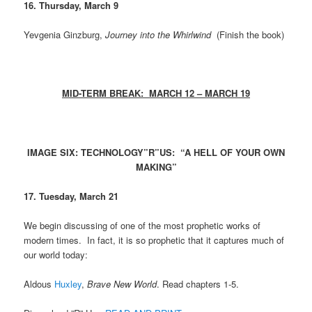
16. Thursday, March 9
Yevgenia Ginzburg,
Journey into the Whirlwind
(Finish the book)
MID-TERM BREAK: MARCH 12 – MARCH 19
IMAGE SIX: TECHNOLOGY”R”US: “A HELL OF YOUR OWN
MAKING”
17. Tuesday, March 21
We begin discussing of one of the most prophetic works of
modern times. In fact, it is so prophetic that it captures much of
our world today:
Aldous
Huxley
,
Brave New World
. Read chapters 1-5.