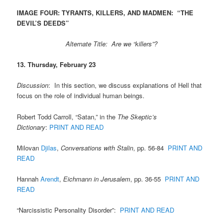
IMAGE FOUR: TYRANTS, KILLERS, AND MADMEN: “THE
DEVIL’S DEEDS”
Alternate Title: Are we “killers”?
13. Thursday, February 23
Discussion
: In this section, we discuss explanations of Hell that
focus on the role of individual human beings.
Robert Todd Carroll, “Satan,” in the
The Skeptic’s
Dictionary
:
PRINT AND READ
Milovan
Djilas
,
Conversations with Stalin
, pp. 56-84
PRINT AND
READ
Hannah
Arendt
,
Eichmann in Jerusalem
, pp. 36-55
PRINT AND
READ
“Narcissistic Personality Disorder”:
PRINT AND READ