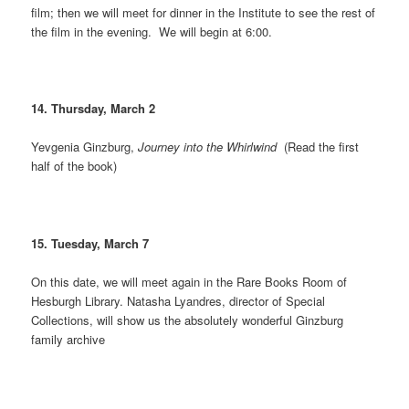
film; then we will meet for dinner in the Institute to see the rest of
the film in the evening. We will begin at 6:00.
14. Thursday, March 2
Yevgenia Ginzburg,
Journey into the Whirlwind
(Read the first
half of the book)
15. Tuesday, March 7
On this date, we will meet again in the Rare Books Room of
Hesburgh Library. Natasha Lyandres, director of Special
Collections, will show us the absolutely wonderful Ginzburg
family archive