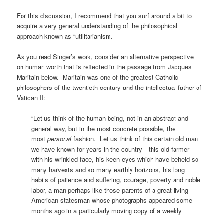
For this discussion, I recommend that you surf around a bit to
acquire a very general understanding of the philosophical
approach known as “utilitarianism.
As you read Singer’s work, consider an alternative perspective
on human worth that is reflected in the passage from Jacques
Maritain below. Maritain was one of the greatest Catholic
philosophers of the twentieth century and the intellectual father of
Vatican II:
“Let us think of the human being, not in an abstract and
general way, but in the most concrete possible, the
most
personal
fashion. Let us think of this certain old man
we have known for years in the country—this old farmer
with his wrinkled face, his keen eyes which have beheld so
many harvests and so many earthly horizons, his long
habits of patience and suffering, courage, poverty and noble
labor, a man perhaps like those parents of a great living
American statesman whose photographs appeared some
months ago in a particularly moving copy of a weekly