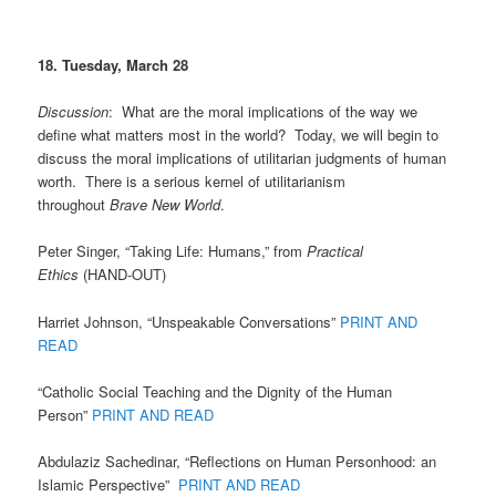
18. Tuesday, March 28
Discussion
: What are the moral implications of the way we
define what matters most in the world? Today, we will begin to
discuss the moral implications of utilitarian judgments of human
worth. There is a serious kernel of utilitarianism
throughout
Brave New World
.
Peter Singer, “Taking Life: Humans,” from
Practical
Ethics
(HAND-OUT)
Harriet Johnson, “Unspeakable Conversations”
PRINT AND
READ
“Catholic Social Teaching and the Dignity of the Human
Person”
PRINT AND READ
Abdulaziz Sachedinar, “Reflections on Human Personhood: an
Islamic Perspective”
PRINT AND READ