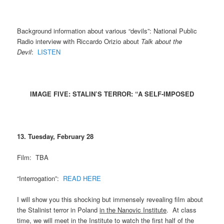
Background information about various “devils”: National Public
Radio interview with Riccardo Orizio about
Talk about the
Devil
:
LISTEN
IMAGE FIVE: STALIN’S TERROR: “A SELF-IMPOSED
13. Tuesday, February 28
Film: TBA
“Interrogation”:
READ HERE
I will show you this shocking but immensely revealing film about
the Stalinist terror in Poland
in the Nanovic Institute
. At class
time, we will meet in the Institute to watch the first half of the