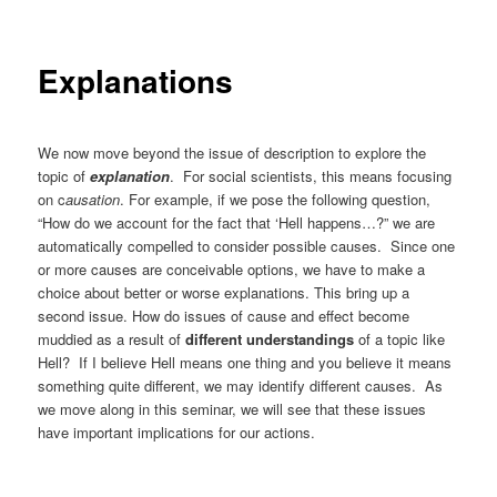
Explanations
We now move beyond the issue of description to explore the
topic of
explanation
. For social scientists, this means focusing
on c
ausation
. For example, if we pose the following question,
“How do we account for the fact that ‘Hell happens…?” we are
automatically compelled to consider possible causes. Since one
or more causes are conceivable options, we have to make a
choice about better or worse explanations. This bring up a
second issue. How do issues of cause and effect become
muddied as a result of
different understandings
of a topic like
Hell? If I believe Hell means one thing and you believe it means
something quite different, we may identify different causes. As
we move along in this seminar, we will see that these issues
have important implications for our actions.