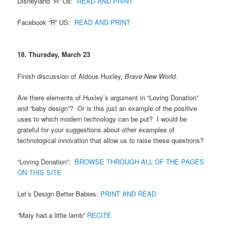
Disneyland ”R” Us:
READ AND PRINT
Facebook “R” US:
READ AND PRINT
18. Thursday, March 23
Finish discussion of Aldous Huxley,
Brave New World.
Are there elements of Huxley’s argument in “Loving Donation”
and “baby design”? Or is this just an example of the positive
uses to which modern technology can be put? I would be
grateful for your suggestions about other examples of
technological innovation that allow us to raise these questions?
“Loving Donation”:
BROWSE THROUGH ALL OF THE PAGES
ON THIS SITE
Let’s Design Better Babies:
PRINT AND READ
“Mary had a little lamb”
RECITE