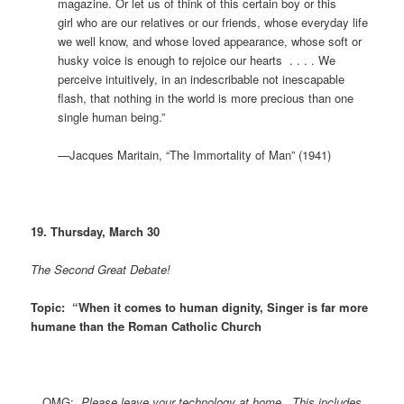
magazine. Or let us of think of this certain boy or this
girl who are our relatives or our friends, whose everyday life
we well know, and whose loved appearance, whose soft or
husky voice is enough to rejoice our hearts . . . . We
perceive intuitively, in an indescribable not inescapable
flash, that nothing in the world is more precious than one
single human being.”
—Jacques Maritain, “The Immortality of Man” (1941)
19. Thursday, March 30
The Second Great Debate!
Topic: “When it comes to human dignity, Singer is far more
humane than the Roman Catholic Church
OMG:
Please leave your technology at home. This includes