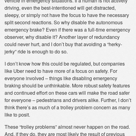
vehicle in emergency situations. If a human is not actively
driving, even the best-intentioned will get distracted,
sleepy, or simply not have the focus to have the necessary
split second reactions. So why disable the autonomous
emergency brake? Even if there was a full-time emergency
observer, why disable it? Another layer of redundancy
could never hurt, and I don’t buy that avoiding a “herky-
jerky” ride is enough to do so.
I don’t know how this could be regulated, but companies
like Uber need to have more of a focus on safety. For
everyone involved – things like disabling emergency
braking should be unthinkable. More robust safety features
and continued effort on these cars will make the road safer
for everyone – pedestrians and drivers alike. Further, I don’t
think there’s as much of a trolley problem concern as many
like to posit.
These “trolley problems” almost never happen on the road.
And, if they do, they are most likely the result of previous