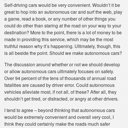
Self-driving cars would be very convenient. Wouldn’t it be
great to hop into an autonomous car and surf the web, play
a game, read a book, or any number of other things you
could do other than staring at the road on your way to your
destination? More to the point, there is a lot of money to be
made in providing this service, which may be the most
truthful reason why it’s happening. Ultimately, though, this
is all beside the point. Should we make autonomous cars?
The discussion around whether or not we should develop
or allow autonomous cars ultimately focuses on safety.
Over 94 percent of the tens of thousands of annual road
fatalities are caused by driver error. Could autonomous
vehicles alleviate most, if not all, of these? After all, they
shouldn’t get tired, or distracted, or angry at other drivers.
I tend to agree – beyond thinking that autonomous cars
would be extremely convenient and overall very cool, I
think they could certainly make the roads much safer