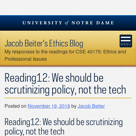
Skip
to
content
Jacob Beiter's Ethics Blog
My responses to the readings for CSE 40175: Ethics and
Professional Issues
Reading12: We should be
scrutinizing policy, not the tech
Posted on
November 19, 2018
by
Jacob Beiter
Reading12: We should be scrutinizing
policy, not the tech