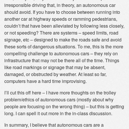
irresponsible driving that, in theory, an autonomous car
should avoid. If you have to choose between running into
another car at highway speeds or ramming pedestrians,
couldn’t that have been alleviated by following less closely,
or not speeding? There are systems – speed limits, road
signage, etc – designed to make the roads safe and avoid
these sorts of dangerous situations. To me, this is the more
compelling challenge to autonomous cars – they rely on
infrastructure that may not be there all of the time. Things
like road markings or signage that may be absent,
damaged, or obstructed by weather. At least so far,
computers have a hard time improvising.
I’ll cut this off here – I have more thoughts on the trolley
problem/ethics of autonomous cars (mostly about why
people are focusing on the wrong thing) – but this is getting
long. I can spell it out more in the in-class discussion.
In summary, I believe that autonomous cars are a