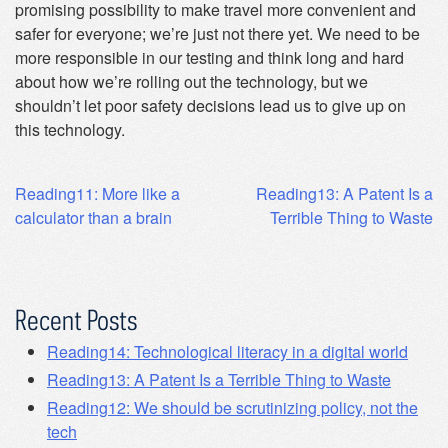
promising possibility to make travel more convenient and
safer for everyone; we’re just not there yet. We need to be
more responsible in our testing and think long and hard
about how we’re rolling out the technology, but we
shouldn’t let poor safety decisions lead us to give up on
this technology.
Post
Reading11: More like a
Reading13: A Patent Is a
calculator than a brain
Terrible Thing to Waste
navigation
Recent Posts
Reading14: Technological literacy in a digital world
Reading13: A Patent Is a Terrible Thing to Waste
Reading12: We should be scrutinizing policy, not the
tech