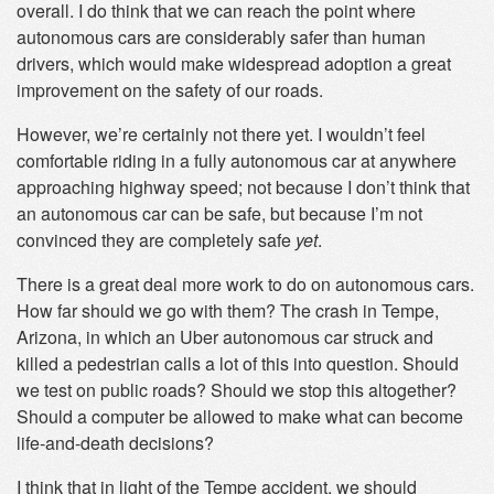
overall. I do think that we can reach the point where
autonomous cars are considerably safer than human
drivers, which would make widespread adoption a great
improvement on the safety of our roads.
However, we’re certainly not there yet. I wouldn’t feel
comfortable riding in a fully autonomous car at anywhere
approaching highway speed; not because I don’t think that
an autonomous car can be safe, but because I’m not
convinced they are completely safe
yet
.
There is a great deal more work to do on autonomous cars.
How far should we go with them? The crash in Tempe,
Arizona, in which an Uber autonomous car struck and
killed a pedestrian calls a lot of this into question. Should
we test on public roads? Should we stop this altogether?
Should a computer be allowed to make what can become
life-and-death decisions?
I think that in light of the Tempe accident, we should