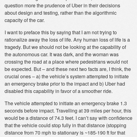
question more the prudence of Uber in their decisions
about design and testing, rather than the algorithmic
capacity of the car.
I want to preface this by saying that I am not trying to
rationalize away the loss of life. Any human loss of life is a
tragedy. But we should not be looking at the capability of
the autonomous car. It was dark, and the woman was
crossing the road at a place where pedestrians would not
be expected. But – and these next two facts are, I think, the
crucial ones – a) the vehicle’s system attempted to initiate
an emergency brake prior to the impact and b) Uber had
disabled this capability in favor of a smoother ride.
The vehicle attempted to initiate an emergency brake 1.3
seconds before impact. Travelling at 39 miles per hour, this
would be a distance of 74.3 feet. I can’t say with confidence
that the vehicle could stop fully in that distance (stopping
distance from 70 mph to stationary is ~185-190 ft for that