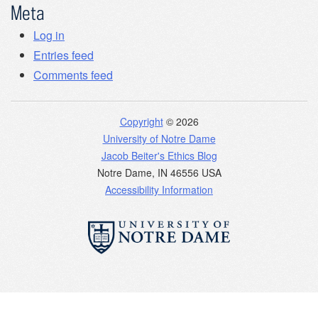
Meta
Log in
Entries feed
Comments feed
Copyright
© 2026
University of Notre Dame
Jacob Beiter's Ethics Blog
Notre Dame
,
IN
46556
USA
Accessibility Information