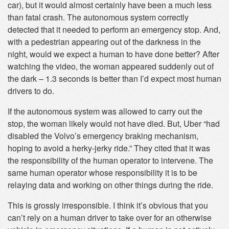
car), but it would almost certainly have been a much less
than fatal crash. The autonomous system correctly
detected that it needed to perform an emergency stop. And,
with a pedestrian appearing out of the darkness in the
night, would we expect a human to have done better? After
watching the video, the woman appeared suddenly out of
the dark – 1.3 seconds is better than I’d expect most human
drivers to do.
If the autonomous system was allowed to carry out the
stop, the woman likely would not have died. But, Uber “had
disabled the Volvo’s emergency braking mechanism,
hoping to avoid a herky-jerky ride.” They cited that it was
the responsibility of the human operator to intervene. The
same human operator whose responsibility it is to be
relaying data and working on other things during the ride.
This is grossly irresponsible. I think it’s obvious that you
can’t rely on a human driver to take over for an otherwise