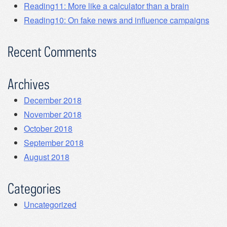
Reading11: More like a calculator than a brain
Reading10: On fake news and influence campaigns
Recent Comments
Archives
December 2018
November 2018
October 2018
September 2018
August 2018
Categories
Uncategorized