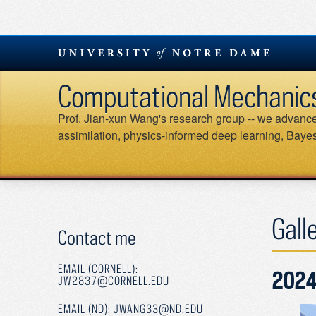
Skip
to
content
Computational Mechanics &
Prof. Jian-xun Wang's research group -- we advance 
assimilation, physics-informed deep learning, Bayesi
Gall
Contact me
EMAIL (CORNELL):
2024
JW2837@CORNELL.EDU
EMAIL (ND): JWANG33@ND.EDU