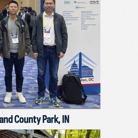
nd County Park, IN