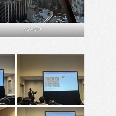
Screenshot