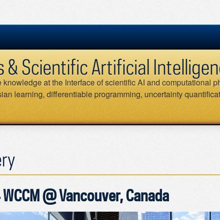
 Scientific Artificial Intellig
knowledge at the Interface of scientific AI and computational ph
an learning, differentiable programming, uncertainty quantifica
ery
 WCCM @ Vancouver, Canada