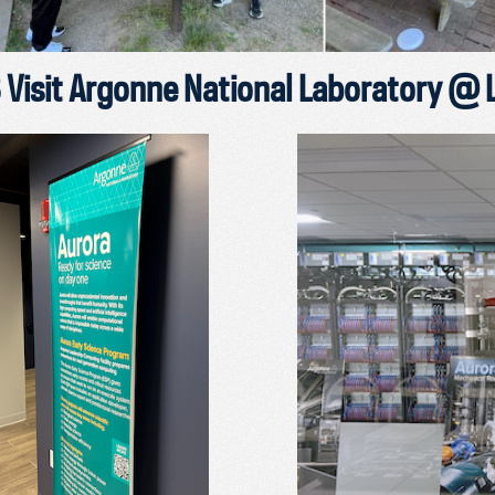
Visit Argonne National Laboratory @ 