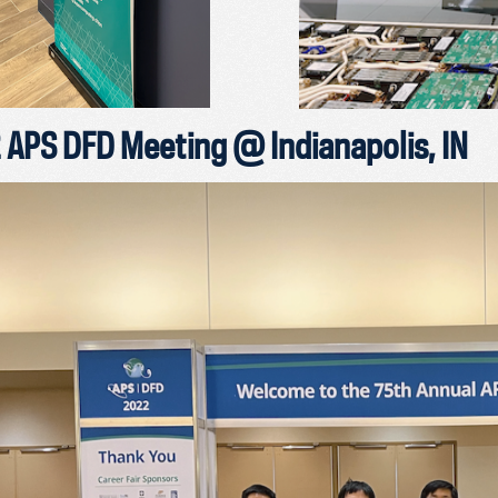
APS DFD Meeting @ Indianapolis, IN