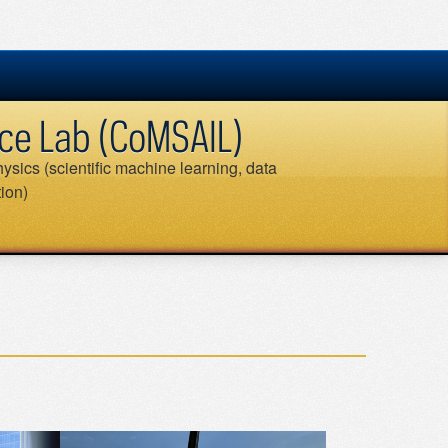
ence Lab (CoMSAIL)
ysics (scientific machine learning, data
tion)
Search
for: