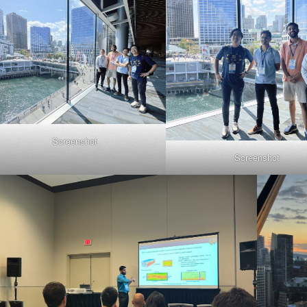
Screenshot
Screenshot