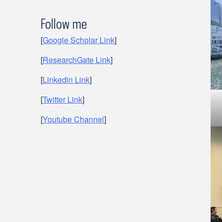
Follow me
[
Google Scholar Link
]
[
ResearchGate Link
]
[
Linkedin Link
]
[
Twitter Link
]
[
Youtube Channel
]