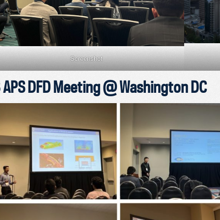
Screenshot
 APS DFD Meeting @ Washington DC