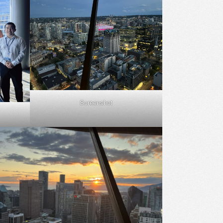
Screenshot