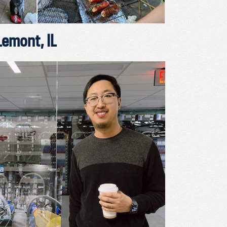
Lemont, IL