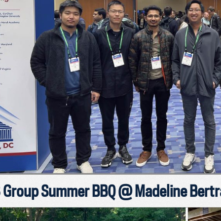
 Group Summer BBQ @ Madeline Bertra