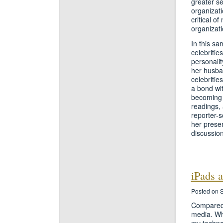
greater se
organizati
critical o
organizati
In this sa
celebritie
personalit
her husban
celebritie
a bond wit
becoming t
readings, 
reporter-s
her presen
discussion
iPads 
Posted on 
Compared 
media. Wh
my technol