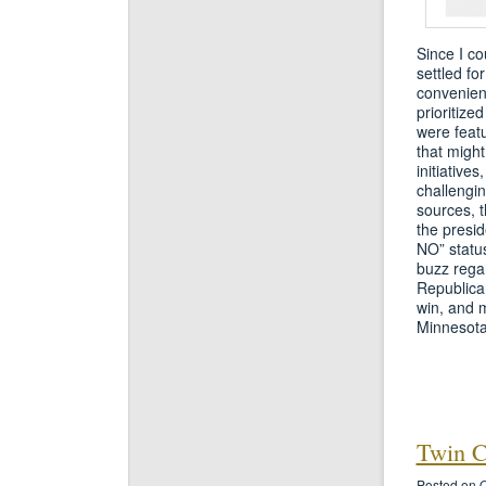
Since I co
settled fo
convenient
prioritize
were featu
that migh
initiative
challengin
sources, 
the presid
NO” status
buzz rega
Republica
win, and m
Minnesota
Twin Ci
Posted on O