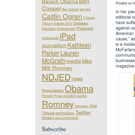
Ben
Barack Obama
Posted on 
Cooper
Ben Zelmer
big bird
In her pi
Caitlin Ogren
editorial 
Chicago
have suff
Debates
Tribune
Debate 2012
against us
Flipboard
Education
Endorsement
iPad
American 
Indianapolis
cause,” a
Kathleen
is a moder
journalism
McFarlane
Parker
Lauren
communica
McGrath
media
businesse
Mike
magazine,
Mitt Romney
NDJED
news
Obama
Newspapers
Pioneer Press
president
publics
Romney
Star
Schudson
Twitter
Tribune
technology
Wedding announcements
Subscribe