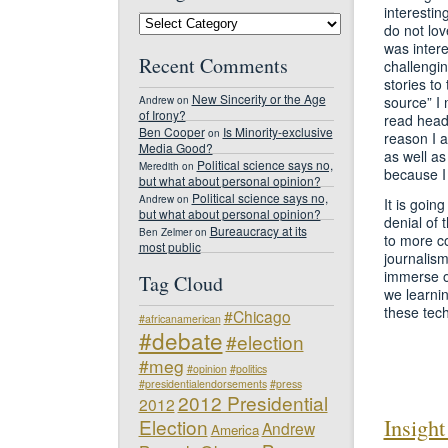
interestin
#NDJED
do not lov
Blog
Categories
was intere
Recent Comments
challengin
stories to
New Sincerity or the Age
source” I
Andrew
on
of Irony?
read headl
Ben Cooper
Is Minority-exclusive
on
reason I a
Media Good?
as well as
Political science says no,
Meredith
on
because I 
but what about personal opinion?
Political science says no,
Andrew
on
It is goin
but what about personal opinion?
denial of 
Bureaucracy at its
Ben Zelmer
on
to more c
most public
journalism
immerse ou
Tag Cloud
we learnin
these tech
#Chicago
#africanamerican
#debate
#election
#meg
#opinion
#politics
#presidentialendorsements
#press
2012 Presidential
2012
Insight
Election
Andrew
America