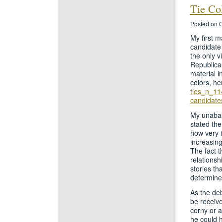
Tie Co
Posted on O
My first m
candidate 
the only v
Republican
material i
colors, h
ties_n_11
candidate
My unabas
stated the
how very 
increasing
The fact t
relationsh
stories th
determine 
As the de
be receive
corny or a
he could h