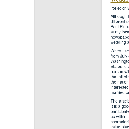
Posted on 
Although 
different 
Paul Pion
at my loca
newspaper,
wedding 
When I se
from July 
Washingto
States to 
person wit
that all o
the nation
interested
married o
The articl
It is a g
participat
as within 
characteri
value plac