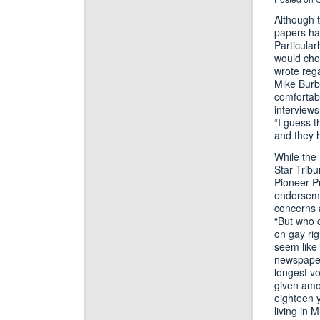
Although t
papers hav
Particular
would choo
wrote reg
Mike Burba
comfortabl
interviews
“I guess 
and they 
While the 
Star Tribu
Pioneer P
endorsemen
concerns 
“But who 
on gay rig
seem like 
newspaper 
longest vo
given amon
eighteen y
living in 