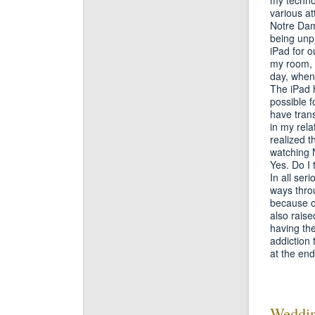
various a
Notre Dame
being unp
iPad for 
my room, th
day, when
The iPad 
possible f
have trans
in my rela
realized 
watching N
Yes. Do I t
In all ser
ways throu
because of
also raise
having the
addiction
at the end
Weddin