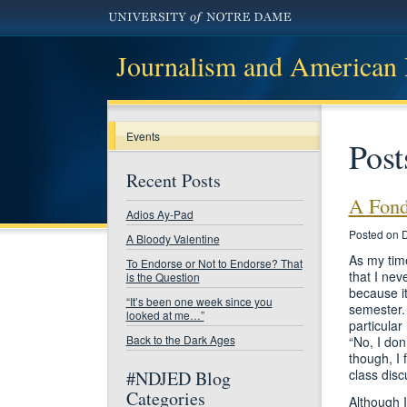
Journalism and American
Events
Post
Recent Posts
A Fond
Adios Ay-Pad
Posted on 
A Bloody Valentine
As my time
To Endorse or Not to Endorse? That
that I nev
is the Question
because it
“It’s been one week since you
semester. 
looked at me…”
particular
Back to the Dark Ages
“No, I don
though, I 
class disc
#NDJED Blog
Categories
Although I