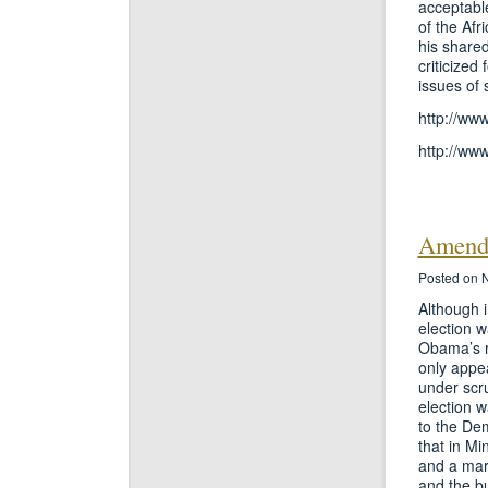
acceptabl
of the Afr
his shared
criticized
issues of s
http://ww
http://ww
Amend
Posted on 
Although i
election w
Obama’s r
only appea
under scru
election w
to the Dem
that in M
and a mar
and the b