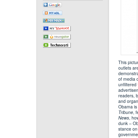
This pictu
outlets ar
demonstrat
of media d
unfiltered
advertisem
readers, 
and organi
Obama is 
Tribune
, 
News
, ho
dunk – Oba
stance on 
government