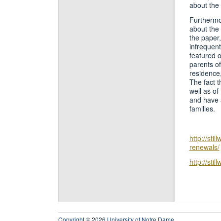
about the 
Furthermo
about the 
the paper,
infrequen
featured o
parents of
residence,
The fact t
well as of
and have a
families.
http://sti
renewals/
http://sti
Copyright
© 2026
University of Notre Dame