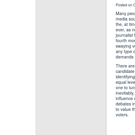
Posted on O
Many peopl
media sour
the, at ti
ever, as n
journalist
fourth mos
swaying vo
any type 
demands on
There are 
candidate
identifyin
equal leve
one to tun
inevitably
influence 
debates in
to value t
voters.