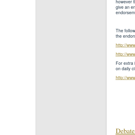
however th
give an e
endorseme
The follow
the endor
http://ww
http://ww
For extra 
on daily c
http://ww
Debate