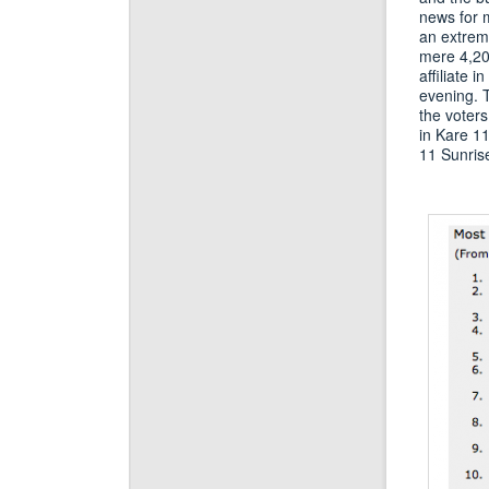
news for 
an extreme
mere 4,207
affiliate 
evening. T
the voters
in Kare 11
11 Sunrise