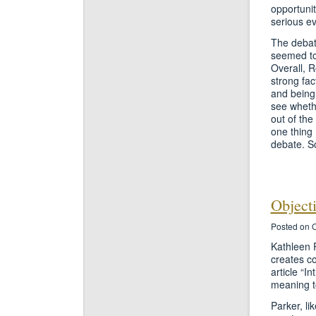
opportunit
serious ev
The debate
seemed to
Overall, 
strong fac
and being 
see whethe
out of the
one thing 
debate. S
Object
Posted on O
Kathleen P
creates c
article “I
meaning to
Parker, li