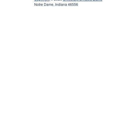
Notre Dame, Indiana 46556