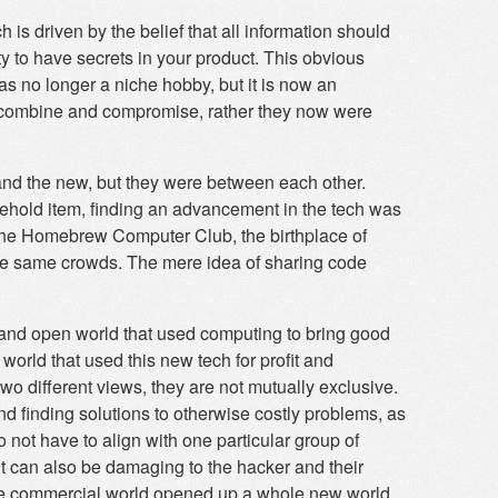
 is driven by the belief that all information should
ty to have secrets in your product. This obvious
s no longer a niche hobby, but it is now an
t combine and compromise, rather they now were
nd the new, but they were between each other.
hold item, finding an advancement in the tech was
 the Homebrew Computer Club, the birthplace of
the same crowds. The mere idea of sharing code
 and open world that used computing to bring good
world that used this new tech for profit and
two different views, they are not mutually exclusive.
nd finding solutions to otherwise costly problems, as
 not have to align with one particular group of
it can also be damaging to the hacker and their
e, the commercial world opened up a whole new world