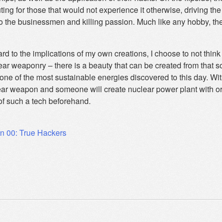
ing for those that would not experience it otherwise, driving the 
to the businessmen and killing passion. Much like any hobby, th
rd to the implications of my own creations, I choose to not thin
ear weaponry – there is a beauty that can be created from that 
one of the most sustainable energies discovered to this day. Wi
ear weapon and someone will create nuclear power plant with or 
of such a tech beforehand.
on 00: True Hackers
ation