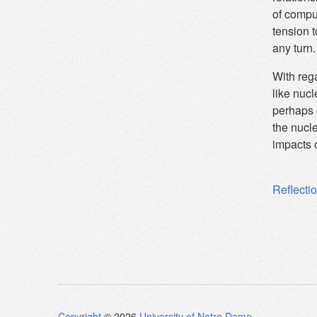
of comput
tension 
any turn.
With rega
like nucl
perhaps 
the nucl
impacts 
Post
Reflecti
navig
Copyright
© 2026
University of Notre Dame