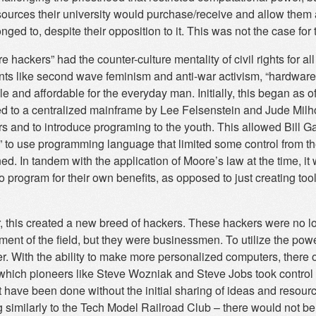
sources their university would purchase/receive and allow them a
nged to, despite their opposition to it. This was not the case for
 hackers” had the counter-culture mentality of civil rights for al
s like second wave feminism and anti-war activism, “hardwar
le and affordable for the everyday man. Initially, this began as
d to a centralized mainframe by Lee Felsenstein and Jude Milh
s and to introduce programing to the youth. This allowed Bill G
” to use programming language that limited some control from t
ned. In tandem with the application of Moore’s law at the time,
to program for their own benefits, as opposed to just creating to
.
 this created a new breed of hackers. These hackers were no lon
ent of the field, but they were businessmen. To utilize the pow
er. With the ability to make more personalized computers, there
which pioneers like Steve Wozniak and Steve Jobs took control o
t have been done without the initial sharing of ideas and reso
g similarly to the Tech Model Railroad Club – there would not b