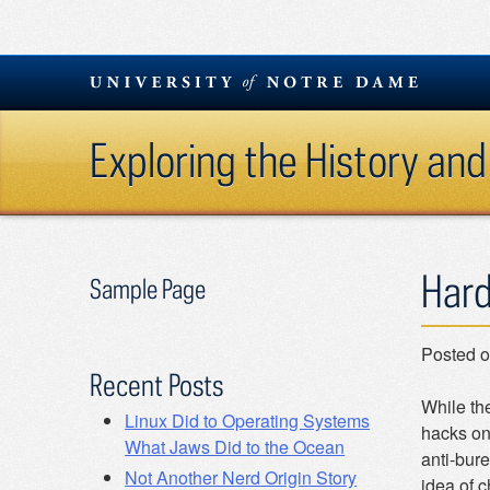
Skip
to
content
Exploring the History and
Hard
Sample Page
Posted 
Recent Posts
While th
Linux Did to Operating Systems
hacks on 
What Jaws Did to the Ocean
anti-bure
Not Another Nerd Origin Story
idea of c