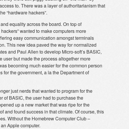
ccess to. There was a layer of authoritarianism that
 the “hardware hackers”.
l and equality across the board. On top of
e hackers” wanted to make computers more
 offering easy communication amongst terminals
on. This new idea paved the way for normalized
ates and Paul Allen to develop Micro-soft’s BASIC,
he user but made the process altogether more
 it was becoming much easier for the common person
ols for the government, a la the Department of
ger just nerds that wanted to program for the
er of BASIC, the user had to purchase the
 opened up a new market that was ripe for the
f and found success in that climate. Of course, this
urces. Without the Homebrew Computer Club –
e an Apple computer.