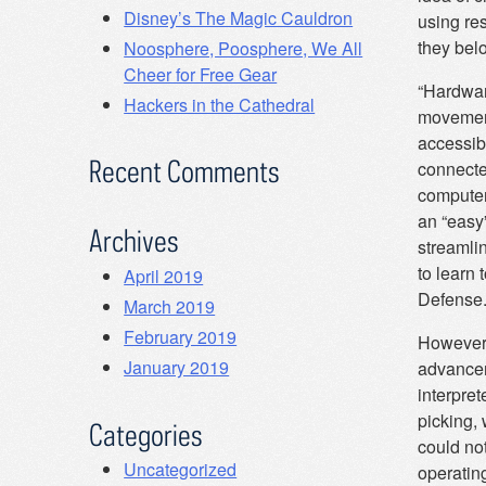
Disney’s The Magic Cauldron
using re
they belo
Noosphere, Poosphere, We All
Cheer for Free Gear
“Hardware
Hackers in the Cathedral
movement
accessib
Recent Comments
connecte
computer
an “easy
Archives
streamli
to learn 
April 2019
Defense
March 2019
February 2019
However,
January 2019
advancem
interpret
picking, 
Categories
could no
Uncategorized
operatin