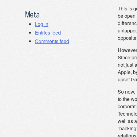
This is q
Meta
be open a
differen
Log in
untapped
Entries feed
opposite
Comments feed
However,
Since pr
not just
Apple, b
upset Gat
So now, 
to the wo
corporati
Technolog
well as a
“hacking”
relations