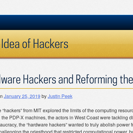
 Idea of Hackers
ware Hackers and Reforming th
on
January 25, 2019
by
Justin Peek
e “hackers” from MIT explored the limits of the computing resour
the PDP-X machines, the actors in West Coast were tackling diff
aucracy, the “hardware hackers” wanted to truly abolish power fr
hallenging the priesthood that restricted computational power, bu