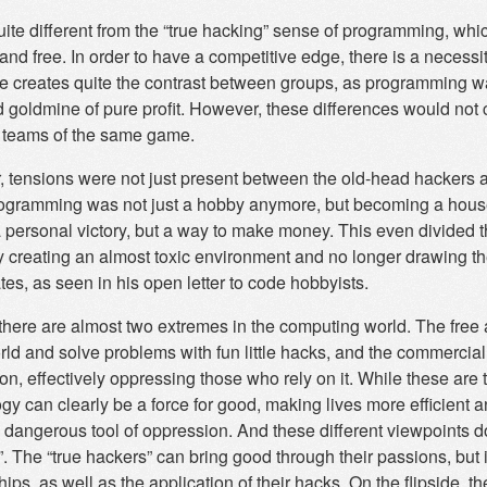
uite different from the “true hacking” sense of programming, which
nd free. In order to have a competitive edge, there is a necessi
ce creates quite the contrast between groups, as programming wa
 goldmine of pure profit. However, these differences would no
 teams of the same game.
 tensions were not just present between the old-head hackers a
ogramming was not just a hobby anymore, but becoming a house
 a personal victory, but a way to make money. This even divided
y creating an almost toxic environment and no longer drawing 
es, as seen in his open letter to code hobbyists.
there are almost two extremes in the computing world. The free
rld and solve problems with fun little hacks, and the commercial 
on, effectively oppressing those who rely on it. While these are 
y can clearly be a force for good, making lives more efficient a
 dangerous tool of oppression. And these different viewpoints do
. The “true hackers” can bring good through their passions, but 
hips, as well as the application of their hacks. On the flipsid