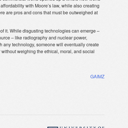
affordability with Moore’s law, while also creating
ere are pros and cons that must be outweighed at
k of it. While disgusting technologies can emerge –
source – like radiography and nuclear power,
th any technology, someone will eventually create
without weighing the ethical, moral, and social
GAIMZ