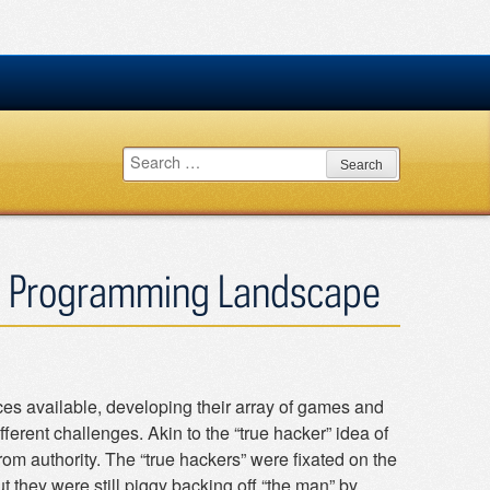
Search
for:
e Programming Landscape
ces available, developing their array of games and
erent challenges. Akin to the “true hacker” idea of
om authority. The “true hackers” were fixated on the
t they were still piggy backing off “the man” by