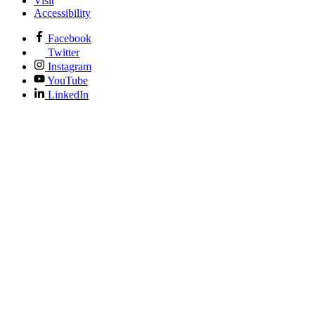
Visit
Accessibility
Facebook
Twitter
Instagram
YouTube
LinkedIn