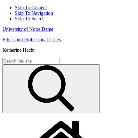
Skip To Content
Skip To Navigation
Skip To Search
University of Notre Dame
Ethics and Professional Issues
Katherine Hecht
Search
for: