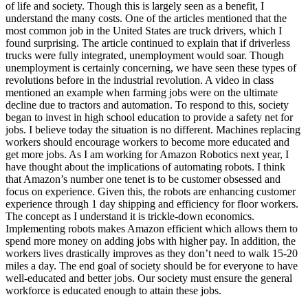
of life and society. Though this is largely seen as a benefit, I
understand the many costs. One of the articles mentioned that the
most common job in the United States are truck drivers, which I
found surprising. The article continued to explain that if driverless
trucks were fully integrated, unemployment would soar. Though
unemployment is certainly concerning, we have seen these types of
revolutions before in the industrial revolution. A video in class
mentioned an example when farming jobs were on the ultimate
decline due to tractors and automation. To respond to this, society
began to invest in high school education to provide a safety net for
jobs. I believe today the situation is no different. Machines replacing
workers should encourage workers to become more educated and
get more jobs. As I am working for Amazon Robotics next year, I
have thought about the implications of automating robots. I think
that Amazon’s number one tenet is to be customer obsessed and
focus on experience. Given this, the robots are enhancing customer
experience through 1 day shipping and efficiency for floor workers.
The concept as I understand it is trickle-down economics.
Implementing robots makes Amazon efficient which allows them to
spend more money on adding jobs with higher pay. In addition, the
workers lives drastically improves as they don’t need to walk 15-20
miles a day. The end goal of society should be for everyone to have
well-educated and better jobs. Our society must ensure the general
workforce is educated enough to attain these jobs.