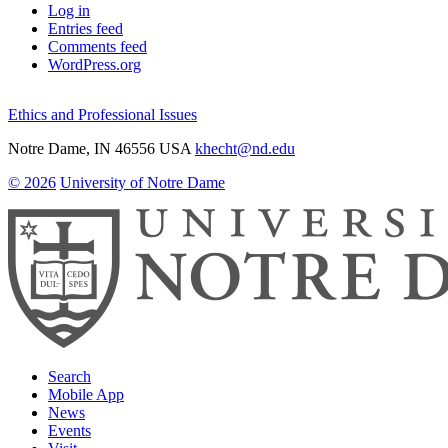
Log in
Entries feed
Comments feed
WordPress.org
Ethics and Professional Issues
Notre Dame
,
IN
46556
USA
khecht@nd.edu
© 2026
University of Notre Dame
Search
Mobile App
News
Events