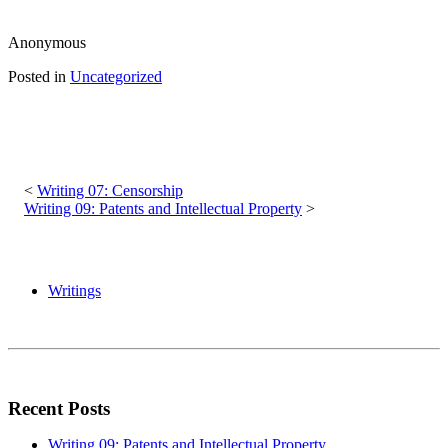
Anonymous
Posted in
Uncategorized
Post
navigation
Writing 07: Censorship
Writing 09: Patents and Intellectual Property
Writings
Recent Posts
Writing 09: Patents and Intellectual Property