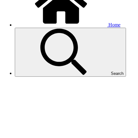
Home
Search