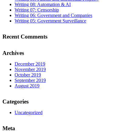
Writing 08: Automation & AI
Writing 07: Censorship
Writing 06: Government and Companies
Writing 05: Government Surveillance
Recent Comments
Archives
December 2019
November 2019
October 2019
September 2019
August 2019
Categories
Uncategorized
Meta