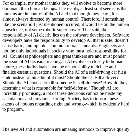
For example, my mother thinks they will evolve to become more
dominant than human beings. The reality, at least so it seems, is that
humans are in control of the AI and that though they learn, it is
almost always directed by human control. Therefore, if something
like the scenario I just mentioned occured, it would lie on the human
conscience, not some robotic super power. That said, the
responsibility of AI clearly lies on the software developers. Software
developers have the responsibility to develop AI that is safe, doesn’t
cause harm, and upholds common moral standards. Engineers are
not the only individuals in society who must hold responsibility for
AI. Countless philosophers and great thinkers are and must ponder
the issue of AI decision making. If AI evolve so closely to human
nature, these individuals have the responsibility to debate and
finalize essential questions. Should the AI of a self-driving car hit a
child instead of an adult if it must? Should the car kill a driver?
Should the AI choose to kill someone in self-defense? How do they
determine what is reasonable for ‘self-defense.’ Though AI are
incredibly promising, a lot of these decisions cannot be made my
calculations and previous learning. Society has to inform these
agents of notions regarding right and wrong–which is evidently hard
to program.
I believe AI and automation are amazing methods to improve quality