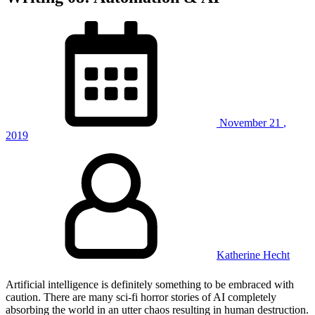
November
21
,
2019
Katherine Hecht
Artificial intelligence is definitely something to be embraced with
caution. There are many sci-fi horror stories of AI completely
absorbing the world in an utter chaos resulting in human destruction.