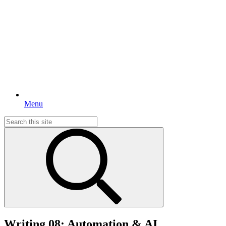
Menu
Search
for:
Writing 08: Automation & AI