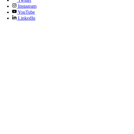
Twitter
Instagram
YouTube
LinkedIn