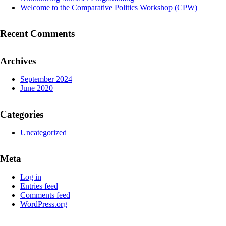
Welcome to the Comparative Politics Workshop (CPW)
Recent Comments
Archives
September 2024
June 2020
Categories
Uncategorized
Meta
Log in
Entries feed
Comments feed
WordPress.org