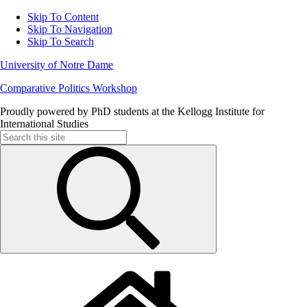
Skip To Content
Skip To Navigation
Skip To Search
University of Notre Dame
Comparative Politics Workshop
Proudly powered by PhD students at the Kellogg Institute for
International Studies
Search
for: