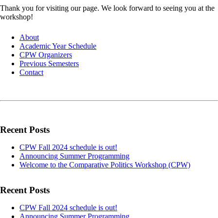
Thank you for visiting our page. We look forward to seeing you at the
workshop!
About
Academic Year Schedule
CPW Organizers
Previous Semesters
Contact
Recent Posts
CPW Fall 2024 schedule is out!
Announcing Summer Programming
Welcome to the Comparative Politics Workshop (CPW)
Recent Posts
CPW Fall 2024 schedule is out!
Announcing Summer Programming