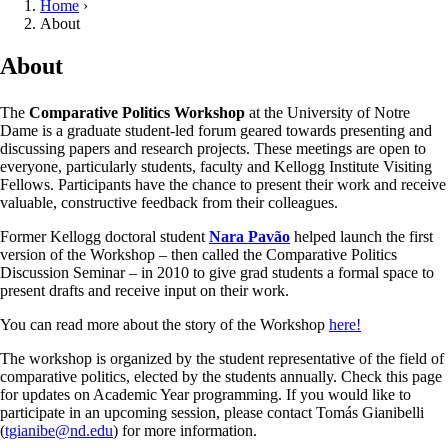
Home
›
About
About
The
Comparative Politics Workshop
at the University of Notre
Dame is a graduate student-led forum geared towards presenting and
discussing papers and research projects. These meetings are open to
everyone, particularly students, faculty and Kellogg Institute Visiting
Fellows. Participants have the chance to present their work and receive
valuable, constructive feedback from their colleagues.
Former Kellogg doctoral student
Nara Pavão
helped launch the first
version of the Workshop – then called the Comparative Politics
Discussion Seminar – in 2010 to give grad students a formal space to
present drafts and receive input on their work.
You can read more about the story of the Workshop
here!
The workshop is organized by the student representative of the field of
comparative politics, elected by the students annually. Check this page
for updates on Academic Year programming. If you would like to
participate in an upcoming session, please contact Tomás Gianibelli
(
tgianibe@nd.edu
) for more information.