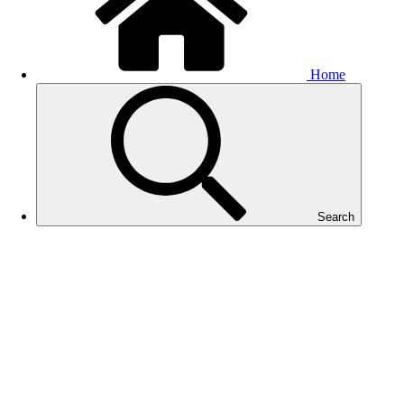
Home
Search