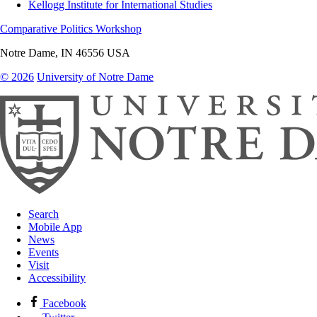
Kellogg Institute for International Studies
Comparative Politics Workshop
Notre Dame
,
IN
46556
USA
© 2026
University of Notre Dame
Search
Mobile App
News
Events
Visit
Accessibility
Facebook