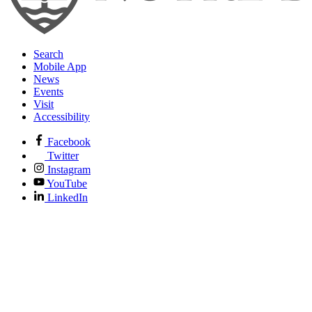
Search
Mobile App
News
Events
Visit
Accessibility
Facebook
Twitter
Instagram
YouTube
LinkedIn