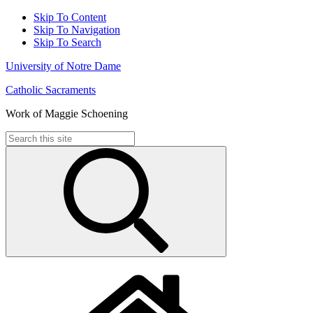
Skip To Content
Skip To Navigation
Skip To Search
University of Notre Dame
Catholic Sacraments
Work of Maggie Schoening
Search
for: