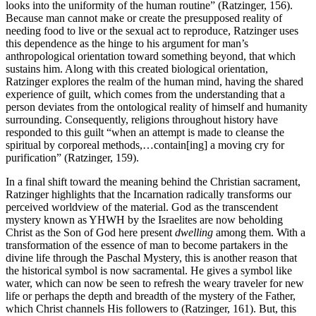
looks into the uniformity of the human routine” (Ratzinger, 156).
Because man cannot make or create the presupposed reality of
needing food to live or the sexual act to reproduce, Ratzinger uses
this dependence as the hinge to his argument for man’s
anthropological orientation toward something beyond, that which
sustains him. Along with this created biological orientation,
Ratzinger explores the realm of the human mind, having the shared
experience of guilt, which comes from the understanding that a
person deviates from the ontological reality of himself and humanity
surrounding. Consequently, religions throughout history have
responded to this guilt “when an attempt is made to cleanse the
spiritual by corporeal methods,…contain[ing] a moving cry for
purification” (Ratzinger, 159).
In a final shift toward the meaning behind the Christian sacrament,
Ratzinger highlights that the Incarnation radically transforms our
perceived worldview of the material. God as the transcendent
mystery known as YHWH by the Israelites are now beholding
Christ as the Son of God here present
dwelling
among them. With a
transformation of the essence of man to become partakers in the
divine life through the Paschal Mystery, this is another reason that
the historical symbol is now sacramental. He gives a symbol like
water, which can now be seen to refresh the weary traveler for new
life or perhaps the depth and breadth of the mystery of the Father,
which Christ channels His followers to (Ratzinger, 161). But, this