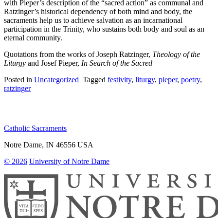
with Pieper’s description of the “sacred action” as communal and
Ratzinger’s historical dependency of both mind and body, the
sacraments help us to achieve salvation as an incarnational
participation in the Trinity, who sustains both body and soul as an
eternal community.
Quotations from the works of Joseph Ratzinger,
Theology of the
Liturgy
and Josef Pieper,
In Search of the Sacred
Posted in
Uncategorized
Tagged
festivity
,
liturgy
,
pieper
,
poetry
,
ratzinger
Catholic Sacraments
Notre Dame
,
IN
46556
USA
© 2026
University of Notre Dame