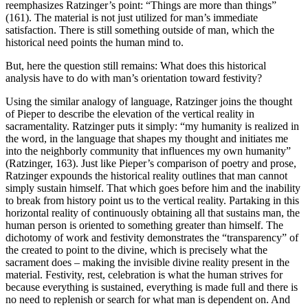
reemphasizes Ratzinger’s point: “Things are more than things”
(161). The material is not just utilized for man’s immediate
satisfaction. There is still something outside of man, which the
historical need points the human mind to.
But, here the question still remains: What does this historical
analysis have to do with man’s orientation toward festivity?
Using the similar analogy of language, Ratzinger joins the thought
of Pieper to describe the elevation of the vertical reality in
sacramentality. Ratzinger puts it simply: “my humanity is realized in
the word, in the language that shapes my thought and initiates me
into the neighborly community that influences my own humanity”
(Ratzinger, 163). Just like Pieper’s comparison of poetry and prose,
Ratzinger expounds the historical reality outlines that man cannot
simply sustain himself. That which goes before him and the inability
to break from history point us to the vertical reality. Partaking in this
horizontal reality of continuously obtaining all that sustains man, the
human person is oriented to something greater than himself. The
dichotomy of work and festivity demonstrates the “transparency” of
the created to point to the divine, which is precisely what the
sacrament does – making the invisible divine reality present in the
material. Festivity, rest, celebration is what the human strives for
because everything is sustained, everything is made full and there is
no need to replenish or search for what man is dependent on. And