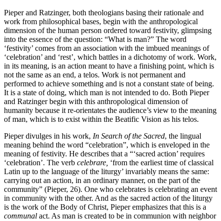
Pieper and Ratzinger, both theologians basing their rationale and
work from philosophical bases, begin with the anthropological
dimension of the human person ordered toward festivity, glimpsing
into the essence of the question: “What is man?” The word
‘festivity’ comes from an association with the imbued meanings of
‘celebration’ and ‘rest’, which battles in a dichotomy of work. Work,
in its meaning, is an action meant to have a finishing point, which is
not the same as an end, a telos. Work is not permanent and
performed to achieve something and is not a constant state of being.
It is a state of doing, which man is not intended to do. Both Pieper
and Ratzinger begin with this anthropological dimension of
humanity because it re-orientates the audience’s view to the meaning
of man, which is to exist within the Beatific Vision as his telos.
Pieper divulges in his work,
In Search of the Sacred
, the lingual
meaning behind the word “celebration”, which is enveloped in the
meaning of festivity. He describes that a “‘sacred action’ requires
‘celebration’. The verb
celebrare,
‘from the earliest time of classical
Latin up to the language of the liturgy’ invariably means the same:
carrying out an action, in an ordinary manner, on the part of the
community” (Pieper, 26). One who celebrates is celebrating an event
in community with the other. And as the sacred action of the liturgy
is the work of the Body of Christ, Pieper emphasizes that this is a
communal
act. As man is created to be in communion with neighbor