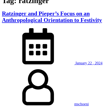
Tag:
ratzinger
Ratzinger and Pieper’s Focus on an
Anthropological Orientation to Festivity
January
22
,
2024
mschoeni