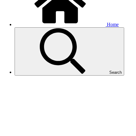
Home
Search