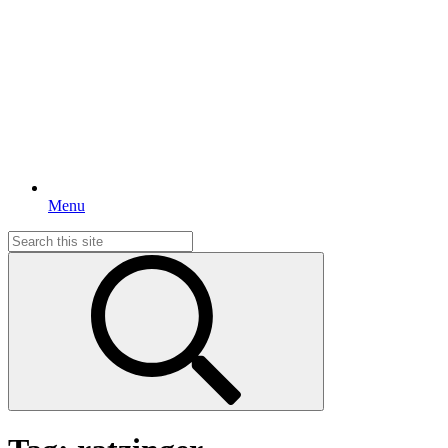
Menu
Search
for: