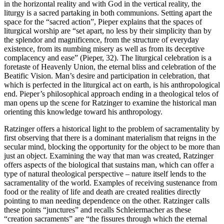
in the horizontal reality and with God in the vertical reality, the
liturgy is a sacred partaking in both communions. Setting apart the
space for the “sacred action”, Pieper explains that the spaces of
liturgical worship are “set apart, no less by their simplicity than by
the splendor and magnificence, from the structure of everyday
existence, from its numbing misery as well as from its deceptive
complacency and ease” (Pieper, 32). The liturgical celebration is a
foretaste of Heavenly Union, the eternal bliss and celebration of the
Beatific Vision. Man’s desire and participation in celebration, that
which is perfected in the liturgical act on earth, is his anthropological
end. Pieper’s philosophical approach ending in a theological telos of
man opens up the scene for Ratzinger to examine the historical man
orienting this knowledge toward his anthropology.
Ratzinger offers a historical light to the problem of sacramentality by
first observing that there is a dominant materialism that reigns in the
secular mind, blocking the opportunity for the object to be more than
just an object. Examining the way that man was created, Ratzinger
offers aspects of the biological that sustains man, which can offer a
type of natural theological perspective – nature itself lends to the
sacramentality of the world. Examples of receiving sustenance from
food or the reality of life and death are created realities directly
pointing to man needing dependence on the other. Ratzinger calls
these points “junctures” and recalls Schleiermacher as these
“creation sacraments” are “the fissures through which the eternal