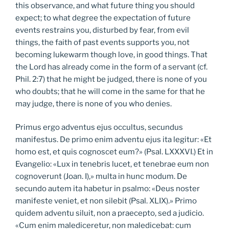
this observance, and what future thing you should
expect; to what degree the expectation of future
events restrains you, disturbed by fear, from evil
things, the faith of past events supports you, not
becoming lukewarm though love, in good things. That
the Lord has already come in the form of a servant (cf.
Phil. 2:7) that he might be judged, there is none of you
who doubts; that he will come in the same for that he
may judge, there is none of you who denies.
Primus ergo adventus ejus occultus, secundus
manifestus. De primo enim adventu ejus ita legitur: «Et
homo est, et quis cognoscet eum?» (Psal. LXXXVI.) Et in
Evangelio: «Lux in tenebris lucet, et tenebrae eum non
cognoverunt (Joan. I),» multa in hunc modum. De
secundo autem ita habetur in psalmo: «Deus noster
manifeste veniet, et non silebit (Psal. XLIX).» Primo
quidem adventu siluit, non a praecepto, sed a judicio.
«Cum enim malediceretur, non maledicebat: cum