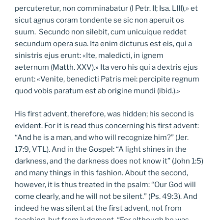
percuteretur, non comminabatur (I Petr. II; Isa. LIII),» et
sicut agnus coram tondente se sic non aperuit os
suum. Secundo non silebit, cum unicuique reddet
secundum opera sua. Ita enim dicturus est eis, qui a
sinistris ejus erunt: «Ite, maledicti, in ignem
aeternum (Matth. XXV).» Ita vero his qui a dextris ejus
erunt: «Venite, benedicti Patris mei: percipite regnum
quod vobis paratum est ab origine mundi (ibid.).»
His first advent, therefore, was hidden; his second is
evident. For it is read thus concerning his first advent:
“And he is a man, and who will recognize him?” (Jer.
17:9, VTL). And in the Gospel: “A light shines in the
darkness, and the darkness does not know it” (John 1:5)
and many things in this fashion. About the second,
however, it is thus treated in the psalm: “Our God will
come clearly, and he will not be silent.” (Ps. 49:3). And
indeed he was silent at the first advent, not from
teaching, but from judgment. “For although he was