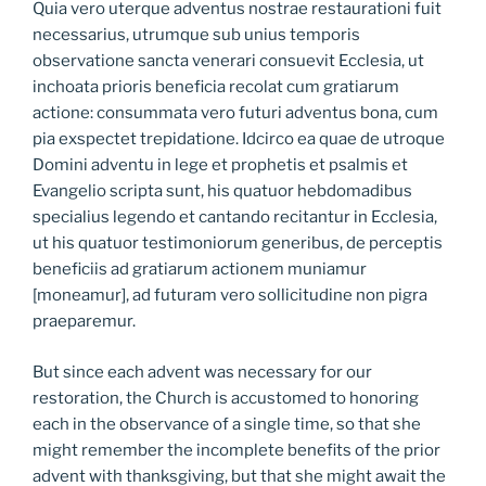
Quia vero uterque adventus nostrae restaurationi fuit
necessarius, utrumque sub unius temporis
observatione sancta venerari consuevit Ecclesia, ut
inchoata prioris beneficia recolat cum gratiarum
actione: consummata vero futuri adventus bona, cum
pia exspectet trepidatione. Idcirco ea quae de utroque
Domini adventu in lege et prophetis et psalmis et
Evangelio scripta sunt, his quatuor hebdomadibus
specialius legendo et cantando recitantur in Ecclesia,
ut his quatuor testimoniorum generibus, de perceptis
beneficiis ad gratiarum actionem muniamur
[moneamur], ad futuram vero sollicitudine non pigra
praeparemur.
But since each advent was necessary for our
restoration, the Church is accustomed to honoring
each in the observance of a single time, so that she
might remember the incomplete benefits of the prior
advent with thanksgiving, but that she might await the