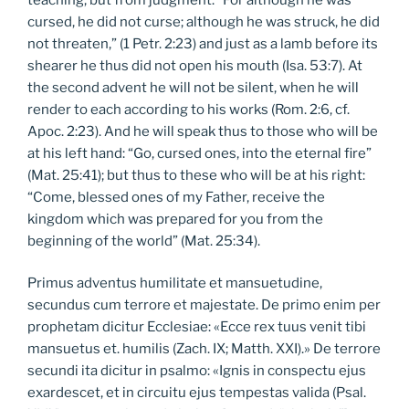
cursed, he did not curse; although he was struck, he did
not threaten,” (1 Petr. 2:23) and just as a lamb before its
shearer he thus did not open his mouth (Isa. 53:7). At
the second advent he will not be silent, when he will
render to each according to his works (Rom. 2:6, cf.
Apoc. 2:23). And he will speak thus to those who will be
at his left hand: “Go, cursed ones, into the eternal fire”
(Mat. 25:41); but thus to these who will be at his right:
“Come, blessed ones of my Father, receive the
kingdom which was prepared for you from the
beginning of the world” (Mat. 25:34).
Primus adventus humilitate et mansuetudine,
secundus cum terrore et majestate. De primo enim per
prophetam dicitur Ecclesiae: «Ecce rex tuus venit tibi
mansuetus et. humilis (Zach. IX; Matth. XXI).» De terrore
secundi ita dicitur in psalmo: «Ignis in conspectu ejus
exardescet, et in circuitu ejus tempestas valida (Psal.