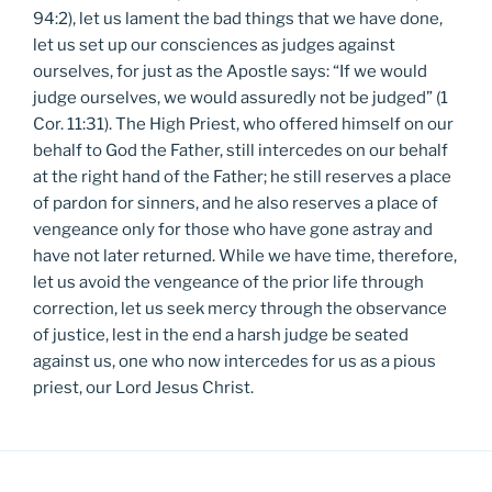
94:2), let us lament the bad things that we have done,
let us set up our consciences as judges against
ourselves, for just as the Apostle says: “If we would
judge ourselves, we would assuredly not be judged” (1
Cor. 11:31). The High Priest, who offered himself on our
behalf to God the Father, still intercedes on our behalf
at the right hand of the Father; he still reserves a place
of pardon for sinners, and he also reserves a place of
vengeance only for those who have gone astray and
have not later returned. While we have time, therefore,
let us avoid the vengeance of the prior life through
correction, let us seek mercy through the observance
of justice, lest in the end a harsh judge be seated
against us, one who now intercedes for us as a pious
priest, our Lord Jesus Christ.