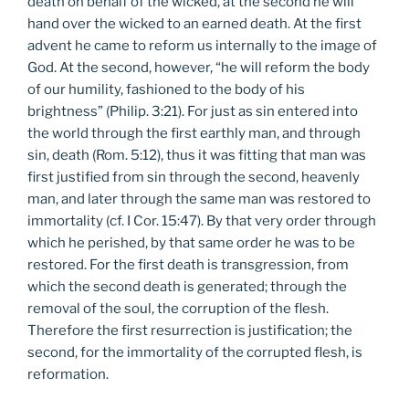
death on behalf of the wicked, at the second he will
hand over the wicked to an earned death. At the first
advent he came to reform us internally to the image of
God. At the second, however, “he will reform the body
of our humility, fashioned to the body of his
brightness” (Philip. 3:21). For just as sin entered into
the world through the first earthly man, and through
sin, death (Rom. 5:12), thus it was fitting that man was
first justified from sin through the second, heavenly
man, and later through the same man was restored to
immortality (cf. I Cor. 15:47). By that very order through
which he perished, by that same order he was to be
restored. For the first death is transgression, from
which the second death is generated; through the
removal of the soul, the corruption of the flesh.
Therefore the first resurrection is justification; the
second, for the immortality of the corrupted flesh, is
reformation.