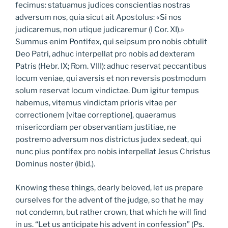
fecimus: statuamus judices conscientias nostras
adversum nos, quia sicut ait Apostolus: «Si nos
judicaremus, non utique judicaremur (I Cor. XI).»
Summus enim Pontifex, qui seipsum pro nobis obtulit
Deo Patri, adhuc interpellat pro nobis ad dexteram
Patris (Hebr. IX; Rom. VIII): adhuc reservat peccantibus
locum veniae, qui aversis et non reversis postmodum
solum reservat locum vindictae. Dum igitur tempus
habemus, vitemus vindictam prioris vitae per
correctionem [vitae correptione], quaeramus
misericordiam per observantiam justitiae, ne
postremo adversum nos districtus judex sedeat, qui
nunc pius pontifex pro nobis interpellat Jesus Christus
Dominus noster (ibid.).
Knowing these things, dearly beloved, let us prepare
ourselves for the advent of the judge, so that he may
not condemn, but rather crown, that which he will find
in us. “Let us anticipate his advent in confession” (Ps.