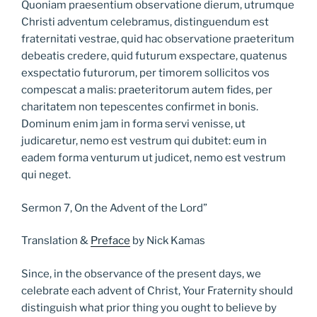
Quoniam praesentium observatione dierum, utrumque
Christi adventum celebramus, distinguendum est
fraternitati vestrae, quid hac observatione praeteritum
debeatis credere, quid futurum exspectare, quatenus
exspectatio futurorum, per timorem sollicitos vos
compescat a malis: praeteritorum autem fides, per
charitatem non tepescentes confirmet in bonis.
Dominum enim jam in forma servi venisse, ut
judicaretur, nemo est vestrum qui dubitet: eum in
eadem forma venturum ut judicet, nemo est vestrum
qui neget.
Sermon 7, On the Advent of the Lord”
Translation &
Preface
by Nick Kamas
Since, in the observance of the present days, we
celebrate each advent of Christ, Your Fraternity should
distinguish what prior thing you ought to believe by