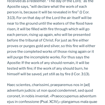
received as a redeemer. “The day of the Lord,” as the
Apostle says, “will declare what the work of each
person is, because it will be revealed in fire” (1 Cor.
3:13). For on that day of the Lord the air itself will be
near to the ground until the waters of the flood have
risen, it will be filled with fire through which will go
each person, rising up again, who will be presented
before the tribunal of Christ. For just as fire either
proves or purges gold and silver, so this fire will either
prove the completed works of those rising again or it
will purge the incomplete works. For thus says the
Apostle: If the work of any should remain, it will be
tested with fire; if the work of any should burn, he
himself will be saved, yet still as by fire (I Cor. 3:13).
Haec scientes, charissimi, praeparemus nos in [ad]
adventum judicis: ut non quod condemnet, sed quod
coronet, in nobis inveniat. «Praeoccupemus adventum
ejus in confessione (Psal. XCIV),» plangamus mala quae