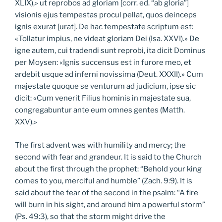
XLIX),» ut reprobos ad gloriam [corr. ed. “ab gloria”]
visionis ejus tempestas procul pellat, quos deinceps
ignis exurat [urat]. De hac tempestate scriptum est:
«Tollatur impius, ne videat gloriam Dei (Isa. XXVI).» De
igne autem, cui tradendi sunt reprobi, ita dicit Dominus
per Moysen: «Ignis succensus est in furore meo, et
ardebit usque ad inferni novissima (Deut. XXXII).» Cum
majestate quoque se venturum ad judicium, ipse sic
dicit: «Cum venerit Filius hominis in majestate sua,
congregabuntur ante eum omnes gentes (Matth.
XXV).»
The first advent was with humility and mercy; the
second with fear and grandeur. It is said to the Church
about the first through the prophet: “Behold your king
comes to you, merciful and humble” (Zach. 9:9). It is
said about the fear of the second in the psalm: “A fire
will burn in his sight, and around him a powerful storm”
(Ps. 49:3), so that the storm might drive the