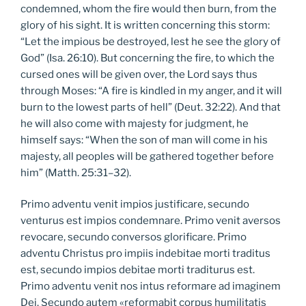
condemned, whom the fire would then burn, from the
glory of his sight. It is written concerning this storm:
“Let the impious be destroyed, lest he see the glory of
God” (Isa. 26:10). But concerning the fire, to which the
cursed ones will be given over, the Lord says thus
through Moses: “A fire is kindled in my anger, and it will
burn to the lowest parts of hell” (Deut. 32:22). And that
he will also come with majesty for judgment, he
himself says: “When the son of man will come in his
majesty, all peoples will be gathered together before
him” (Matth. 25:31–32).
Primo adventu venit impios justificare, secundo
venturus est impios condemnare. Primo venit aversos
revocare, secundo conversos glorificare. Primo
adventu Christus pro impiis indebitae morti traditus
est, secundo impios debitae morti traditurus est.
Primo adventu venit nos intus reformare ad imaginem
Dei. Secundo autem «reformabit corpus humilitatis