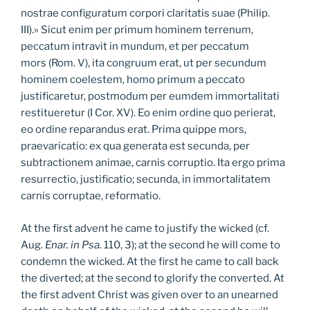
nostrae configuratum corpori claritatis suae (Philip.
III).» Sicut enim per primum hominem terrenum,
peccatum intravit in mundum, et per peccatum
mors (Rom. V), ita congruum erat, ut per secundum
hominem coelestem, homo primum a peccato
justificaretur, postmodum per eumdem immortalitati
restitueretur (I Cor. XV). Eo enim ordine quo perierat,
eo ordine reparandus erat. Prima quippe mors,
praevaricatio: ex qua generata est secunda, per
subtractionem animae, carnis corruptio. Ita ergo prima
resurrectio, justificatio; secunda, in immortalitatem
carnis corruptae, reformatio.
At the first advent he came to justify the wicked (cf.
Aug.
Enar. in Psa.
110, 3); at the second he will come to
condemn the wicked. At the first he came to call back
the diverted; at the second to glorify the converted. At
the first advent Christ was given over to an unearned