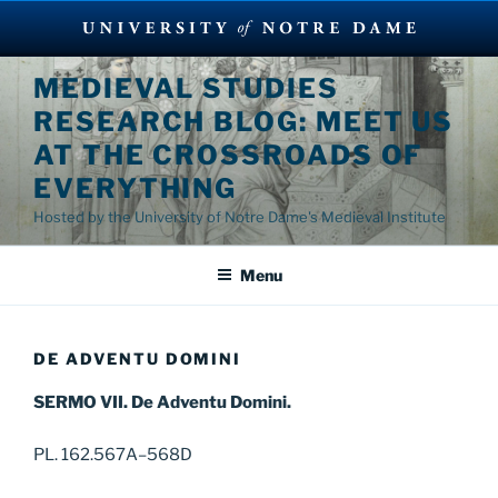
Skip
MEDIEVAL STUDIES
to
RESEARCH BLOG: MEET US
content
AT THE CROSSROADS OF
EVERYTHING
Hosted by the University of Notre Dame's Medieval Institute
Menu
DE ADVENTU DOMINI
SERMO VII. De Adventu Domini.
PL. 162.567A–568D