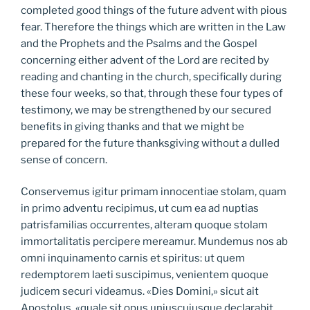
completed good things of the future advent with pious
fear. Therefore the things which are written in the Law
and the Prophets and the Psalms and the Gospel
concerning either advent of the Lord are recited by
reading and chanting in the church, specifically during
these four weeks, so that, through these four types of
testimony, we may be strengthened by our secured
benefits in giving thanks and that we might be
prepared for the future thanksgiving without a dulled
sense of concern.
Conservemus igitur primam innocentiae stolam, quam
in primo adventu recipimus, ut cum ea ad nuptias
patrisfamilias occurrentes, alteram quoque stolam
immortalitatis percipere mereamur. Mundemus nos ab
omni inquinamento carnis et spiritus: ut quem
redemptorem laeti suscipimus, venientem quoque
judicem securi videamus. «Dies Domini,» sicut ait
Apostolus, «quale sit opus uniuscujusque declarabit,