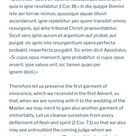
quia in igne revelabitur (I Cor. III).» In die quippe Domini
iste aer terrae vicinus, quousque aquae diluvii
ascenderunt, igne replebitur: per quem transibit omnis
resurgens, qui ante tribunal Christi praesentabitur.
Sicut vero ignis aurum et argentum aut probat, aut
purgat: sic ignis iste resurgentium opera perfecta
probabit, imperfecta purgabit. Sic enim dicit Apostolus:
«Si cujus opus manserit, igne probabitur: si cujus opus
arserit, ipse salvus erit, sic tamen quasi per
ignem (ibid.).»
Therefore let us preserve the first garment of
innocence, which we received in the first Advent, so
that, when we are running with it to the wedding of the
Master, we may merit to gain also another garment of
immortality. Let us cleanse ourselves from every
defilement of flesh and spirit (2 Cor. 7:1) so that we also
may see untroubled the coming judge whom we