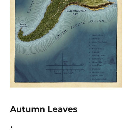
Autumn Leaves