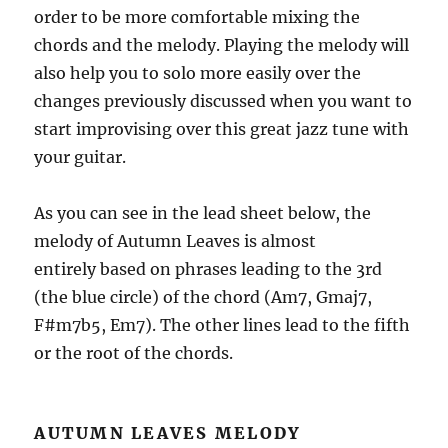
order to be more comfortable mixing the
chords and the melody. Playing the melody will
also help you to solo more easily over the
changes previously discussed when you want to
start improvising over this great jazz tune with
your guitar.
As you can see in the lead sheet below, the
melody of Autumn Leaves is almost
entirely based on phrases leading to the 3rd
(the blue circle) of the chord (Am7, Gmaj7,
F#m7b5, Em7). The other lines lead to the fifth
or the root of the chords.
AUTUMN LEAVES MELODY