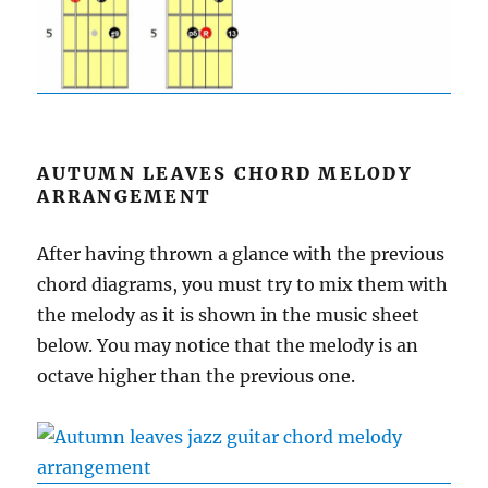
AUTUMN LEAVES CHORD MELODY
ARRANGEMENT
After having thrown a glance with the previous
chord diagrams, you must try to mix them with
the melody as it is shown in the music sheet
below. You may notice that the melody is an
octave higher than the previous one.