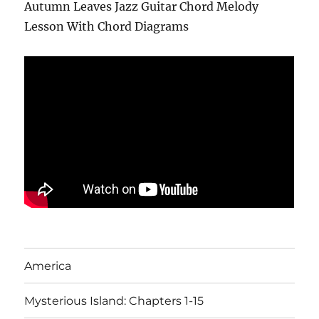
Autumn Leaves Jazz Guitar Chord Melody
Lesson With Chord Diagrams
America
Mysterious Island: Chapters 1-15