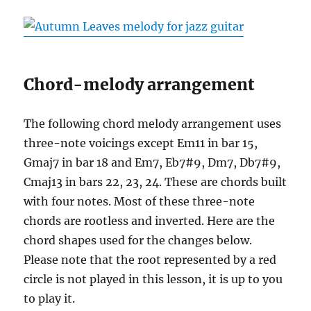
Chord-melody arrangement
The following chord melody arrangement uses
three-note voicings except Em11 in bar 15,
Gmaj7 in bar 18 and Em7, Eb7#9, Dm7, Db7#9,
Cmaj13 in bars 22, 23, 24. These are chords built
with four notes. Most of these three-note
chords are rootless and inverted. Here are the
chord shapes used for the changes below.
Please note that the root represented by a red
circle is not played in this lesson, it is up to you
to play it.