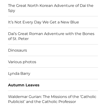
The Great North Korean Adventure of Dai the
Spy
It’s Not Every Day We Get a New Blue
Dai’s Great Roman Adventure with the Bones
of St. Peter
Dinosaurs
Various photos
Lynda Barry
Autumn Leaves
Waldemar Gurian: The Missions of the ‘Catholic
Publicist’ and the Catholic Professor