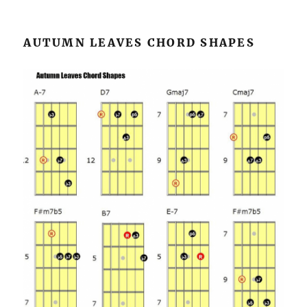
AUTUMN LEAVES CHORD SHAPES