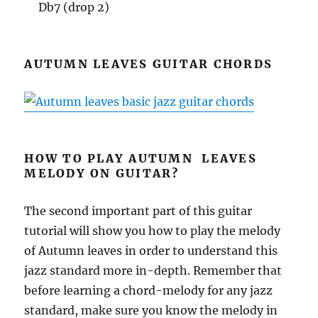
Db7 (drop 2)
AUTUMN LEAVES GUITAR CHORDS
HOW TO PLAY AUTUMN LEAVES
MELODY ON GUITAR?
The second important part of this guitar
tutorial will show you how to play the melody
of Autumn leaves in order to understand this
jazz standard more in-depth. Remember that
before learning a chord-melody for any jazz
standard, make sure you know the melody in