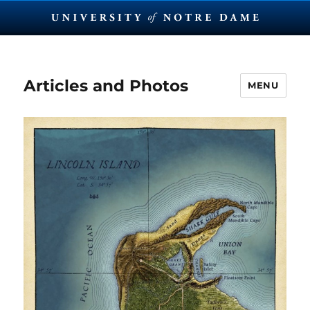
Articles and Photos
MENU