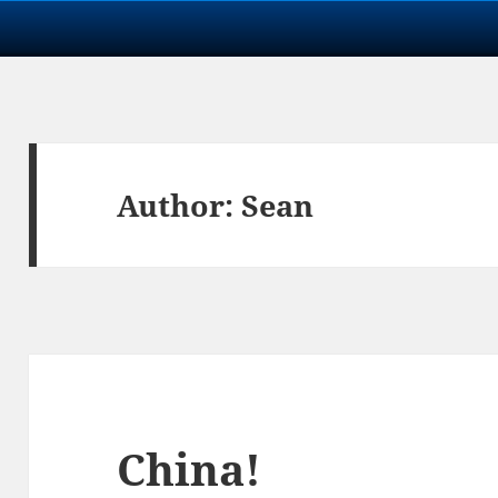
Author:
Sean
China!