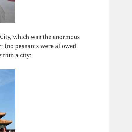
City, which was the enormous
rt (no peasants were allowed
within a city: