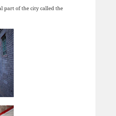
l part of the city called the