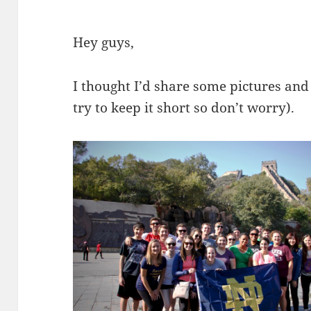
Hey guys,
I thought I’d share some pictures and 
try to keep it short so don’t worry).