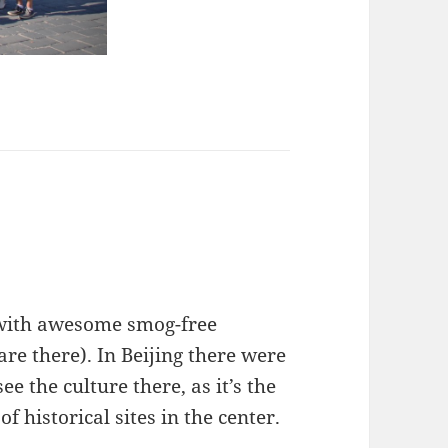
 with awesome smog-free
are there). In Beijing there were
ee the culture there, as it’s the
of historical sites in the center.