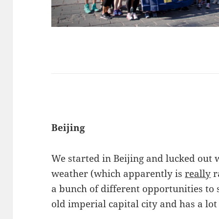
Beijing
We started in Beijing and lucked out
weather (which apparently is
really
r
a bunch of different opportunities to s
old imperial capital city and has a lot 