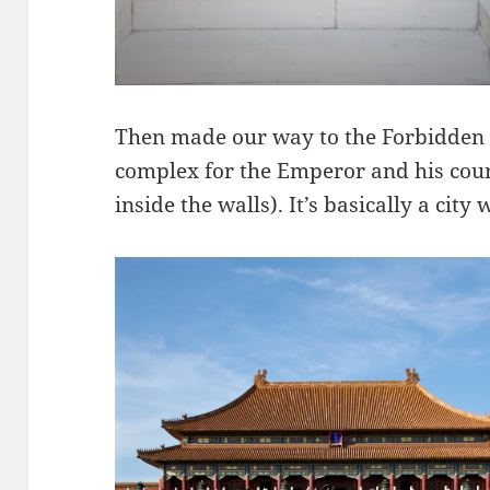
Then made our way to the Forbidden 
complex for the Emperor and his cou
inside the walls). It’s basically a city 