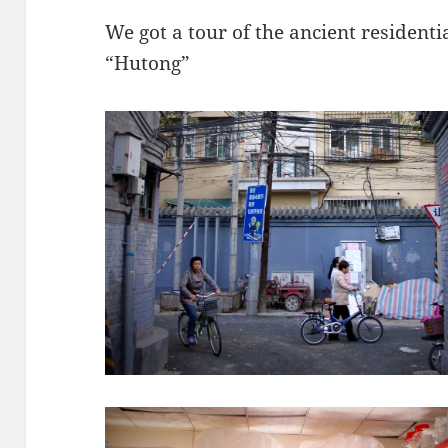
We got a tour of the ancient residentia
“Hutong”