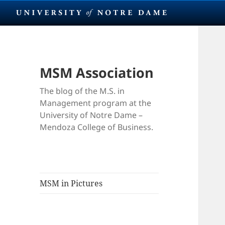
MSM Association
The blog of the M.S. in
Management program at the
University of Notre Dame –
Mendoza College of Business.
MSM in Pictures