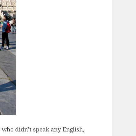
 who didn’t speak any English,