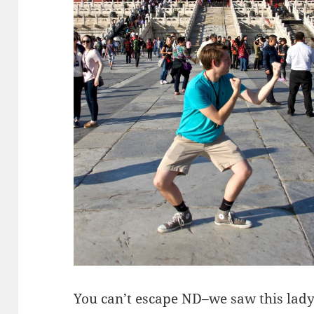
You can’t escape ND–we saw this lady