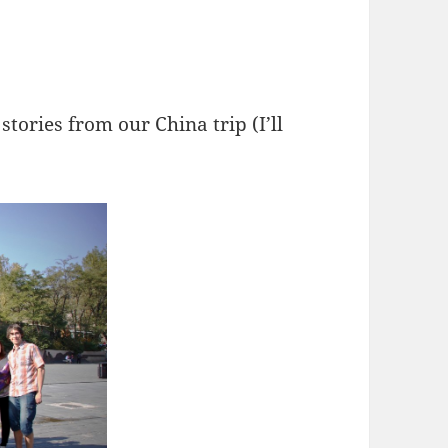
stories from our China trip (I’ll