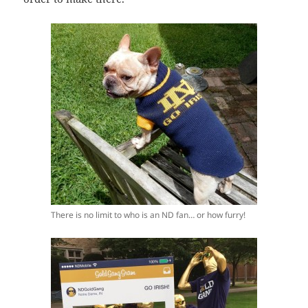
There is no limit to who is an ND fan… or how furry!