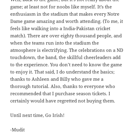
game; at least not for noobs like myself. It’s the
enthusiasm in the stadium that makes every Notre
Dame game amazing and worth attending. (To me, it
feels like walking into a India-Pakistan cricket
match). There are over eighty thousand people, and
when the teams run into the stadium the
atmosphere is electrifying. The celebrations on a ND
touchdown, the band, the skillful cheerleaders add
to the experience. You don’t need to know the game
to enjoy it. That said, I do understand the basics;
thanks to Ashleen and Billy who gave me a
thorough tutorial. Also, thanks to everyone who
recommended that I purchase season tickets. I
certainly would have regretted not buying them.
Until next time, Go Irish!
-Mudit