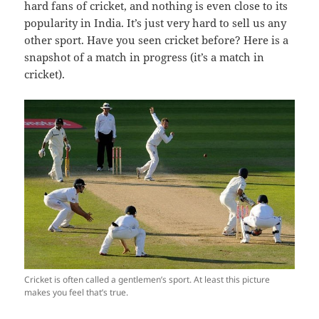
hard fans of cricket, and nothing is even close to its
popularity in India. It’s just very hard to sell us any
other sport. Have you seen cricket before? Here is a
snapshot of a match in progress (it’s a match in
cricket).
Cricket is often called a gentlemen’s sport. At least this picture
makes you feel that’s true.