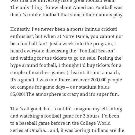
was that the university has a great football team!
The only thing I knew about American Football was
that it’s unlike football that some other nations play.
Honestly, I’ve never been a sports (minus cricket)
enthusiast, but when at Notre Dame, you cannot not
be a football fan! Just a week into the program, I
heard everyone discussing the “Football Season”,
and waiting for the tickets to go on sale. Feeling the
hype around football, I thought I’d buy tickets for a
couple of
matches
games (I learnt: it’s not a match,
it’s a game).
I was told there are over 200,000 people
on campus for game days – our stadium holds
85,000! The atmosphere is crazy and it’s super fun.
That’s all good, but I couldn’t imagine myself sitting
and watching a football game for 3 hours. I’d been
to a baseball game before in the College World
Series at Omaha… and, it was boring! Indians are die