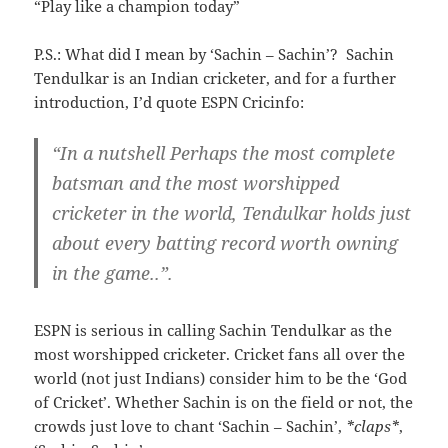
“Play like a champion today”
P.S.: What did I mean by ‘Sachin – Sachin’? Sachin
Tendulkar is an Indian cricketer, and for a further
introduction, I’d quote ESPN Cricinfo:
“
In a nutshell Perhaps the most complete
batsman and the most worshipped
cricketer in the world, Tendulkar holds just
about every batting record worth owning
in the game..”.
ESPN is serious in calling Sachin Tendulkar as the
most worshipped cricketer. Cricket fans all over the
world (not just Indians) consider him to be the ‘God
of Cricket’. Whether Sachin is on the field or not, the
crowds just love to chant ‘Sachin – Sachin’,
*claps*
,