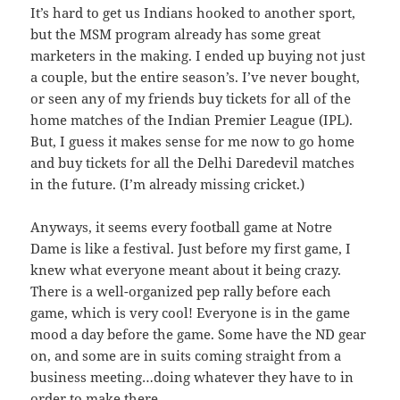
It’s hard to get us Indians hooked to another sport,
but the MSM program already has some great
marketers in the making. I ended up buying not just
a couple, but the entire season’s. I’ve never bought,
or seen any of my friends buy tickets for all of the
home matches of the Indian Premier League (IPL).
But, I guess it makes sense for me now to go home
and buy tickets for all the Delhi Daredevil matches
in the future. (I’m already missing cricket.)
Anyways, it seems every football game at Notre
Dame is like a festival. Just before my first game, I
knew what everyone meant about it being crazy.
There is a well-organized pep rally before each
game, which is very cool! Everyone is in the game
mood a day before the game. Some have the ND gear
on, and some are in suits coming straight from a
business meeting…doing whatever they have to in
order to make there.