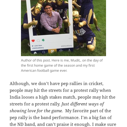
Author of this post. Here is me, Mudit,. on the day of
the first home game of the season and my first
American football game ever.
Although, we don’t have pep rallies in cricket,
people may hit the streets for a protest rally when
India looses a high stakes match, people may hit the
streets for a protest rally.
Just different ways of
showing love for the game.
My favorite part of the
pep rally is the band performance. I’m a big fan of
the ND band, and can’t praise it enough. I make sure