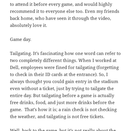
to attend it before every game, and would highly
recommend it to everyone else too. Even my friends
back home, who have seen it through the video,
absolutely love it.
Game day.
Tailgating. It’s fascinating how one word can refer to
two completely different things. When I worked at
Dell, employees were fined for tailgating (forgetting
to check in their ID cards at the entrance). So, I
always thought you could gain entry in the stadium
even without a ticket, just by trying to tailgate the
entire day. But tailgating before a game is actually
free drinks, food, and just more drinks before the
game. That’s how it is; a rain check is not checking
the weather, and tailgating is not free tickets.
Well, back to the game, but it’s not really about the