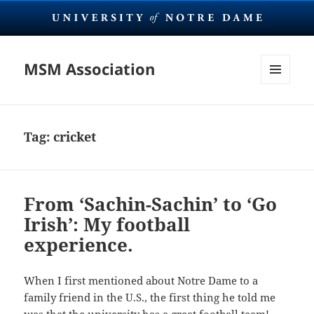
MSM Association
MENU
AND
WIDGETS
Tag:
cricket
From ‘Sachin-Sachin’ to ‘Go
Irish’: My football
experience.
When I first mentioned about Notre Dame to a
family friend in the U.S., the first thing he told me