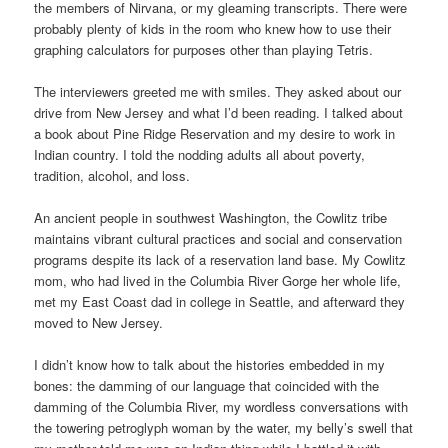
the members of Nirvana, or my gleaming transcripts. There were
probably plenty of kids in the room who knew how to use their
graphing calculators for purposes other than playing Tetris.
The interviewers greeted me with smiles. They asked about our
drive from New Jersey and what I’d been reading. I talked about
a book about Pine Ridge Reservation and my desire to work in
Indian country. I told the nodding adults all about poverty,
tradition, alcohol, and loss.
An ancient people in southwest Washington, the Cowlitz tribe
maintains vibrant cultural practices and social and conservation
programs despite its lack of a reservation land base. My Cowlitz
mom, who had lived in the Columbia River Gorge her whole life,
met my East Coast dad in college in Seattle, and afterward they
moved to New Jersey.
I didn’t know how to talk about the histories embedded in my
bones: the damming of our language that coincided with the
damming of the Columbia River, my wordless conversations with
the towering petroglyph woman by the water, my belly’s swell that