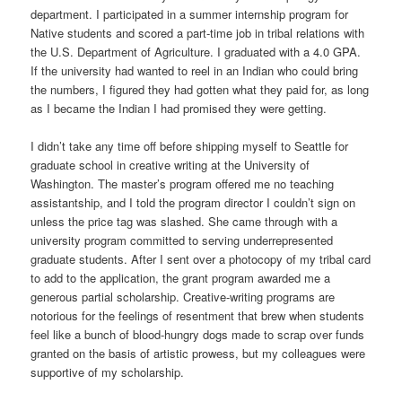
department. I participated in a summer internship program for
Native students and scored a part-time job in tribal relations with
the U.S. Department of Agriculture. I graduated with a 4.0 GPA.
If the university had wanted to reel in an Indian who could bring
the numbers, I figured they had gotten what they paid for, as long
as I became the Indian I had promised they were getting.
I didn’t take any time off before shipping myself to Seattle for
graduate school in creative writing at the University of
Washington. The master’s program offered me no teaching
assistantship, and I told the program director I couldn’t sign on
unless the price tag was slashed. She came through with a
university program committed to serving underrepresented
graduate students. After I sent over a photocopy of my tribal card
to add to the application, the grant program awarded me a
generous partial scholarship. Creative-writing programs are
notorious for the feelings of resentment that brew when students
feel like a bunch of blood-hungry dogs made to scrap over funds
granted on the basis of artistic prowess, but my colleagues were
supportive of my scholarship.