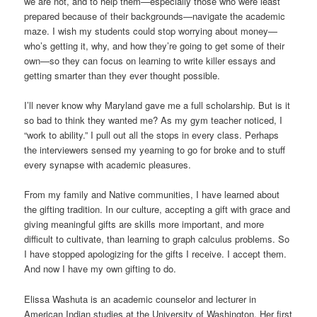
we are not, and to help them—especially those who were least
prepared because of their backgrounds—navigate the academic
maze. I wish my students could stop worrying about money—
who’s getting it, why, and how they’re going to get some of their
own—so they can focus on learning to write killer essays and
getting smarter than they ever thought possible.
I’ll never know why Maryland gave me a full scholarship. But is it
so bad to think they wanted me? As my gym teacher noticed, I
“work to ability.” I pull out all the stops in every class. Perhaps
the interviewers sensed my yearning to go for broke and to stuff
every synapse with academic pleasures.
From my family and Native communities, I have learned about
the gifting tradition. In our culture, accepting a gift with grace and
giving meaningful gifts are skills more important, and more
difficult to cultivate, than learning to graph calculus problems. So
I have stopped apologizing for the gifts I receive. I accept them.
And now I have my own gifting to do.
Elissa Washuta is an academic counselor and lecturer in
American Indian studies at the University of Washington. Her first