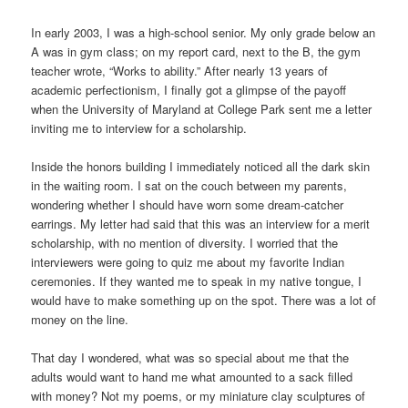
In early 2003, I was a high-school senior. My only grade below an
A was in gym class; on my report card, next to the B, the gym
teacher wrote, “Works to ability.” After nearly 13 years of
academic perfectionism, I finally got a glimpse of the payoff
when the University of Maryland at College Park sent me a letter
inviting me to interview for a scholarship.
Inside the honors building I immediately noticed all the dark skin
in the waiting room. I sat on the couch between my parents,
wondering whether I should have worn some dream-catcher
earrings. My letter had said that this was an interview for a merit
scholarship, with no mention of diversity. I worried that the
interviewers were going to quiz me about my favorite Indian
ceremonies. If they wanted me to speak in my native tongue, I
would have to make something up on the spot. There was a lot of
money on the line.
That day I wondered, what was so special about me that the
adults would want to hand me what amounted to a sack filled
with money? Not my poems, or my miniature clay sculptures of