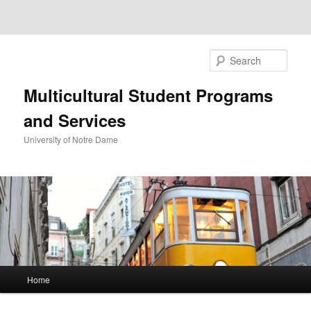
Sear
Multicultural Student Programs
and Services
University of Notre Dame
Main
Home
Skip
menu
to