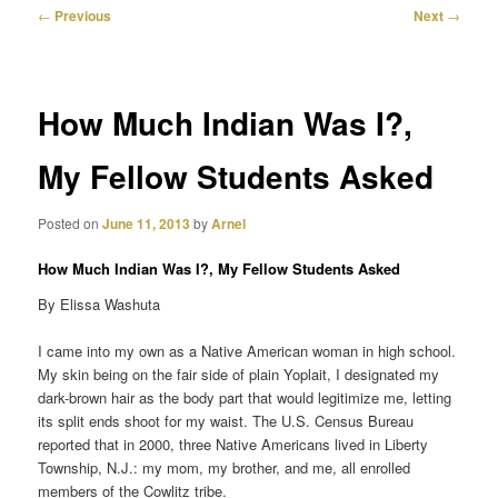
Post
←
Previous
Next
→
navigation
primary
content
How Much Indian Was I?,
My Fellow Students Asked
Posted on
June 11, 2013
by
Arnel
How Much Indian Was I?, My Fellow Students Asked
By Elissa Washuta
I came into my own as a Native American woman in high school.
My skin being on the fair side of plain Yoplait, I designated my
dark-brown hair as the body part that would legitimize me, letting
its split ends shoot for my waist. The U.S. Census Bureau
reported that in 2000, three Native Americans lived in Liberty
Township, N.J.: my mom, my brother, and me, all enrolled
members of the Cowlitz tribe.