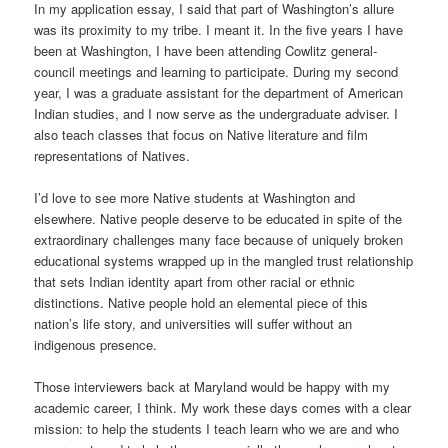
In my application essay, I said that part of Washington’s allure
was its proximity to my tribe. I meant it. In the five years I have
been at Washington, I have been attending Cowlitz general-
council meetings and learning to participate. During my second
year, I was a graduate assistant for the department of American
Indian studies, and I now serve as the undergraduate adviser. I
also teach classes that focus on Native literature and film
representations of Natives.
I’d love to see more Native students at Washington and
elsewhere. Native people deserve to be educated in spite of the
extraordinary challenges many face because of uniquely broken
educational systems wrapped up in the mangled trust relationship
that sets Indian identity apart from other racial or ethnic
distinctions. Native people hold an elemental piece of this
nation’s life story, and universities will suffer without an
indigenous presence.
Those interviewers back at Maryland would be happy with my
academic career, I think. My work these days comes with a clear
mission: to help the students I teach learn who we are and who