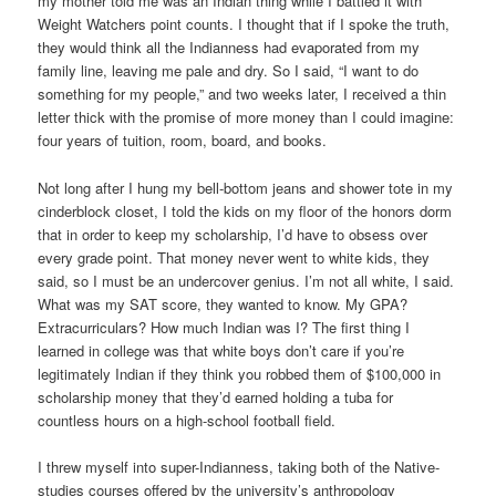
my mother told me was an Indian thing while I battled it with
Weight Watchers point counts. I thought that if I spoke the truth,
they would think all the Indianness had evaporated from my
family line, leaving me pale and dry. So I said, “I want to do
something for my people,” and two weeks later, I received a thin
letter thick with the promise of more money than I could imagine:
four years of tuition, room, board, and books.
Not long after I hung my bell-bottom jeans and shower tote in my
cinderblock closet, I told the kids on my floor of the honors dorm
that in order to keep my scholarship, I’d have to obsess over
every grade point. That money never went to white kids, they
said, so I must be an undercover genius. I’m not all white, I said.
What was my SAT score, they wanted to know. My GPA?
Extracurriculars? How much Indian was I? The first thing I
learned in college was that white boys don’t care if you’re
legitimately Indian if they think you robbed them of $100,000 in
scholarship money that they’d earned holding a tuba for
countless hours on a high-school football field.
I threw myself into super-Indianness, taking both of the Native-
studies courses offered by the university’s anthropology