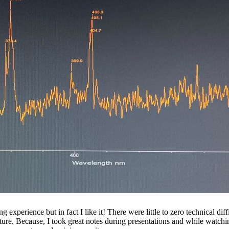
perience but in fact I like it! There were little to zero technical diff
uture. Because, I took great notes during presentations and while watchi