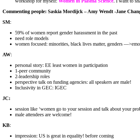
workshop for myself:
Women in Plasma Science
. I want to s
Commenting people: Saskia Mordijck – Amy Wendt -Jane Chang 
SM
:
59% of women report gender harassment in the past
need role models
women focused: minorities, black lives matter, genders —>emot
AW
:
personal story: EE least women in participation
1-peer community
2-leadership roles
perspective talk on funding agencies: all speakers are male!
Inclusivity in GEC: IGEC
JC:
session like ‘women go to your session and talk about your pr
male attendees are welcome!
KB
:
impression: US is great in equality! before coming