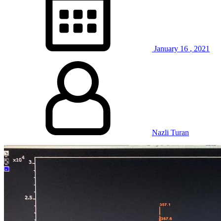
January
16
,
2021
Nazli Turan