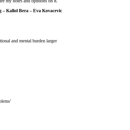
hare my notes and opinions on it.
– Kallol Bera – Eva Kovacevic
ional and mental burden larger
oblems’