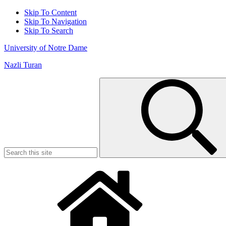
Skip To Content
Skip To Navigation
Skip To Search
University of Notre Dame
Nazli Turan
Search
for: