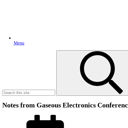
Menu
Search
for:
Notes from Gaseous Electronics Conferen