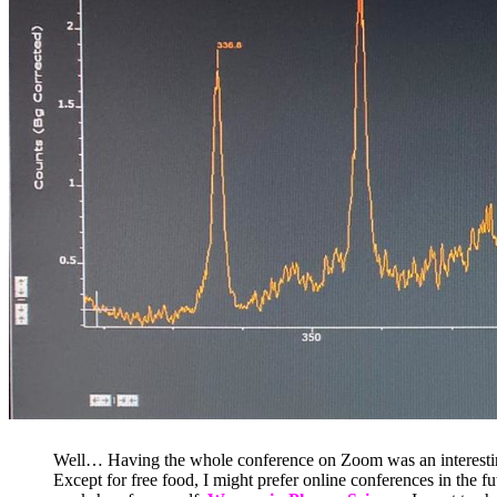
Well… Having the whole conference on Zoom was an interesting ex
Except for free food, I might prefer online conferences in the f