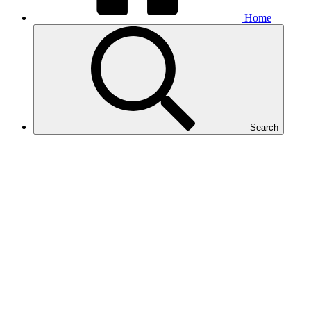
Home
Search