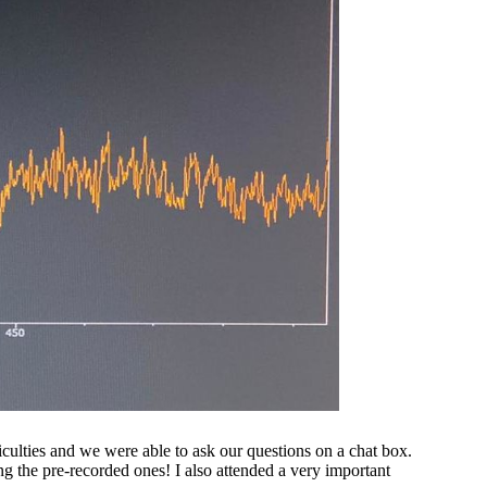
iculties and we were able to ask our questions on a chat box.
ng the pre-recorded ones! I also attended a very important