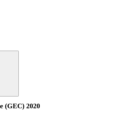
ce (GEC) 2020