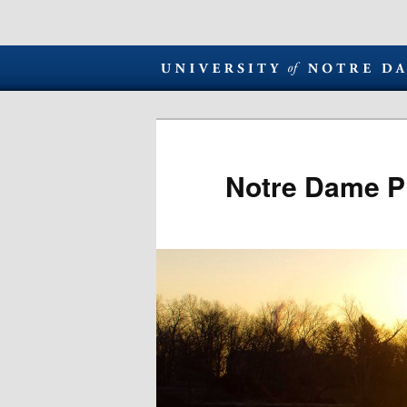
Notre Dame P