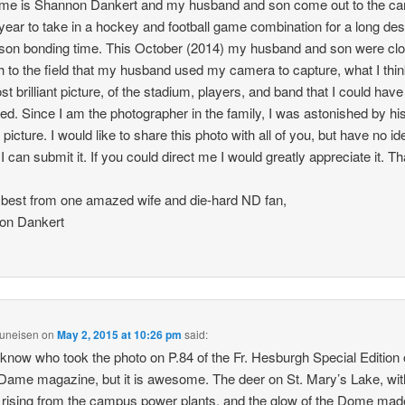
me is Shannon Dankert and my husband and son come out to the c
year to take in a hockey and football game combination for a long de
 son bonding time. This October (2014) my husband and son were cl
 to the field that my husband used my camera to capture, what I thin
st brilliant picture, of the stadium, players, and band that I could have
ed. Since I am the photographer in the family, I was astonished by hi
 picture. I would like to share this photo with all of you, but have no id
I can submit it. If you could direct me I would greatly appreciate it. T
e best from one amazed wife and die-hard ND fan,
on Dankert
runeisen
on
May 2, 2015 at 10:26 pm
said:
t know who took the photo on P.84 of the Fr. Hesburgh Special Edition 
Dame magazine, but it is awesome. The deer on St. Mary’s Lake, wit
rising from the campus power plants, and the glow of the Dome ma