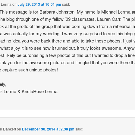
l Lerma
on
July 29, 2013 at 10:01 pm
said:
 This message is for Barbara Johnston. My name is Michael Lerma a
the blog through one of my fellow ’09 classmates, Lauren Carr. The p
ok at the grotto of the group that was coming down from a rehearsal a
ca was actually for my wedding! I was very surprised to see this blog 
had no idea you were back there and able to take those photos. I just
 what a joy it is to see how it turned out, it truly looks awesome. Any
ost likely be purchasing a few photos of this but I wanted to drop a line
ank you for the awesome pictures and I’m glad that you were there th
to capture such unique photos!
ely,
el Lerma & KristaRose Lerma
n Dankert
on
December 30, 2014 at 2:38 pm
said: