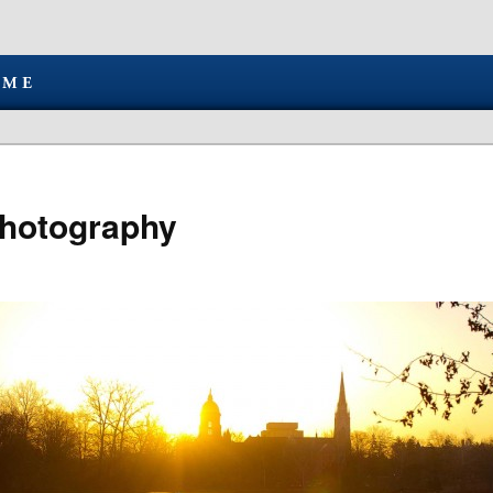
hotography