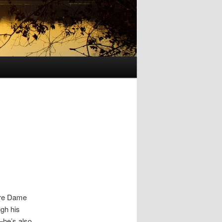
tre Dame
gh his
—he’s also