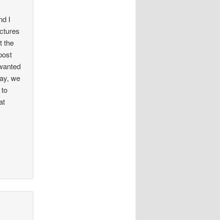
nd I
ictures
t the
post
 wanted
way, we
 to
at