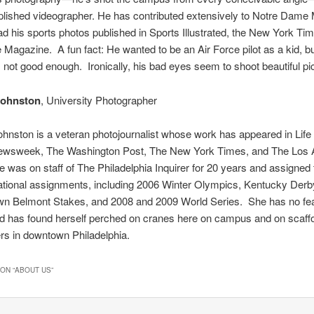
lished videographer. He has contributed extensively to Notre Dame
d his sports photos published in Sports Illustrated, the New York Ti
agazine. A fun fact: He wanted to be an Air Force pilot as a kid, bu
 not good enough. Ironically, his bad eyes seem to shoot beautiful pi
Johnston
, University Photographer
hnston is a veteran photojournalist whose work has appeared in Lif
ewsweek, The Washington Post, The New York Times, and The Los 
 was on staff of The Philadelphia Inquirer for 20 years and assigned 
ational assignments, including 2006 Winter Olympics, Kentucky Derb
own Belmont Stakes, and 2008 and 2009 World Series. She has no fea
d has found herself perched on cranes here on campus and on scaffo
rs in downtown Philadelphia.
ON “
ABOUT US
”