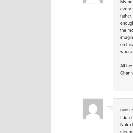
My na
every 
father
enough
the mo
imagin
on this
where 
All th
Shann
Gary G
I don’
Notre 
steam 