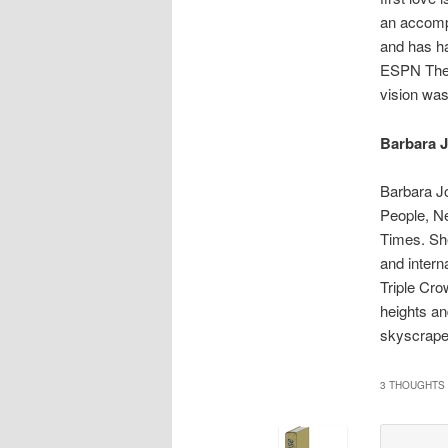
an accomp
and has ha
ESPN The M
vision was
Barbara 
Barbara Jo
People, N
Times. She
and intern
Triple Cr
heights an
skyscrape
3 THOUGHTS 