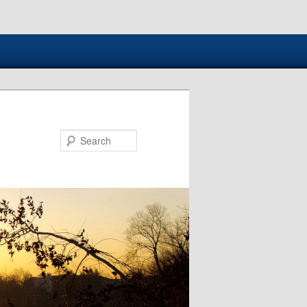
Search