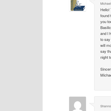
Michae
Hello!
found 
you to
Basili
and I 
to say
will m
say th
night 
Sincer
Micha
Shanno