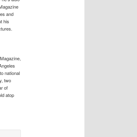
 Magazine
mes and
t his
ctures.
e Magazine,
Angeles
to national
y, two
r of
ld atop