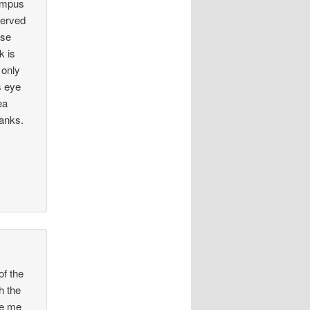
ampus
served
ose
k is
 only
s eye
ea
hanks.
of the
h the
de me