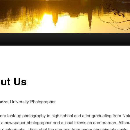
ut Us
hore
, University Photographer
re took up photography in high school and after graduating from No
 a newspaper photographer and a local television cameraman. Althou
e is photography—he’s shot the campus from every conceivable angle