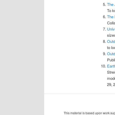
The 
To k
The 
Coll
Univ
size
Outd
to l
Outd
Publ
Eart
Stre
mode
29, 
This material is based upon work s