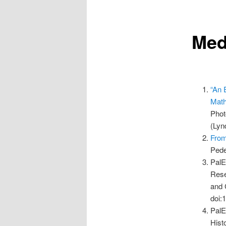
Med
“An 
Math
Phot
(Lyn
From
Pede
PalE
Rese
and 
doi:
PalE
Hist