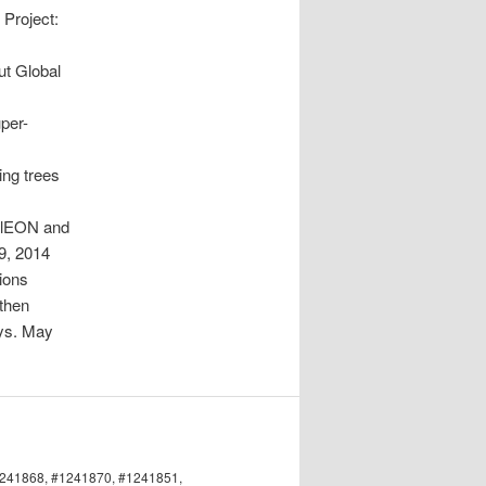
 Project:
ut Global
uper-
ing trees
PalEON and
9, 2014
tions
gthen
eys. May
#1241868, #1241870, #1241851,