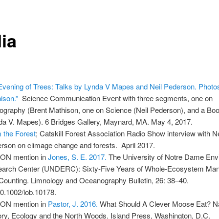
ia
Evening of Trees: Talks by Lynda V Mapes and Neil Pederson. Photo
ison.”
Science Communication Event with three segments, one on
ography (Brent Mathison, one on Science (Neil Pederson), and a Boo
da V. Mapes). 6 Bridges Gallery, Maynard, MA. May 4, 2017.
 the Forest
; Catskill Forest Association Radio Show interview with Ne
rson on climage change and forests. April 2017.
ON mention in
Jones, S. E. 2017.
The University of Notre Dame Env
arch Center (UNDERC): Sixty-Five Years of Whole-Ecosystem Mani
Counting. Limnology and Oceanography Bulletin, 26: 38–40.
10.1002/lob.10178.
ON mention in
Pastor, J. 2016.
What Should A Clever Moose Eat? Na
ory, Ecology and the North Woods. Island Press, Washington, D.C.