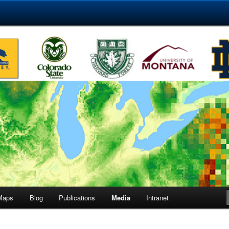
etwork
ct
Maps
Blog
Publications
Media
Intranet