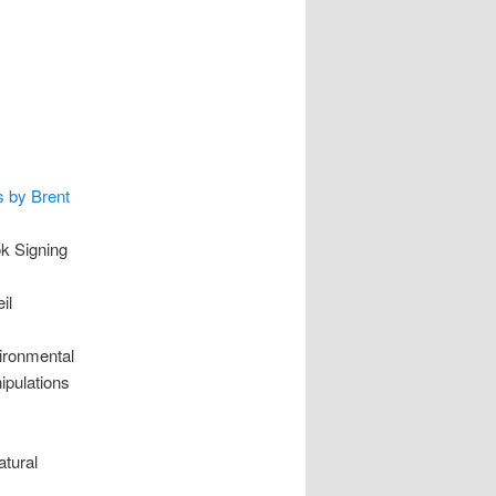
s by Brent
k Signing
il
ironmental
pulations
tural