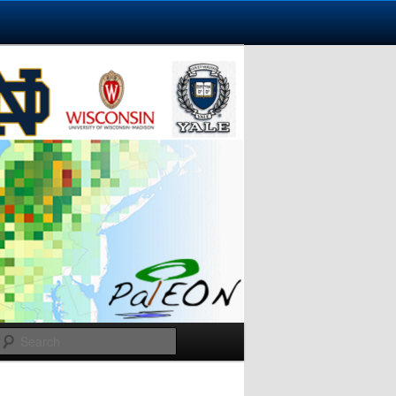
Search