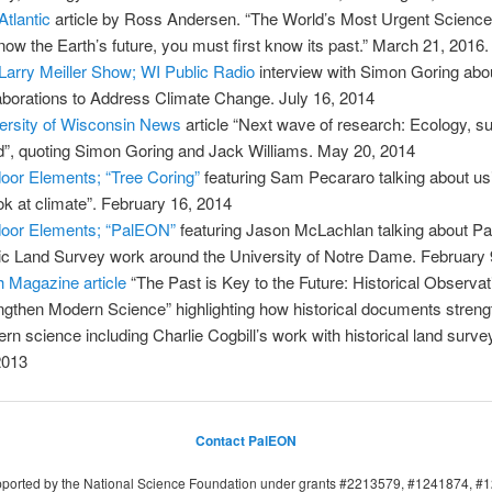
Atlantic
article by Ross Andersen. “The World’s Most Urgent Science
now the Earth’s future, you must first know its past.” March 21, 2016.
Larry Meiller Show; WI Public Radio
interview with Simon Goring abo
aborations to Address Climate Change. July 16, 2014
ersity of Wisconsin News
article “Next wave of research: Ecology, s
d”, quoting Simon Goring and Jack Williams. May 20, 2014
oor Elements; “Tree Coring”
featuring Sam Pecararo talking about us
ook at climate”. February 16, 2014
oor Elements; “PalEON”
featuring Jason McLachlan talking about 
ic Land Survey work around the University of Notre Dame. February 
h Magazine article
“The Past is Key to the Future: Historical Observa
ngthen Modern Science” highlighting how historical documents stren
rn science including Charlie Cogbill’s work with historical land surv
2013
Contact PalEON
upported by the National Science Foundation under grants #2213579, #1241874, 