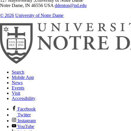
127 Hayes-Healy ,University of Notre Dame
Notre Dame
,
IN
46556
USA
ddenton@nd.edu
© 2026
University of Notre Dame
Search
Mobile App
News
Events
Visit
Accessibility
Facebook
Twitter
Instagram
YouTube