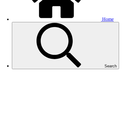
Home
Search