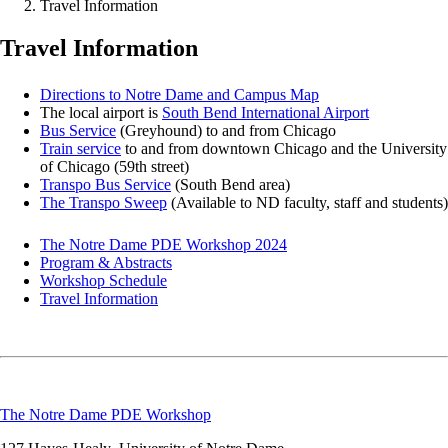
Travel Information
Travel Information
Directions to Notre Dame and Campus Map
The local airport is
South Bend International Airport
Bus Service
(Greyhound) to and from Chicago
Train service
to and from downtown Chicago and the University
of Chicago (59th street)
Transpo Bus Service
(South Bend area)
The Transpo Sweep
(Available to ND faculty, staff and students)
The Notre Dame PDE Workshop 2024
Program & Abstracts
Workshop Schedule
Travel Information
The Notre Dame PDE Workshop