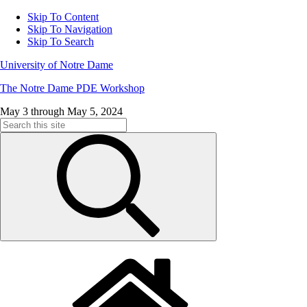
Skip To Content
Skip To Navigation
Skip To Search
University of Notre Dame
The Notre Dame PDE Workshop
May 3 through May 5, 2024
Search
for: