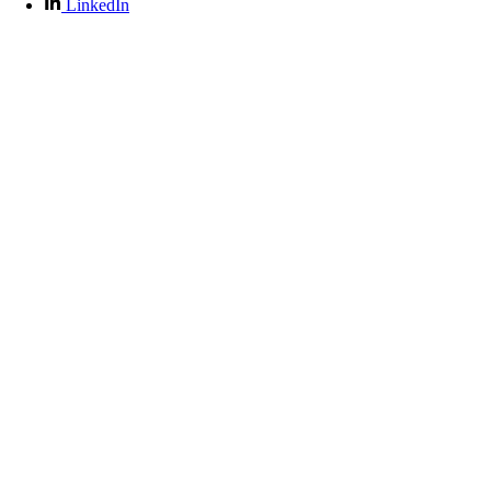
LinkedIn