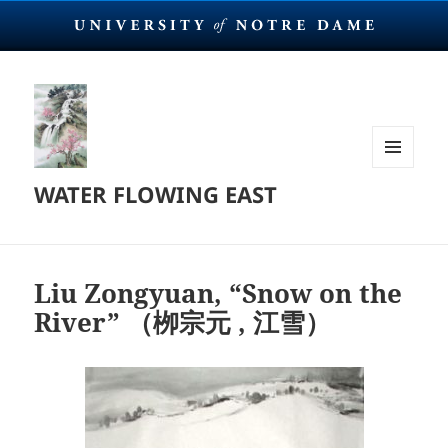
MENU
WATER FLOWING EAST
AND
WIDGETS
Liu Zongyuan, “Snow on the
River” （栁宗元 , 江雪）