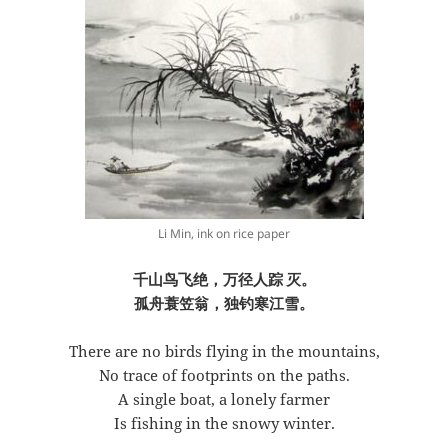
Li Min, ink on rice paper
千山鸟飞绝，万径人踪
灭。
孤舟蓑笠翁，独钓寒江雪。
There are no birds flying in the mountains,
No trace of footprints on the paths.
A single boat, a lonely farmer
Is fishing in the snowy winter.