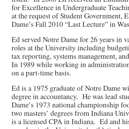
for Excellence in Undergraduate Teach
at the request of Student Government, E
Dame’s Fall 2010 “Last Lecture” in Was
Ed served Notre Dame for 26 years in va
roles at the University including budgeti
tax reporting, systems management, and
In 1989 while working in administratio
on a part-time basis.
Ed is a 1975 graduate of Notre Dame wi
degree in accountancy. He was lead stud
Dame’s 1973 national championship foo
two masters’ degrees from Indiana Univ
is a licensed CPA in Indiana. Ed and his 