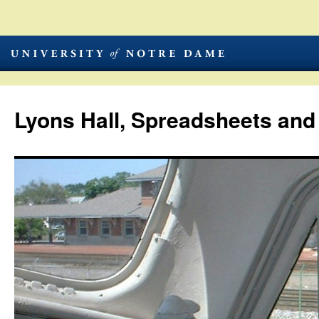
Lyons Hall, Spreadsheets and