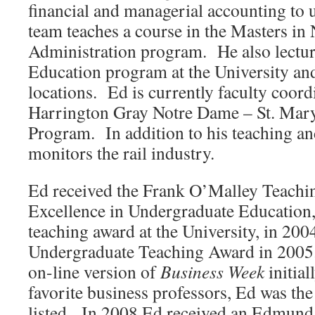
financial and managerial accounting to
team teaches a course in the Masters in 
Administration program. He also lectur
Education program at the University and
locations. Ed is currently faculty coord
Harrington Gray Notre Dame – St. Mary
Program. In addition to his teaching an
monitors the rail industry.
Ed received the Frank O’Malley Teachi
Excellence in Undergraduate Education, 
teaching award at the University, in 200
Undergraduate Teaching Award in 2005
on-line version of
Business Week
initial
favorite business professors, Ed was the
listed. In 2008 Ed received an Edmund