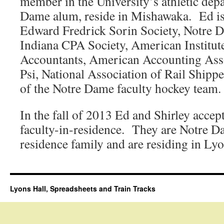
member in the University’s athletic dep
Dame alum, reside in Mishawaka. Ed is
Edward Fredrick Sorin Society, Notre
Indiana CPA Society, American Institute
Accountants, American Accounting Asso
Psi, National Association of Rail Shippe
of the Notre Dame faculty hockey team.
In the fall of 2013 Ed and Shirley accep
faculty-in-residence. They are Notre Dam
residence family and are residing in Lyo
Lyons Hall, Spreadsheets and Train Tracks