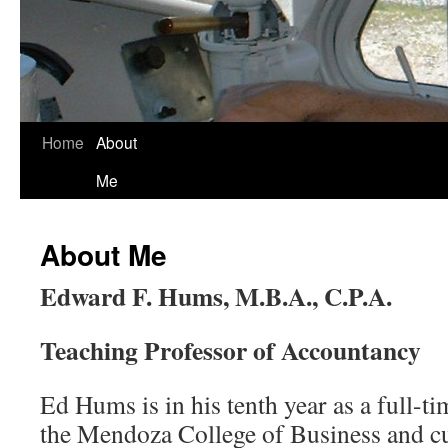
Skip
Home
About
to
Me
content
About Me
Edward F. Hums, M.B.A., C.P.A.
Teaching Professor of Accountancy
Ed Hums is in his tenth year as a full-t
the Mendoza College of Business and cu