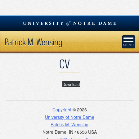
Skip
to
content
Patrick M. Wensing
CV
Download
Copyright
© 2026
University of Notre Dame
Patrick M. Wensing
Notre Dame
,
IN
46556
USA