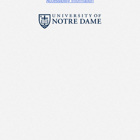
Accessibility Information