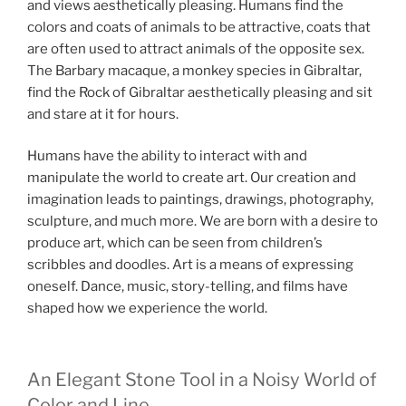
and views aesthetically pleasing. Humans find the
colors and coats of animals to be attractive, coats that
are often used to attract animals of the opposite sex.
The B
arbary macaque, a monkey species in Gibraltar,
find the Rock of Gibraltar aesthetically pleasing and sit
and stare at it for hours.
Humans have the ability to interact with and
manipulate the world to create art. Our creation and
imagination leads to paintings, drawings, photography,
sculpture, and much more. We are born with a desire to
produce art, which can be seen from children’s
scribbles and doodles. Art is a means of expressing
oneself. Dance, music, story-telling, and films have
shaped how we experience the world.
An Elegant Stone Tool in a Noisy World of
Color and Line