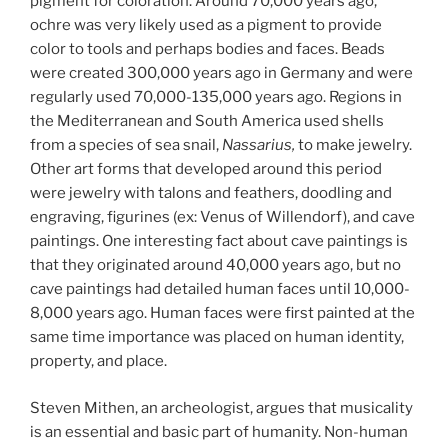
pigment for coloration. Around 70,000 years ago,
ochre was very likely used as a pigment to provide
color to tools and perhaps bodies and faces. Beads
were created 300,000 years ago in Germany and were
regularly used 70,000-135,000 years ago. Regions in
the Mediterranean and South America used shells
from a species of sea snail,
Nassarius,
to make jewelry.
Other art forms that developed around this period
were jewelry with talons and feathers, doodling and
engraving, figurines (ex: Venus of Willendorf), and cave
paintings. One interesting fact about cave paintings is
that they originated around 40,000 years ago, but no
cave paintings had detailed human faces until 10,000-
8,000 years ago. Human faces were first painted at the
same time importance was placed on human identity,
property, and place.
Steven Mithen, an archeologist, argues that musicality
is an essential and basic part of humanity.
Non-human