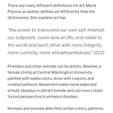
There are many different definitions for art. Maria
Popova, an author, defines art differently than the
dictionaries. She explains art has
“the power to transcend our own self-interest,
our solipsistic zoom-lens on life, and relate to
the world and each other with more integrity,
more curiosity, more wholeheartedness” (222)
Primates and other animals can be artists.
Washoe, a
female chimp at Central Washington University,
painted with watercolors, drew with crayons, and
created patterns.
Bowerbird males build elaborate
artistic displays to attract female and can even c
reate
forced perspective to enhance displays.
Humans and animals alike find certain colors, patterns,