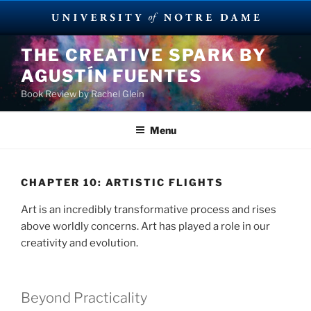
Skip
THE CREATIVE SPARK BY
to
AGUSTÍN FUENTES
content
Book Review by Rachel Glein
Menu
CHAPTER 10: ARTISTIC FLIGHTS
Art is an incredibly transformative process and rises
above worldly concerns. Art has played a role in our
creativity and evolution.
Beyond Practicality