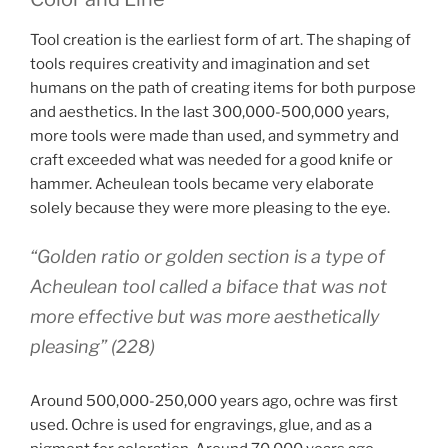
Tool creation is the earliest form of art. The shaping of
tools requires creativity and imagination and set
humans on the path of creating items for both purpose
and aesthetics. In the last 300,000-500,000 years,
more tools were made than used, and symmetry and
craft exceeded what was needed for a good knife or
hammer. Acheulean tools became very elaborate
solely because they were more pleasing to the eye.
“Golden ratio or golden section is a type of
Acheulean tool called a biface that was not
more effective but was more aesthetically
pleasing” (228)
Around 500,000-250,000 years ago, ochre was first
used. Ochre is used for engravings, glue, and as a