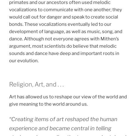
primates and our ancestors often used melodic
vocalizations to communicate with one another; they
would call out for danger and speak to create social
bonds. These vocalizations eventually led to our
development of language, as well as music, song, and
dance. Although not everyone agrees with Mithen’s
argument, most scientists do believe that melodic
sounds and dance have deep and important roots in
our evolution.
Religion, Art, and . . .
Art has allowed us to reshape our view of the world and
give meaning to the world around us.
“Creating items of art reshaped the human
experience and became central in telling