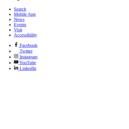
Search
Mobile App
News
Events
Visit
Accessibility
Facebook
Twitter
Instagram
YouTube
LinkedIn