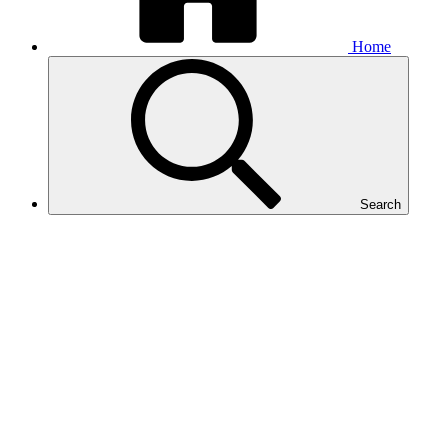
Home
Search