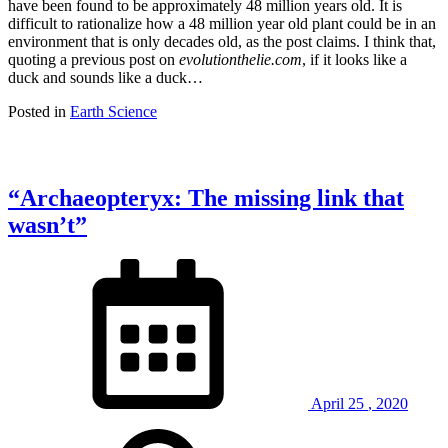
have been found to be approximately 48 million years old. It is
difficult to rationalize how a 48 million year old plant could be in an
environment that is only decades old, as the post claims. I think that,
quoting a previous post on
evolutionthelie.com
, if it looks like a
duck and sounds like a duck…
Posted in
Earth Science
“Archaeopteryx: The missing link that
wasn’t”
April
25
,
2020