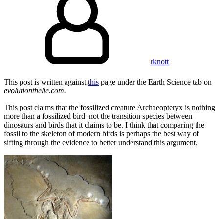
rknott
This post is written against
this
page under the Earth Science tab on
evolutionthelie.com.
This post claims that the fossilized creature Archaeopteryx is nothing
more than a fossilized bird–not the transition species between
dinosaurs and birds that it claims to be. I think that comparing the
fossil to the skeleton of modern birds is perhaps the best way of
sifting through the evidence to better understand this argument.