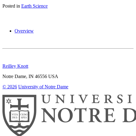
Posted in
Earth Science
Overview
Reilley Knott
Notre Dame
,
IN
46556
USA
© 2026
University of Notre Dame