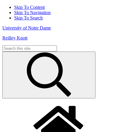
Skip To Content
Skip To Navigation
Skip To Search
University of Notre Dame
Reilley Knott
Search
for: