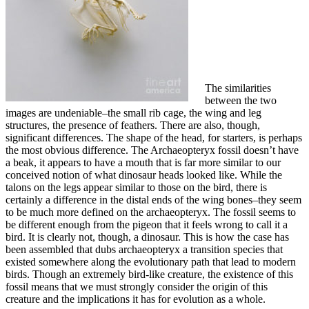
The similarities
between the two
images are undeniable–the small rib cage, the wing and leg
structures, the presence of feathers. There are also, though,
significant differences. The shape of the head, for starters, is perhaps
the most obvious difference. The Archaeopteryx fossil doesn’t have
a beak, it appears to have a mouth that is far more similar to our
conceived notion of what dinosaur heads looked like. While the
talons on the legs appear similar to those on the bird, there is
certainly a difference in the distal ends of the wing bones–they seem
to be much more defined on the archaeopteryx. The fossil seems to
be different enough from the pigeon that it feels wrong to call it a
bird. It is clearly not, though, a dinosaur. This is how the case has
been assembled that dubs archaeopteryx a transition species that
existed somewhere along the evolutionary path that lead to modern
birds. Though an extremely bird-like creature, the existence of this
fossil means that we must strongly consider the origin of this
creature and the implications it has for evolution as a whole.