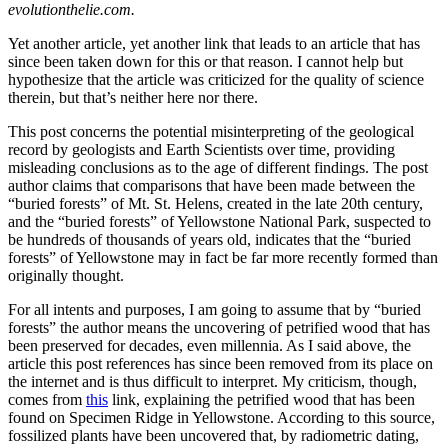
evolutionthelie.com.
Yet another article, yet another link that leads to an article that has
since been taken down for this or that reason. I cannot help but
hypothesize that the article was criticized for the quality of science
therein, but that’s neither here nor there.
This post concerns the potential misinterpreting of the geological
record by geologists and Earth Scientists over time, providing
misleading conclusions as to the age of different findings. The post
author claims that comparisons that have been made between the
“buried forests” of Mt. St. Helens, created in the late 20th century,
and the “buried forests” of Yellowstone National Park, suspected to
be hundreds of thousands of years old, indicates that the “buried
forests” of Yellowstone may in fact be far more recently formed than
originally thought.
For all intents and purposes, I am going to assume that by “buried
forests” the author means the uncovering of petrified wood that has
been preserved for decades, even millennia. As I said above, the
article this post references has since been removed from its place on
the internet and is thus difficult to interpret. My criticism, though,
comes from
this
link, explaining the petrified wood that has been
found on Specimen Ridge in Yellowstone. According to this source,
fossilized plants have been uncovered that, by radiometric dating,