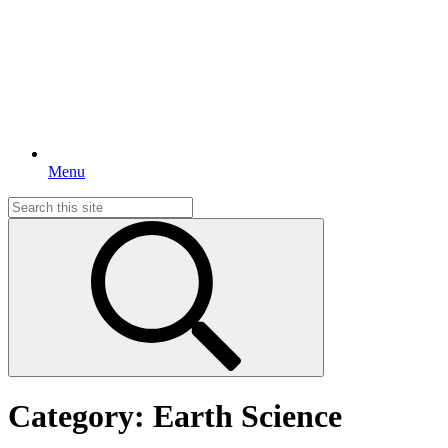
Menu
Search
for:
Category:
Earth Science