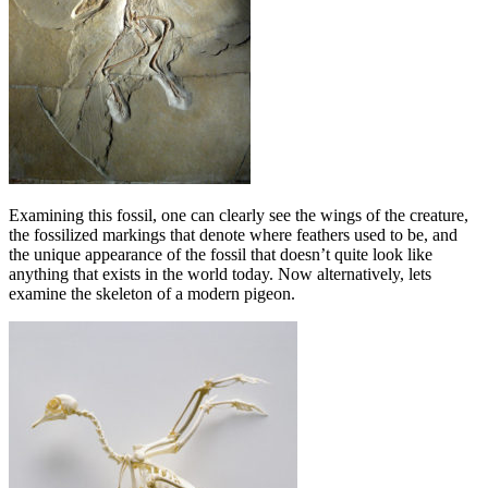
Examining this fossil, one can clearly see the wings of the creature,
the fossilized markings that denote where feathers used to be, and
the unique appearance of the fossil that doesn’t quite look like
anything that exists in the world today. Now alternatively, lets
examine the skeleton of a modern pigeon.