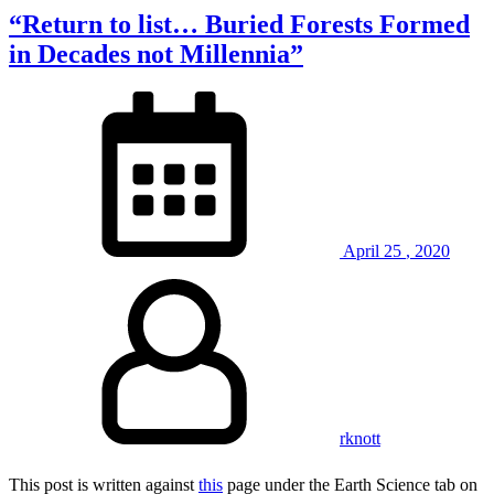
“Return to list… Buried Forests Formed
in Decades not Millennia”
April
25
,
2020
rknott
This post is written against
this
page under the Earth Science tab on