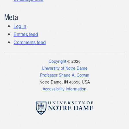
Meta
Log in
Entries feed
Comments feed
Copyright
© 2026
University of Notre Dame
Professor Shane A. Corwin
Notre Dame
,
IN
46556
USA
Accessibility Information