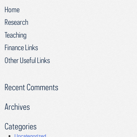
Home
Research
Teaching
Finance Links
Other Useful Links
Recent Comments
Archives
Categories
Uncategorized