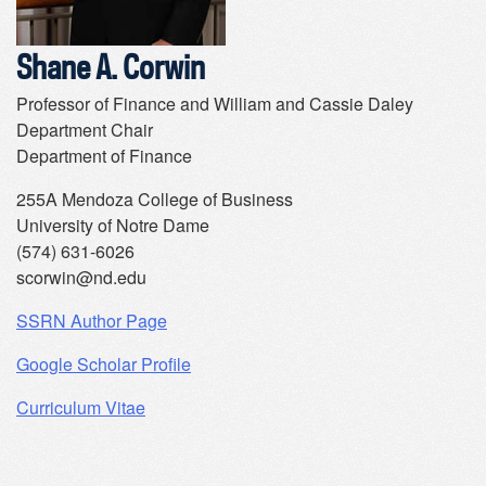
Shane A. Corwin
Professor of Finance and William and Cassie Daley
Department Chair
Department of Finance
255A Mendoza College of Business
University of Notre Dame
(574) 631-6026
scorwin@nd.edu
SSRN Author Page
Google Scholar Profile
Curriculum Vitae