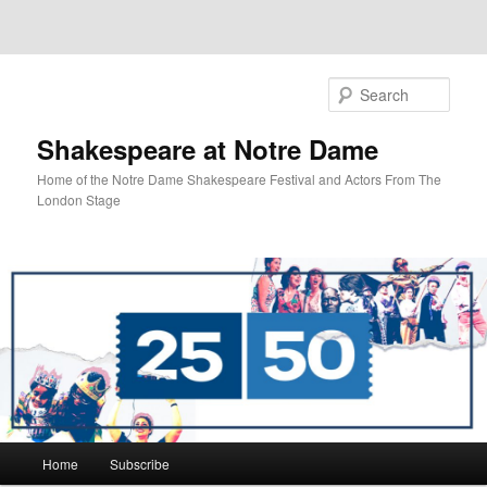
Sear
Shakespeare at Notre Dame
Home of the Notre Dame Shakespeare Festival and Actors From The
London Stage
Main
Home
Subscribe
Skip
menu