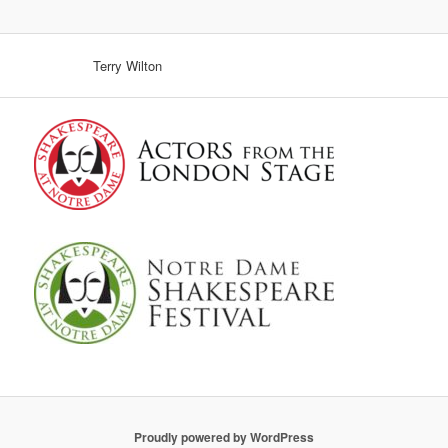
Terry Wilton
Proudly powered by WordPress