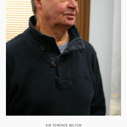
SIR TERENCE WILTON