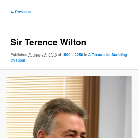
to
Image
← Previous
navigation
primary
content
Sir Terence Wilton
Published
February 5, 2013
at
1500 × 2250
in
A Texas-size Standing
Ovation!