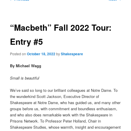
navigation
primary
content
“Macbeth” Fall 2022 Tour:
Entry #5
Posted on
October 18, 2022
by
Shakespeare
By Michael Wagg
Small is beautiful
We’ve said so long to our brilliant colleagues at Notre Dame. To
the wunderkind Scott Jackson, Executive Director of
Shakespeare at Notre Dame, who has guided us, and many other
groups before us, with commitment and boundless enthusiasm,
and who also does remarkable work with the Shakespeare in
Prisons Network. To Professor Peter Holland, Chair in
Shakespeare Studies, whose warmth, insight and encouragement