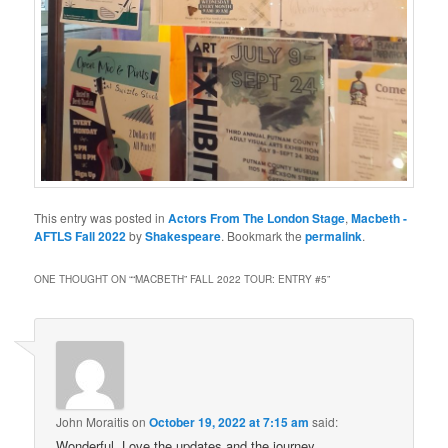
This entry was posted in
Actors From The London Stage
,
Macbeth -
AFTLS Fall 2022
by
Shakespeare
. Bookmark the
permalink
.
ONE THOUGHT ON “
“MACBETH” FALL 2022 TOUR: ENTRY #5
”
John Moraitis
on
October 19, 2022 at 7:15 am
said:
Wonderful. Love the updates and the journey.