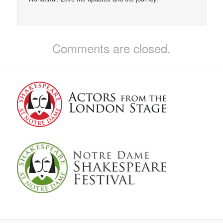
Comments are closed.