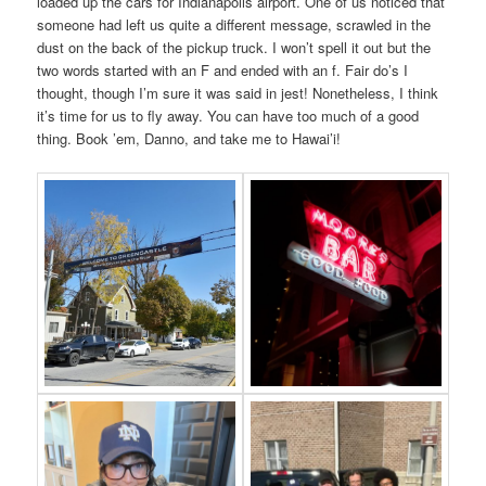
loaded up the cars for Indianapolis airport. One of us noticed that
someone had left us quite a different message, scrawled in the
dust on the back of the pickup truck. I won’t spell it out but the
two words started with an F and ended with an f. Fair do’s I
thought, though I’m sure it was said in jest! Nonetheless, I think
it’s time for us to fly away. You can have too much of a good
thing. Book ’em, Danno, and take me to Hawai’i!