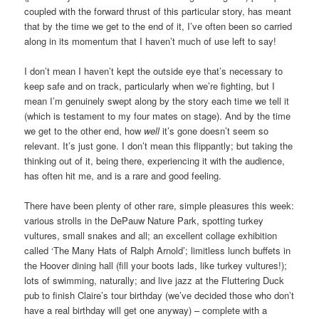
coupled with the forward thrust of this particular story, has meant
that by the time we get to the end of it, I’ve often been so carried
along in its momentum that I haven’t much of use left to say!
I don’t mean I haven’t kept the outside eye that’s necessary to
keep safe and on track, particularly when we’re fighting, but I
mean I’m genuinely swept along by the story each time we tell it
(which is testament to my four mates on stage). And by the time
we get to the other end, how
well
it’s gone doesn’t seem so
relevant. It’s just gone. I don’t mean this flippantly; but taking the
thinking out of it, being there, experiencing it with the audience,
has often hit me, and is a rare and good feeling.
There have been plenty of other rare, simple pleasures this week:
various strolls in the DePauw Nature Park, spotting turkey
vultures, small snakes and all; an excellent collage exhibition
called ‘The Many Hats of Ralph Arnold’; limitless lunch buffets in
the Hoover dining hall (fill your boots lads, like turkey vultures!);
lots of swimming, naturally; and live jazz at the Fluttering Duck
pub to finish Claire’s tour birthday (we’ve decided those who don’t
have a real birthday will get one anyway) – complete with a