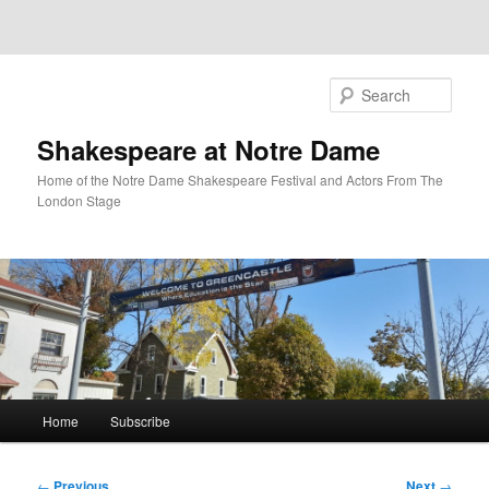
Sear
Shakespeare at Notre Dame
Home of the Notre Dame Shakespeare Festival and Actors From The
London Stage
Main
Home
Subscribe
Skip
menu
to
Post
←
Previous
Next
→