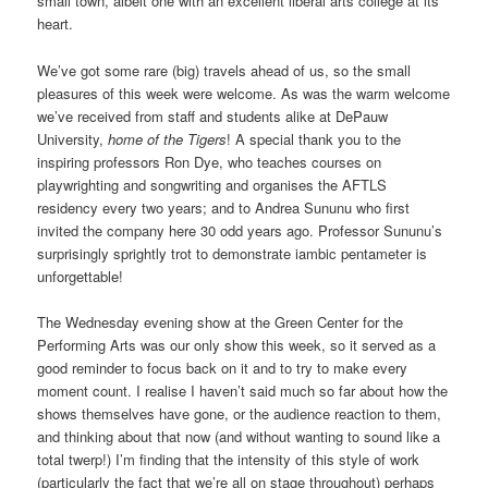
small town, albeit one with an excellent liberal arts college at its
heart.
We’ve got some rare (big) travels ahead of us, so the small
pleasures of this week were welcome. As was the warm welcome
we’ve received from staff and students alike at DePauw
University,
home of the Tigers
! A special thank you to the
inspiring professors Ron Dye, who teaches courses on
playwrighting and songwriting and organises the AFTLS
residency every two years; and to Andrea Sununu who first
invited the company here 30 odd years ago. Professor Sununu’s
surprisingly sprightly trot to demonstrate iambic pentameter is
unforgettable!
The Wednesday evening show at the Green Center for the
Performing Arts was our only show this week, so it served as a
good reminder to focus back on it and to try to make every
moment count. I realise I haven’t said much so far about how the
shows themselves have gone, or the audience reaction to them,
and thinking about that now (and without wanting to sound like a
total twerp!) I’m finding that the intensity of this style of work
(particularly the fact that we’re all on stage throughout) perhaps