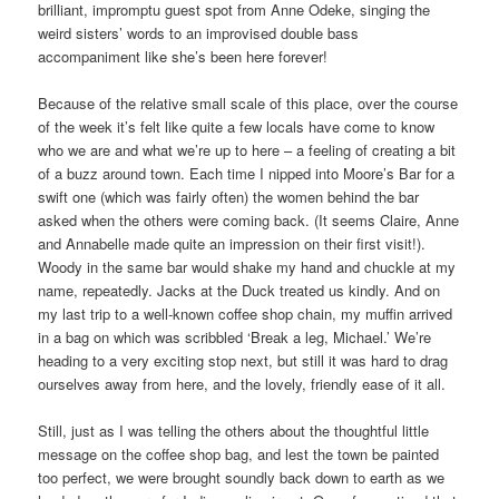
brilliant, impromptu guest spot from Anne Odeke, singing the
weird sisters’ words to an improvised double bass
accompaniment like she’s been here forever!
Because of the relative small scale of this place, over the course
of the week it’s felt like quite a few locals have come to know
who we are and what we’re up to here – a feeling of creating a bit
of a buzz around town. Each time I nipped into Moore’s Bar for a
swift one (which was fairly often) the women behind the bar
asked when the others were coming back. (It seems Claire, Anne
and Annabelle made quite an impression on their first visit!).
Woody in the same bar would shake my hand and chuckle at my
name, repeatedly. Jacks at the Duck treated us kindly. And on
my last trip to a well-known coffee shop chain, my muffin arrived
in a bag on which was scribbled ‘Break a leg, Michael.’ We’re
heading to a very exciting stop next, but still it was hard to drag
ourselves away from here, and the lovely, friendly ease of it all.
Still, just as I was telling the others about the thoughtful little
message on the coffee shop bag, and lest the town be painted
too perfect, we were brought soundly back down to earth as we