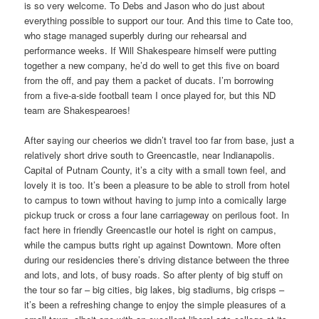
is so very welcome. To Debs and Jason who do just about
everything possible to support our tour. And this time to Cate too,
who stage managed superbly during our rehearsal and
performance weeks. If Will Shakespeare himself were putting
together a new company, he’d do well to get this five on board
from the off, and pay them a packet of ducats. I’m borrowing
from a five-a-side football team I once played for, but this ND
team are Shakespearoes!
After saying our cheerios we didn’t travel too far from base, just a
relatively short drive south to Greencastle, near Indianapolis.
Capital of Putnam County, it’s a city with a small town feel, and
lovely it is too. It’s been a pleasure to be able to stroll from hotel
to campus to town without having to jump into a comically large
pickup truck or cross a four lane carriageway on perilous foot. In
fact here in friendly Greencastle our hotel is right on campus,
while the campus butts right up against Downtown. More often
during our residencies there’s driving distance between the three
and lots, and lots, of busy roads. So after plenty of big stuff on
the tour so far – big cities, big lakes, big stadiums, big crisps –
it’s been a refreshing change to enjoy the simple pleasures of a