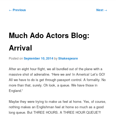
to
Post
←
Previous
Next
→
navigation
primary
content
Much Ado Actors Blog:
Arrival
Posted on
September 10, 2014
by
Shakespeare
After an eight hour flight, we all bundled out of the plane with a
massive shot of adrenaline. “Here we are! In America! Let’s GO!
All we have to do is get through passport control. A formality. No
more than that, surely. Oh look, a queue. We have those in
England.”
Maybe they were trying to make us feel at home. Yes, of course,
nothing makes an Englishman feel at home so much as a good
long queue. But THREE HOURS. A THREE HOUR QUEUE?!