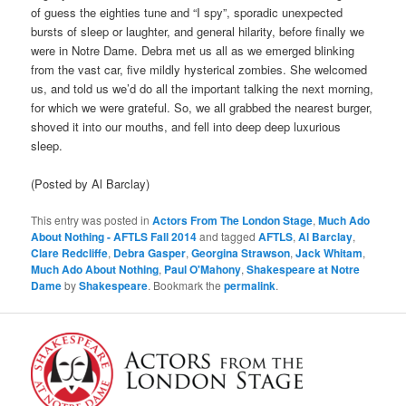
of guess the eighties tune and “I spy”, sporadic unexpected
bursts of sleep or laughter, and general hilarity, before finally we
were in Notre Dame. Debra met us all as we emerged blinking
from the vast car, five mildly hysterical zombies. She welcomed
us, and told us we’d do all the important talking the next morning,
for which we were grateful. So, we all grabbed the nearest burger,
shoved it into our mouths, and fell into deep deep luxurious
sleep.
(Posted by Al Barclay)
This entry was posted in
Actors From The London Stage
,
Much Ado
About Nothing - AFTLS Fall 2014
and tagged
AFTLS
,
Al Barclay
,
Clare Redcliffe
,
Debra Gasper
,
Georgina Strawson
,
Jack Whitam
,
Much Ado About Nothing
,
Paul O'Mahony
,
Shakespeare at Notre
Dame
by
Shakespeare
. Bookmark the
permalink
.