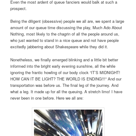
Even the most ardent of queue fanciers would balk at such a
prospect.
Being the diligent (obsessive) people we all are, we spent a large
amount of our queue time discussing the play, Much Ado About
Nothing, most likely to the chagrin of all the people around us,
who just wanted to stand in a nice queue and not have people
excitedly jabbering about Shakespeare while they did it.
Nonetheless, we finally emerged blinking and a little bit better
informed into the bright early evening sunshine, all the while
ignoring the frantic howling of our body clock “IT’S MIDNIGHT!
HOW CAN IT BE LIGHT? THE WORLD IS ENDING!!!” And our
transportation was before us. The final leg of the journey. And
what a leg. It made up for all the queuing. A stretch limo! I have
never been in one before. Here we all are: