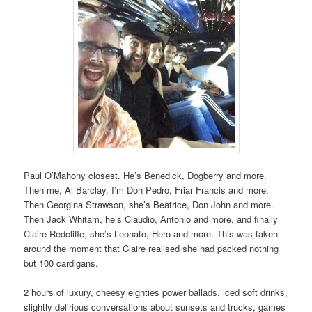
Paul O’Mahony closest. He’s Benedick, Dogberry and more.
Then me, Al Barclay, I’m Don Pedro, Friar Francis and more.
Then Georgina Strawson, she’s Beatrice, Don John and more.
Then Jack Whitam, he’s Claudio, Antonio and more, and finally
Claire Redcliffe, she’s Leonato, Hero and more. This was taken
around the moment that Claire realised she had packed nothing
but 100 cardigans.
2 hours of luxury, cheesy eighties power ballads, iced soft drinks,
slightly delirious conversations about sunsets and trucks, games