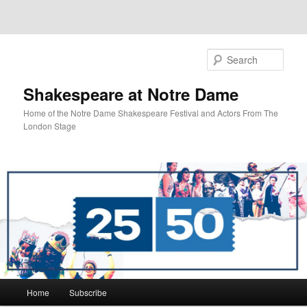
Sear
Shakespeare at Notre Dame
Home of the Notre Dame Shakespeare Festival and Actors From The
London Stage
Main
Home
Subscribe
Skip
menu