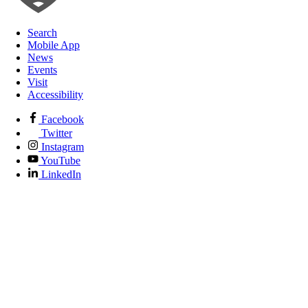
Search
Mobile App
News
Events
Visit
Accessibility
Facebook
Twitter
Instagram
YouTube
LinkedIn