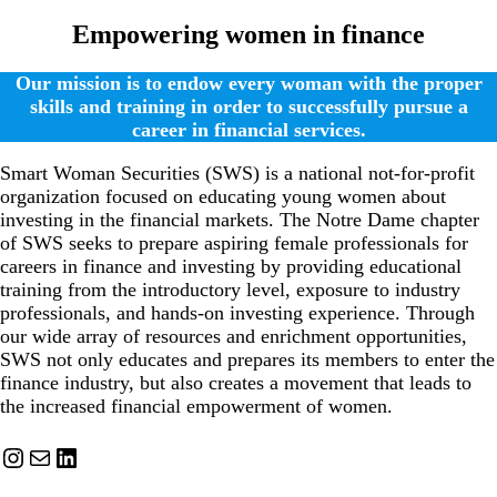
Empowering women in finance
Our mission is to endow every woman with the proper
skills and training in order to successfully pursue a
career in financial services.
Smart Woman Securities (SWS) is a national not-for-profit
organization focused on educating young women about
investing in the financial markets. The Notre Dame chapter
of SWS seeks to prepare aspiring female professionals for
careers in finance and investing by providing educational
training from the introductory level, exposure to industry
professionals, and hands-on investing experience. Through
our wide array of resources and enrichment opportunities,
SWS not only educates and prepares its members to enter the
finance industry, but also creates a movement that leads to
the increased financial empowerment of women.
Instagram
Mail
LinkedIn