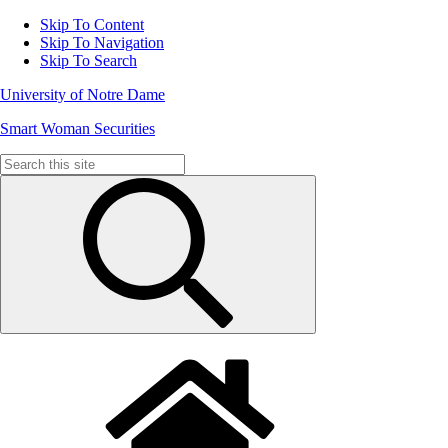
Skip To Content
Skip To Navigation
Skip To Search
University of Notre Dame
Smart Woman Securities
Search
for: