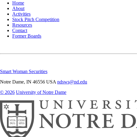
Home
About
Activities
Stock Pitch Competition
Resources
Contact
Former Boards
Smart Woman Securities
Notre Dame
,
IN
46556
USA
ndsws@nd.edu
© 2026
University of Notre Dame