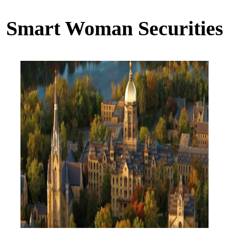
Smart Woman Securities