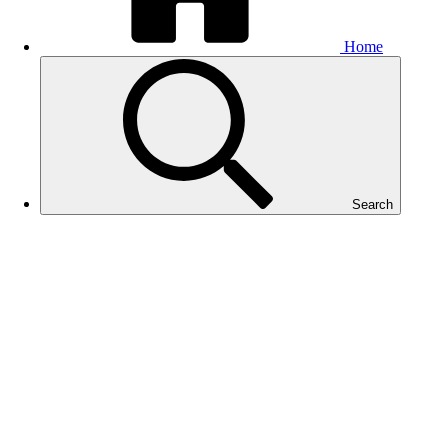
Home
Search