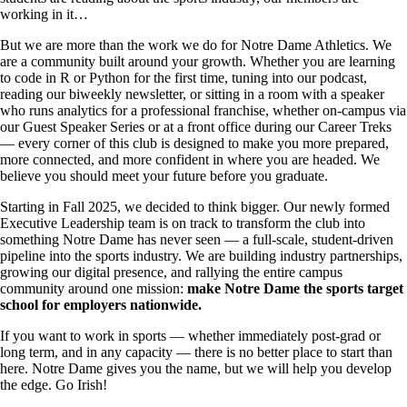
working in it…
But we are more than the work we do for Notre Dame Athletics. We
are a community built around your growth. Whether you are learning
to code in R or Python for the first time, tuning into our podcast,
reading our biweekly newsletter, or sitting in a room with a speaker
who runs analytics for a professional franchise, whether on-campus via
our Guest Speaker Series or at a front office during our Career Treks
— every corner of this club is designed to make you more prepared,
more connected, and more confident in where you are headed. We
believe you should meet your future before you graduate.
Starting in Fall 2025, we decided to think bigger. Our newly formed
Executive Leadership team is on track to transform the club into
something Notre Dame has never seen — a full-scale, student-driven
pipeline into the sports industry. We are building industry partnerships,
growing our digital presence, and rallying the entire campus
community around one mission:
make Notre Dame the sports target
school for employers nationwide.
If you want to work in sports — whether immediately post-grad or
long term, and in any capacity — there is no better place to start than
here. Notre Dame gives you the name, but we will help you develop
the edge. Go Irish!