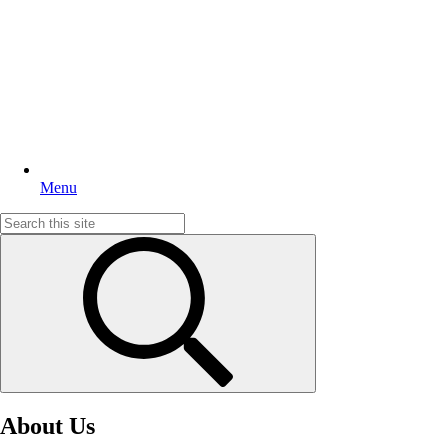
Menu
Search
for:
About Us