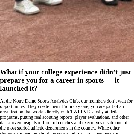
What if your college experience didn’t just
prepare you for a career in sports — it
launched it?
At the Notre Dame Sports Analytics Club, our members don’t wait for
opportunities. They create them. From day one, you are part of an
organization that works directly with TWELVE varsity athletic
programs, putting real scouting reports, player evaluations, and other
data-driven insights in front of coaches and executives inside one of
the most storied athletic departments in the country. While other
students are reading about the sports industry, our members are