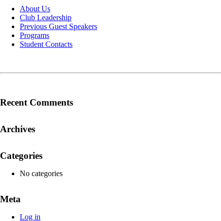
About Us
Club Leadership
Previous Guest Speakers
Programs
Student Contacts
Recent Comments
Archives
Categories
No categories
Meta
Log in