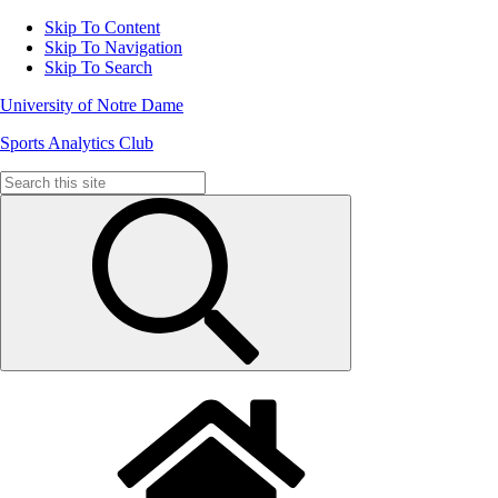
Skip To Content
Skip To Navigation
Skip To Search
University of Notre Dame
Sports Analytics Club
Search
for: