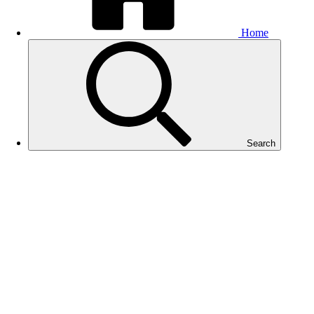
Home
Search