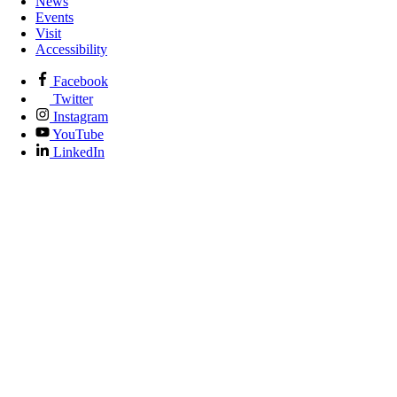
News
Events
Visit
Accessibility
Facebook
Twitter
Instagram
YouTube
LinkedIn