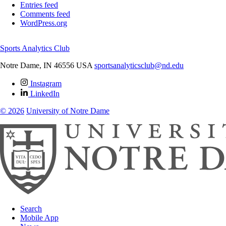
Entries feed
Comments feed
WordPress.org
Sports Analytics Club
Notre Dame
,
IN
46556
USA
sportsanalyticsclub@nd.edu
Instagram
LinkedIn
© 2026
University of Notre Dame
Search
Mobile App