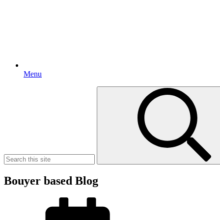
Menu
Search
for:
Bouyer based Blog