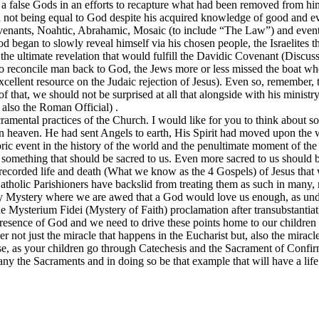
 a false Gods in an efforts to recapture what had been removed from him
d not being equal to God despite his acquired knowledge of good and ev
ovenants, Noahtic, Abrahamic, Mosaic (to include “The Law”) and event
 began to slowly reveal himself via his chosen people, the Israelites t
r the ultimate revelation that would fulfill the Davidic Covenant (Discu
 reconcile man back to God, the Jews more or less missed the boat whe
excellent resource on the Judaic rejection of Jesus). Even so, remembe
 that, we should not be surprised at all that alongside with his ministr
also the Roman Official) .
Sacramental practices of the Church. I would like for you to think about
in heaven. He had sent Angels to earth, His Spirit had moved upon the
toric event in the history of the world and the penultimate moment of the
 something that should be sacred to us. Even more sacred to us should be
e recorded life and death (What we know as the 4 Gospels) of Jesus that 
holic Parishioners have backslid from treating them as such in many, 
ly Mystery where we are awed that a God would love us enough, as und
the Mysterium Fidei (Mystery of Faith) proclamation after transubstantia
presence of God and we need to drive these points home to our children
r not just the miracle that happens in the Eucharist but, also the mirac
ase, as your children go through Catechesis and the Sacrament of Confirm
y the Sacraments and in doing so be that example that will have a life t