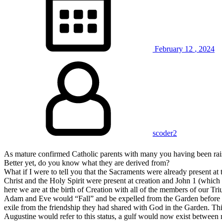
February
12
,
2024
scoder2
As mature confirmed Catholic parents with many you having been rais
Better yet, do you know what they are derived from?
What if I were to tell you that the Sacraments were already present at t
Christ and the Holy Spirit were present at creation and John 1 (which m
here we are at the birth of Creation with all of the members of our 
Adam and Eve would “Fall” and be expelled from the Garden before G
exile from the friendship they had shared with God in the Garden. Thi
Augustine would refer to this status, a gulf would now exist betwee