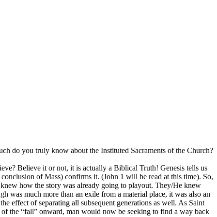
uch do you truly know about the Instituted Sacraments of the Church?
e? Believe it or not, it is actually a Biblical Truth! Genesis tells us
conclusion of Mass) confirms it. (John 1 will be read at this time). So,
it) knew how the story was already going to playout. They/He knew
 was much more than an exile from a material place, it was also an
he effect of separating all subsequent generations as well. As Saint
t of the “fall” onward, man would now be seeking to find a way back