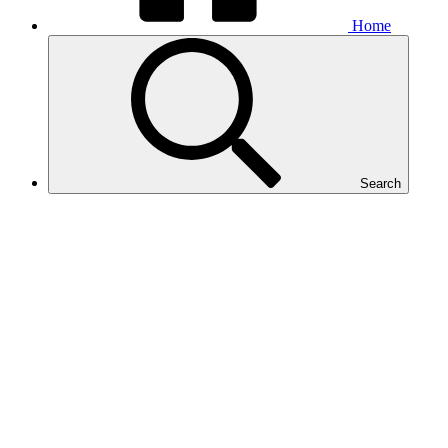
Home
Search