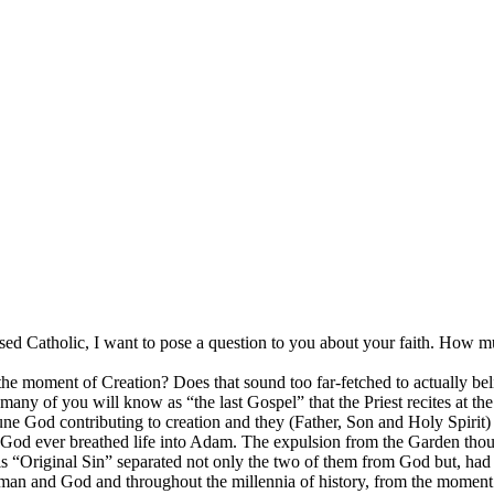
ed Catholic, I want to pose a question to you about your faith. How m
he moment of Creation? Does that sound too far-fetched to actually believ
any of you will know as “the last Gospel” that the Priest recites at the 
Triune God contributing to creation and they (Father, Son and Holy Spir
od ever breathed life into Adam. The expulsion from the Garden though
s “Original Sin” separated not only the two of them from God but, had t
n man and God and throughout the millennia of history, from the momen