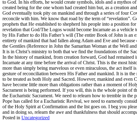
to God. In his efforts, he would create symbols, idols and a mythos of
created being for the one whom had created him but, as a creation an
God eventually took pity on mankind and through a series of four C
reconcile with him. We know that road by the term of “revelation”. God
prophets that He established to shepherd his people into a position fo
revelation that God/The Logos would become Incarnate as a vehicle to
by His Father to do His Father’s will (The entire Book of John is an 
entirety of mankind that had fallen along Adam and Eve and because of
the Gentiles (Reference in John the Samaritan Woman at the Well and 
It is in Christ’s ministry to both that we find the foundations of the 
In the history of mankind, from creation forward, God had remained 
Incarnate at any time before the arrival of Christ. This is the most his
more than simply being marvelous or even miraculous, the act itself is
gesture of reconciliation between His Father and mankind. It is in th
to be treated as both Holy and Sacred. However, mankind and even Cat
have become little more than obligations rather than a moment of Ho
Sacrament is being performed. If you will, this is the whole point of 
the Eucharistic Sacrament. We need to relearn how to tremble in the 
Pope has called for a Eucharistic Revival, we need to earnestly conside
of the Holy Spirit at Confirmation and the list goes on. I beg you ple
and in doing so, relearn the awe and thankfulness that should accompan
Posted in
Uncategorized