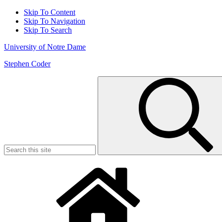
Skip To Content
Skip To Navigation
Skip To Search
University of Notre Dame
Stephen Coder
Search
for: