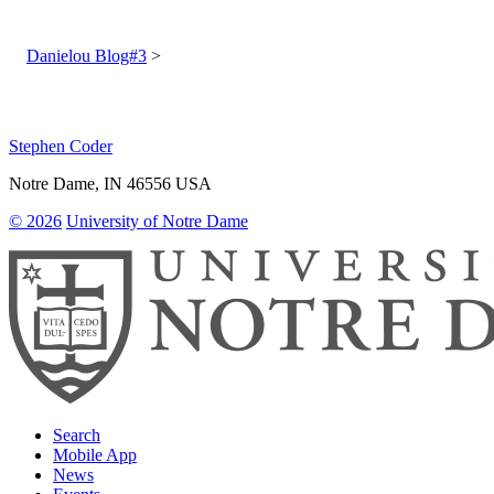
Post
navigation
Danielou Blog#3
Stephen Coder
Notre Dame
,
IN
46556
USA
© 2026
University of Notre Dame
Search
Mobile App
News