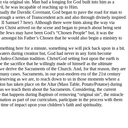
 via original sin. Man had a longing for God built into him as a
il, he was incapable of reaching up to Him.
ually the Davidic Covenant, God began to pave the road for man to
hrough a series of Transcendent acts and also through divinely inspired
ss II Samuel 7 here). Although there were hints along the way via
n Christ arrived on the scene and began to preach about being sent
r, the Jews may have been God’s “Chosen People” but, it was the
y amongst his Father’s Chosen that he would also begin a ministry to
 something here for a minute, something we will pick back upon in a bit.
 waters during creation but, God had never in any form become
 Judeo-Christian tradition. Christ/God setting foot upon the earth is
 the sacrifice that he willingly made of himself as the ultimate
we derive the Sacraments of the Church. And, for that reason, they are
many cases. Sacraments, in our post-modern era of the 21st century
eserving as we are, to reach down to us in those moments where a
tion has taken place on the Altar (Mass Table, Potato/Potatoe) during
 as we teach them about the Sacraments. Considering, the current
le that happens during Baptism of removing “original sin”, the miracle
ation as part of our curriculum, participate in the process with them
ime of impact upon your children’s faith and spirituality.