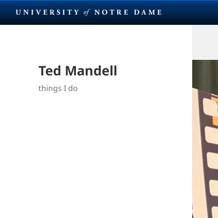
Ted Mandell
things I do