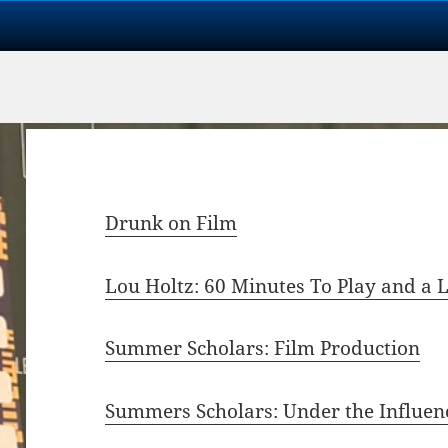
Drunk on Film
Lou Holtz: 60 Minutes To Play and a
Summer Scholars: Film Production
Summers Scholars: Under the Influen