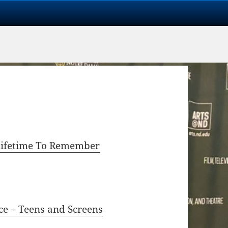
 Lifetime To Remember
ce – Teens and Screens