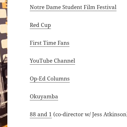
Notre Dame Student Film Festival
Red Cup
First Time Fans
YouTube Channel
Op-Ed Columns
Okuyamba
88 and 1
(co-director w/ Jess Atkinson