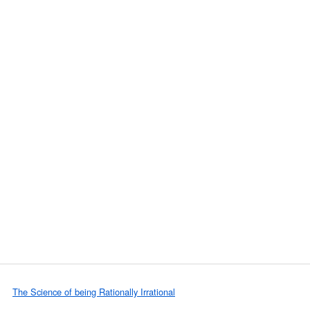
The Science of being Rationally Irrational