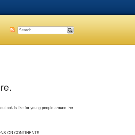
re.
utlook is like for young people around the
REGIONS OR CONTINENTS