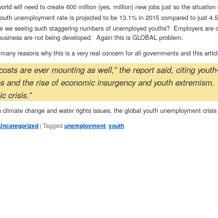
orld will need to create 600 million (yes, million) new jobs just so the situation
outh unemployment rate is projected to be 13.1% in 2015 compared to just 4.5
e we seeing such staggering numbers of unemployed youths? Employers are citi
business are not being developed. Again this is GLOBAL problem.
many reasons why this is a very real concern for all governments and this arti
costs are ever mounting as well,” the report said, citing yout
es and the rise of economic insurgency and youth extremism. 
 crisis.”
 climate change and water rights issues, the global youth unemployment crisis s
Uncategorized
|
Tagged
unemployment
,
youth