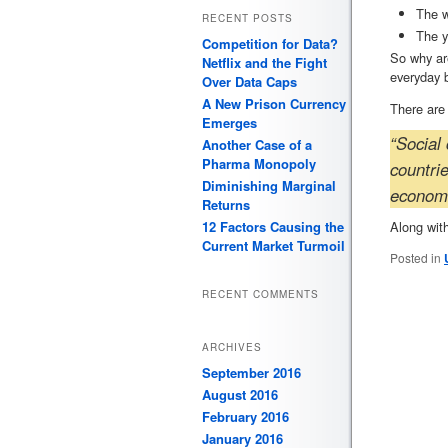
The w
RECENT POSTS
The y
Competition for Data?
So why ar
Netflix and the Fight
everyday 
Over Data Caps
A New Prison Currency
There are 
Emerges
“Social 
Another Case of a
Pharma Monopoly
countri
Diminishing Marginal
economic
Returns
Along with
12 Factors Causing the
Current Market Turmoil
Posted in
RECENT COMMENTS
ARCHIVES
September 2016
August 2016
February 2016
January 2016