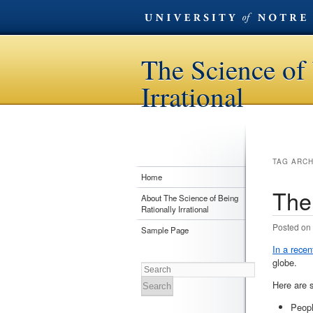
The Science of 
Irrational
TAG ARC
Home
The
About The Science of Being
Rationally Irrational
Posted on
Sample Page
In a recent
globe.
Search
Here are 
Peop