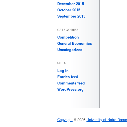
December 2015
October 2015
September 2015
CATEGORIES
Competition
General Economics
Uncategorized
META
Log in
Entries feed
Comments feed
WordPress.org
Copyright
© 2026
University of Notre Dame