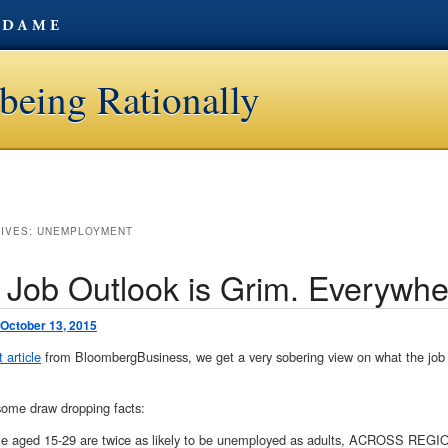
being Rationally
HIVES:
UNEMPLOYMENT
 Job Outlook is Grim. Everywhe
October 13, 2015
 article
from BloombergBusiness, we get a very sobering view on what the job o
some draw dropping facts:
le aged 15-29 are twice as likely to be unemployed as adults, ACROSS 