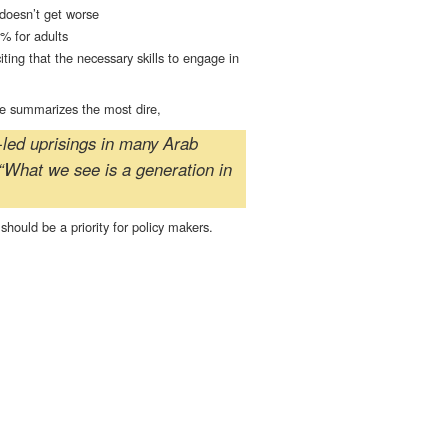
 doesn’t get worse
% for adults
ng that the necessary skills to engage in
cle summarizes the most dire,
h-led uprisings in many Arab
“What we see is a generation in
hould be a priority for policy makers.