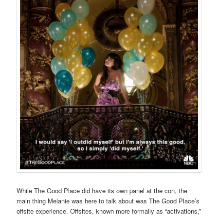
While The Good Place did have its own panel at the con, the
main thing Melanie was here to talk about was The Good Place’s
offsite experience. Offsites, known more formally as “activations,”