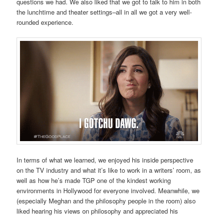
questions we had. We also liked that we got to talk to him in both
the lunchtime and theater settings–all in all we got a very well-
rounded experience.
In terms of what we learned, we enjoyed his inside perspective
on the TV industry and what it’s like to work in a writers’ room, as
well as how he’s made TGP one of the kindest working
environments in Hollywood for everyone involved. Meanwhile, we
(especially Meghan and the philosophy people in the room) also
liked hearing his views on philosophy and appreciated his