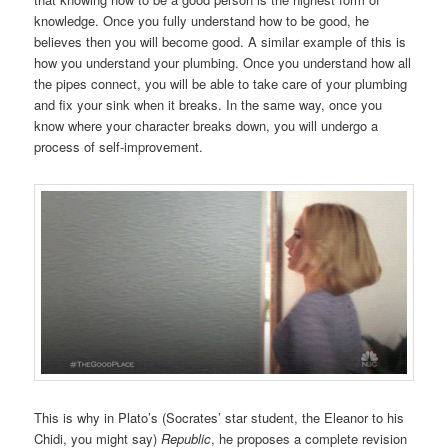
knowledge. Once you fully understand how to be good, he
believes then you will become good. A similar example of this is
how you understand your plumbing. Once you understand how all
the pipes connect, you will be able to take care of your plumbing
and fix your sink when it breaks. In the same way, once you
know where your character breaks down, you will undergo a
process of self-improvement.
This is why in Plato’s (Socrates’ star student, the Eleanor to his
Chidi, you might say)
Republic
, he proposes a complete revision