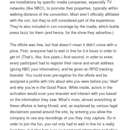
are installations by specific media companies, especially TV
networks (like NBC!), to promote their properties, typically within
walking distance of the convention. Most aren’t officially affiliated
with the con, but they’re still considered part of the experience.
They’re also included in con coverage by the media, which builds
press buzz for them (and hence, for the show they advertise.)
The offsite was free, but that doesn’t mean it didn’t come with a
price. First, everyone had to wait in line for 3-4 hours in order to
get in! (That’s, like, five years.) And second, in order to enter,
every participant had to register their name and email address
(giving NBC your information), and be given an RFID tracking
bracelet. You could even pre-register for the offsite and be
assigned a profile with info about who you were before you “died”
and why you’re in the Good Place. While inside, actors in the
activation would scan your bracelet and interact with you based
on the information they saw. What’s more, almost everything at
these offsites is being filmed, and, as explained by various legal
disclaimers posted around the site, by entering you allow the
company to use any recordings of you they may capture. So in
order to join the fun, you not only had to wait in line for a really
long time, but also turn over your personal information and allow