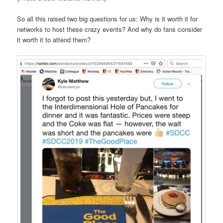
So all this raised two big questions for us: Why is it worth it for
networks to host these crazy events? And why do fans consider
it worth it to attend them?