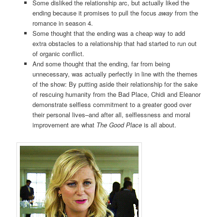
Some disliked the relationship arc, but actually liked the
ending because it promises to pull the focus
away
from the
romance in season 4.
Some thought that the ending was a cheap way to add
extra obstacles to a relationship that had started to run out
of organic conflict.
And some thought that the ending, far from being
unnecessary, was actually perfectly in line with the themes
of the show: By putting aside their relationship for the sake
of rescuing humanity from the Bad Place, Chidi and Eleanor
demonstrate selfless commitment to a greater good over
their personal lives–and after all, selflessness and moral
improvement are what
The Good Place
is all about.