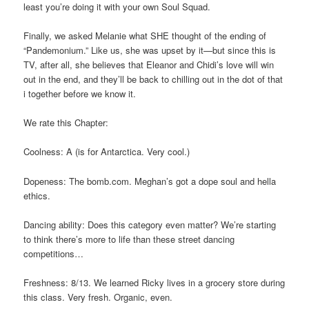
least you’re doing it with your own Soul Squad.
Finally, we asked Melanie what SHE thought of the ending of
“Pandemonium.” Like us, she was upset by it—but since this is
TV, after all, she believes that Eleanor and Chidi’s love will win
out in the end, and they’ll be back to chilling out in the dot of that
i together before we know it.
We rate this Chapter:
Coolness: A (is for Antarctica. Very cool.)
Dopeness: The bomb.com. Meghan’s got a dope soul and hella
ethics.
Dancing ability: Does this category even matter? We’re starting
to think there’s more to life than these street dancing
competitions…
Freshness: 8/13. We learned Ricky lives in a grocery store during
this class. Very fresh. Organic, even.