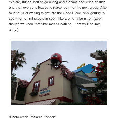
explore, things start to go wrong and a chaos sequence ensues,
and then everyone leaves to make room for the next group. After
four hours of waiting to get into the Good Place, only getting to
see it for ten minutes can seem like a bit of a bummer. (Even
though we know that time means nothing—Jeremy Bearimy,
baby.)
(Photo credit: Melanie Kohnen)