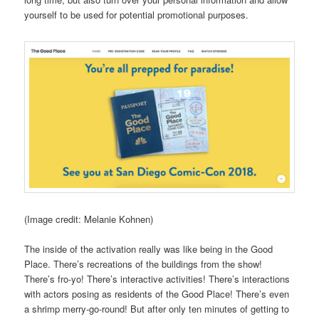
yourself to be used for potential promotional purposes.
(Image credit: Melanie Kohnen)
The inside of the activation really was like being in the Good
Place. There’s recreations of the buildings from the show!
There’s fro-yo! There’s interactive activities! There’s interactions
with actors posing as residents of the Good Place! There’s even
a shrimp merry-go-round! But after only ten minutes of getting to