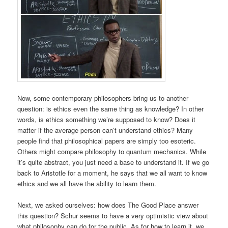
Now, some contemporary philosophers bring us to another
question: is ethics even the same thing as knowledge? In other
words, is ethics something we’re supposed to know? Does it
matter if the average person can’t understand ethics? Many
people find that philosophical papers are simply too esoteric.
Others might compare philosophy to quantum mechanics. While
it’s quite abstract, you just need a base to understand it. If we go
back to Aristotle for a moment, he says that we all want to know
ethics and we all have the ability to learn them.
Next, we asked ourselves: how does The Good Place answer
this question? Schur seems to have a very optimistic view about
what philosophy can do for the public. As for how to learn it, we