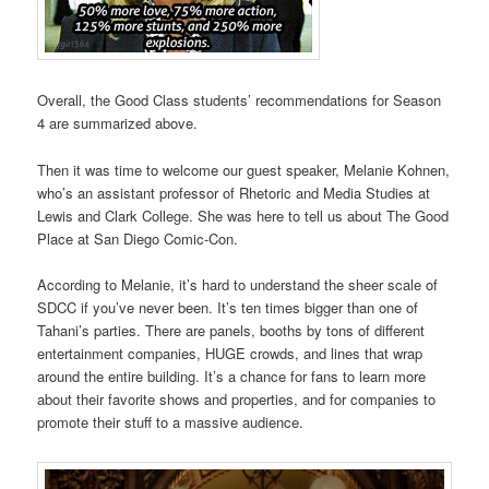
Overall, the Good Class students’ recommendations for Season
4 are summarized above.
Then it was time to welcome our guest speaker, Melanie Kohnen,
who’s an assistant professor of Rhetoric and Media Studies at
Lewis and Clark College. She was here to tell us about The Good
Place at San Diego Comic-Con.
According to Melanie, it’s hard to understand the sheer scale of
SDCC if you’ve never been. It’s ten times bigger than one of
Tahani’s parties. There are panels, booths by tons of different
entertainment companies, HUGE crowds, and lines that wrap
around the entire building. It’s a chance for fans to learn more
about their favorite shows and properties, and for companies to
promote their stuff to a massive audience.