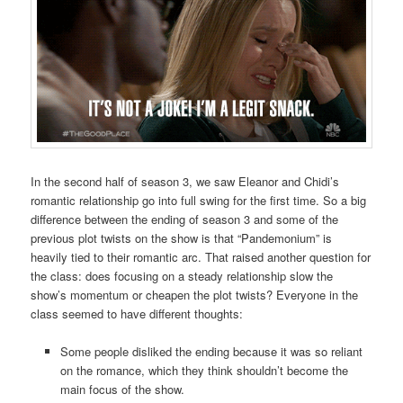
In the second half of season 3, we saw Eleanor and Chidi’s
romantic relationship go into full swing for the first time. So a big
difference between the ending of season 3 and some of the
previous plot twists on the show is that “Pandemonium” is
heavily tied to their romantic arc. That raised another question for
the class: does focusing on a steady relationship slow the
show’s momentum or cheapen the plot twists? Everyone in the
class seemed to have different thoughts:
Some people disliked the ending because it was so reliant
on the romance, which they think shouldn’t become the
main focus of the show.