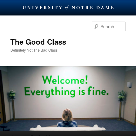
Skip
to
Sear
primary
content
The Good Class
Definitely Not The Bad Class
Main