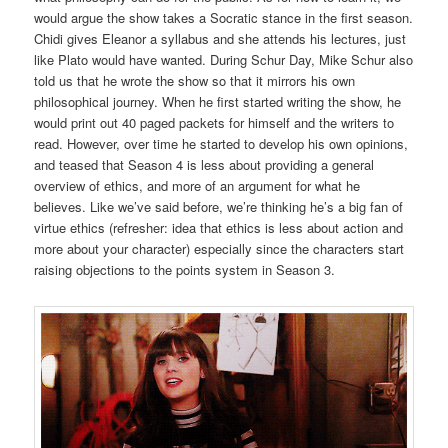
would argue the show takes a Socratic stance in the first season.
Chidi gives Eleanor a syllabus and she attends his lectures, just
like Plato would have wanted. During Schur Day, Mike Schur also
told us that he wrote the show so that it mirrors his own
philosophical journey. When he first started writing the show, he
would print out 40 paged packets for himself and the writers to
read. However, over time he started to develop his own opinions,
and teased that Season 4 is less about providing a general
overview of ethics, and more of an argument for what he
believes. Like we’ve said before, we’re thinking he’s a big fan of
virtue ethics (refresher: idea that ethics is less about action and
more about your character) especially since the characters start
raising objections to the points system in Season 3.