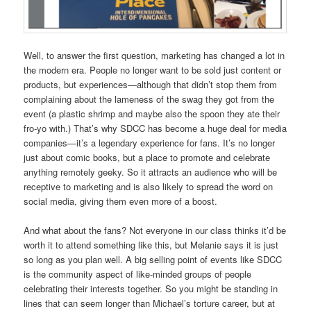
Well, to answer the first question, marketing has changed a lot in
the modern era. People no longer want to be sold just content or
products, but experiences—although that didn’t stop them from
complaining about the lameness of the swag they got from the
event (a plastic shrimp and maybe also the spoon they ate their
fro-yo with.) That’s why SDCC has become a huge deal for media
companies—it’s a legendary experience for fans. It’s no longer
just about comic books, but a place to promote and celebrate
anything remotely geeky. So it attracts an audience who will be
receptive to marketing and is also likely to spread the word on
social media, giving them even more of a boost.
And what about the fans? Not everyone in our class thinks it’d be
worth it to attend something like this, but Melanie says it is just
so long as you plan well. A big selling point of events like SDCC
is the community aspect of like-minded groups of people
celebrating their interests together. So you might be standing in
lines that can seem longer than Michael’s torture career, but at