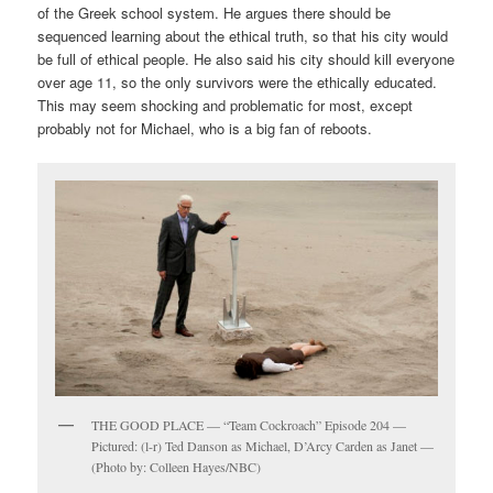
of the Greek school system. He argues there should be
sequenced learning about the ethical truth, so that his city would
be full of ethical people. He also said his city should kill everyone
over age 11, so the only survivors were the ethically educated.
This may seem shocking and problematic for most, except
probably not for Michael, who is a big fan of reboots.
THE GOOD PLACE — “Team Cockroach” Episode 204 —
Pictured: (l-r) Ted Danson as Michael, D’Arcy Carden as Janet —
(Photo by: Colleen Hayes/NBC)