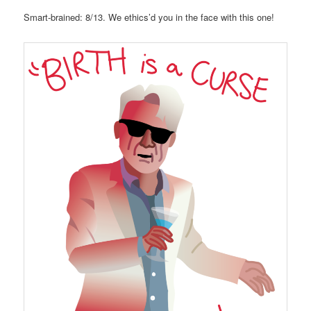
Smart-brained: 8/13. We ethics’d you in the face with this one!