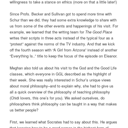
willingness to take a stance on ethics (more on that a little later!)
Since Profs. Becker and Sullivan got to spend more time with
Schur than we did, they had some extra knowledge to share with
us from some of the other events and happenings of his visit. For
example, we learned that the writing team for
The Good Place
writes their scripts in three acts instead of the typical four as a
“protest” against the norms of the TV industry. And that we kick
off the fourth season with “A Girl from Arizona” instead of another
“Everything Is..” title to keep the focus of the episode on Eleanor.
Meghan also told us about his visit to the God and the Good Life
classes, which everyone in GGL described as the highlight of
their week. She was really interested in Schur’s unique views
about moral philosophy–and to explain why, she had to give us
all a quick overview of the philosophy of teaching philosophy
(Chidi lovers, this one’s for you). We asked ourselves, do
philosophers think philosophy can be taught in a way that makes
us better people?
First, we learned what Socrates had to say about this. He argues
that knowing how to be a good person is the highest form of