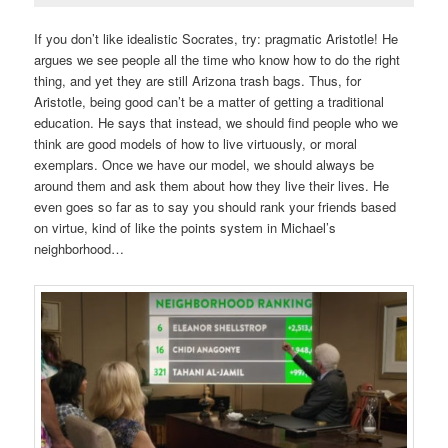
If you don’t like idealistic Socrates, try: pragmatic Aristotle! He
argues we see people all the time who know how to do the right
thing, and yet they are still Arizona trash bags. Thus, for
Aristotle, being good can’t be a matter of getting a traditional
education. He says that instead, we should find people who we
think are good models of how to live virtuously, or moral
exemplars. Once we have our model, we should always be
around them and ask them about how they live their lives. He
even goes so far as to say you should rank your friends based
on virtue, kind of like the points system in Michael’s
neighborhood…