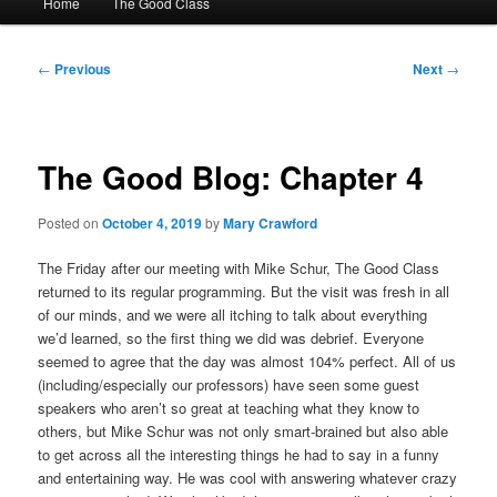
Home
The Good Class
menu
Post
←
Previous
Next
→
navigation
The Good Blog: Chapter 4
Posted on
October 4, 2019
by
Mary Crawford
The Friday after our meeting with Mike Schur, The Good Class
returned to its regular programming. But the visit was fresh in all
of our minds, and we were all itching to talk about everything
we’d learned, so the first thing we did was debrief. Everyone
seemed to agree that the day was almost 104% perfect. All of us
(including/especially our professors) have seen some guest
speakers who aren’t so great at teaching what they know to
others, but Mike Schur was not only smart-brained but also able
to get across all the interesting things he had to say in a funny
and entertaining way. He was cool with answering whatever crazy