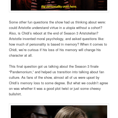
Some other fun questions the show had us thinking about were:
could Aristotle understand virtue in a utopia without a cohort?
Also, is Chidi’s reboot at the end of Season 3 Aristotelian?
Aristotle invented moral psychology, and asked questions like:
how much of personality is based in memory? When it comes to
Chidi, we’re curious if his loss of his memory will change his
character at all.
This final question got us talking about the Season 3 finale
“Pandemonium,” and helped us transition into talking about fan
culture. As fans of the show, almost all of us were upset by
Chidi’s memory loss to some degree. But what we couldn’t agree
on was whether it was a good plot twist or just some cheesy
bullshirt.