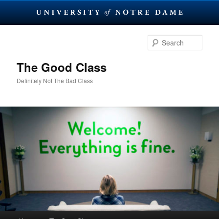
Skip
to
Sear
primary
content
The Good Class
Definitely Not The Bad Class
Main