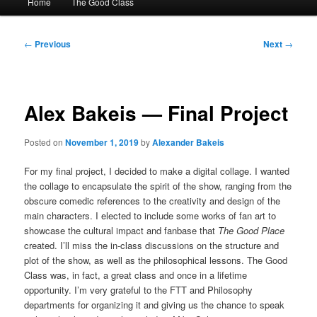
Home
The Good Class
menu
Post
←
Previous
Next
→
navigation
Alex Bakeis — Final Project
Posted on
November 1, 2019
by
Alexander Bakeis
For my final project, I decided to make a digital collage. I wanted
the collage to encapsulate the spirit of the show, ranging from the
obscure comedic references to the creativity and design of the
main characters.
I elected to include some works of fan art to
showcase the cultural impact and fanbase that
The Good Place
created. I’ll miss the in-class discussions on the structure and
plot of the show, as well as the philosophical lessons. The Good
Class was, in fact, a great class and once in a lifetime
opportunity. I’m very grateful to the FTT and Philosophy
departments for organizing it and giving us the chance to speak