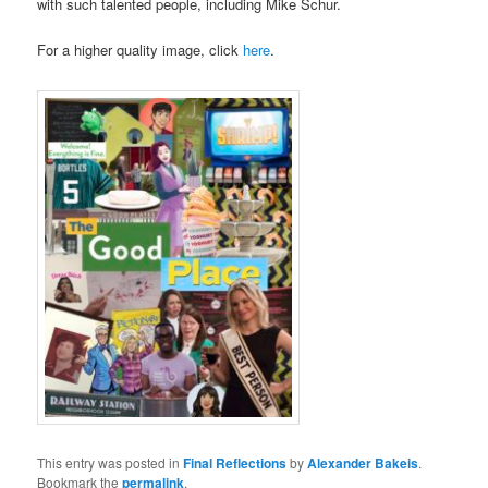
with such talented people, including Mike Schur.
For a higher quality image, click
here
.
This entry was posted in
Final Reflections
by
Alexander Bakeis
.
Bookmark the
permalink
.