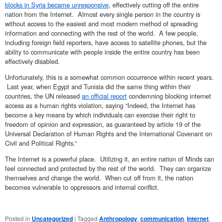
blocks in Syria became unresponsive
, effectively cutting off the entire
nation from the Internet. Almost every single person in the country is
without access to the easiest and most modern method of spreading
information and connecting with the rest of the world. A few people,
including foreign field reporters, have access to satellite phones, but the
ability to communicate with people inside the entire country has been
effectively disabled.
Unfortunately, this is a somewhat common occurrence within recent years.
Last year, when Egypt and Tunisia did the same thing within their
countries, the UN released
an official report
condemning blocking internet
access as a human rights violation, saying “Indeed, the Internet has
become a key means by which individuals can exercise their right to
freedom of opinion and expression, as guaranteed by article 19 of the
Universal Declaration of Human Rights and the International Covenant on
Civil and Political Rights.”
The Internet is a powerful place. Utilizing it, an entire nation of Minds can
feel connected and protected by the rest of the world. They can organize
themselves and change the world. When cut off from it, the nation
becomes vulnerable to oppressors and internal conflict.
Posted in
Uncategorized
|
Tagged
Anthropology
,
communication
,
Internet
,