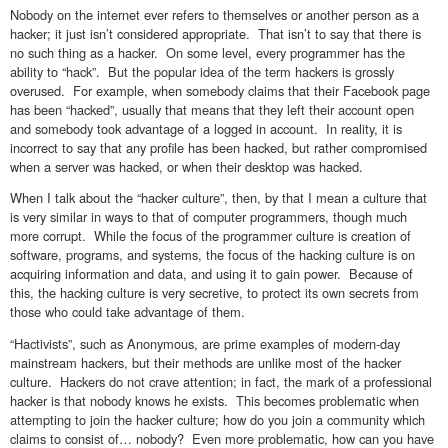
Nobody on the internet ever refers to themselves or another person as a
hacker; it just isn’t considered appropriate. That isn’t to say that there is
no such thing as a hacker. On some level, every programmer has the
ability to “hack”. But the popular idea of the term hackers is grossly
overused. For example, when somebody claims that their Facebook page
has been “hacked”, usually that means that they left their account open
and somebody took advantage of a logged in account. In reality, it is
incorrect to say that any profile has been hacked, but rather compromised
when a server was hacked, or when their desktop was hacked.
When I talk about the “hacker culture”, then, by that I mean a culture that
is very similar in ways to that of computer programmers, though much
more corrupt. While the focus of the programmer culture is creation of
software, programs, and systems, the focus of the hacking culture is on
acquiring information and data, and using it to gain power. Because of
this, the hacking culture is very secretive, to protect its own secrets from
those who could take advantage of them.
“Hactivists”, such as Anonymous, are prime examples of modern-day
mainstream hackers, but their methods are unlike most of the hacker
culture. Hackers do not crave attention; in fact, the mark of a professional
hacker is that nobody knows he exists. This becomes problematic when
attempting to join the hacker culture; how do you join a community which
claims to consist of… nobody? Even more problematic, how can you have