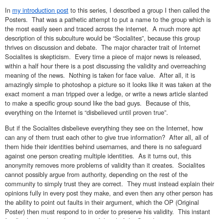
In
my introduction post
to this series, I described a group I then called the
Posters. That was a pathetic attempt to put a name to the group which is
the most easily seen and traced across the internet. A much more apt
description of this subculture would be “Socialites”, because this group
thrives on discussion and debate. The major character trait of Internet
Socialites is skepticism. Every time a piece of major news is released,
within a half hour there is a post discussing the validity and overreaching
meaning of the news. Nothing is taken for face value. After all, it is
amazingly simple to photoshop a picture so it looks like it was taken at the
exact moment a man tripped over a ledge, or write a news article slanted
to make a specific group sound like the bad guys. Because of this,
everything on the Internet is “disbelieved until proven true”.
But if the Socialites disbelieve everything they see on the Internet, how
can any of them trust each other to give true information? After all, all of
them hide their identities behind usernames, and there is no safeguard
against one person creating multiple identities. As it turns out, this
anonymity removes more problems of validity than it creates. Socialites
cannot possibly argue from authority, depending on the rest of the
community to simply trust they are correct. They must instead explain their
opinions fully in every post they make, and even then any other person has
the ability to point out faults in their argument, which the OP (Original
Poster) then must respond to in order to preserve his validity. This instant