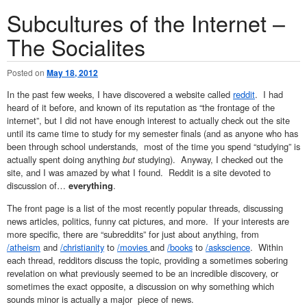
Subcultures of the Internet –
The Socialites
Posted on
May 18, 2012
In the past few weeks, I have discovered a website called
reddit
. I had
heard of it before, and known of its reputation as “the frontage of the
internet”, but I did not have enough interest to actually check out the site
until its came time to study for my semester finals (and as anyone who has
been through school understands, most of the time you spend “studying” is
actually spent doing anything
but
studying). Anyway, I checked out the
site, and I was amazed by what I found. Reddit is a site devoted to
discussion of…
.
everything
The front page is a list of the most recently popular threads, discussing
news articles, politics, funny cat pictures, and more. If your interests are
more specific, there are “subreddits” for just about anything, from
/atheism
and
/christianity
to
/movies
and
/books
to
/askscience
. Within
each thread, redditors discuss the topic, providing a sometimes sobering
revelation on what previously seemed to be an incredible discovery, or
sometimes the exact opposite, a discussion on why something which
sounds minor is actually a major piece of news.