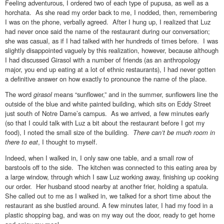
Feeling adventurous, I ordered two of each type of pupusa, as well as a
horchata. As she read my order back to me, I nodded, then, remembering
I was on the phone, verbally agreed. After I hung up, I realized that Luz
had never once said the name of the restaurant during our conversation;
she was casual, as if I had talked with her hundreds of times before. I was
slightly disappointed vaguely by this realization, however, because although
I had discussed Girasol with a number of friends (as an anthropology
major, you end up eating at a lot of ethnic restaurants), I had never gotten
a definitive answer on how exactly to pronounce the name of the place.
The word
girasol
means “sunflower,” and in the summer, sunflowers line the
outside of the blue and white painted building, which sits on Eddy Street
just south of Notre Dame’s campus. As we arrived, a few minutes early
(so that I could talk with Luz a bit about the restaurant before I got my
food), I noted the small size of the building.
There can’t be much room in
there to eat
, I thought to myself.
Indeed, when I walked in, I only saw one table, and a small row of
barstools off to the side. The kitchen was connected to this eating area by
a large window, through which I saw Luz working away, finishing up cooking
our order. Her husband stood nearby at another frier, holding a spatula.
She called out to me as I walked in, we talked for a short time about the
restaurant as she bustled around. A few minutes later, I had my food in a
plastic shopping bag, and was on my way out the door, ready to get home