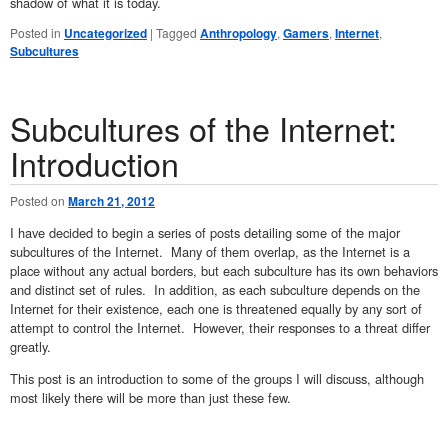
shadow of what it is today.
Posted in
Uncategorized
|
Tagged
Anthropology
,
Gamers
,
Internet
,
Subcultures
Subcultures of the Internet:
Introduction
Posted on
March 21, 2012
I have decided to begin a series of posts detailing some of the major
subcultures of the Internet. Many of them overlap, as the Internet is a
place without any actual borders, but each subculture has its own behaviors
and distinct set of rules. In addition, as each subculture depends on the
Internet for their existence, each one is threatened equally by any sort of
attempt to control the Internet. However, their responses to a threat differ
greatly.
This post is an introduction to some of the groups I will discuss, although
most likely there will be more than just these few.