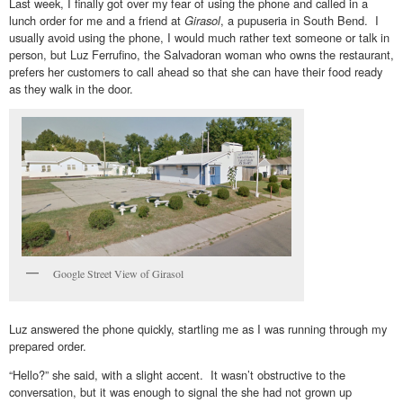
Last week, I finally got over my fear of using the phone and called in a
lunch order for me and a friend at
Girasol
, a pupuseria in South Bend. I
usually avoid using the phone, I would much rather text someone or talk in
person, but Luz Ferrufino, the Salvadoran woman who owns the restaurant,
prefers her customers to call ahead so that she can have their food ready
as they walk in the door.
Google Street View of Girasol
Luz answered the phone quickly, startling me as I was running through my
prepared order.
“Hello?” she said, with a slight accent. It wasn’t obstructive to the
conversation, but it was enough to signal the she had not grown up