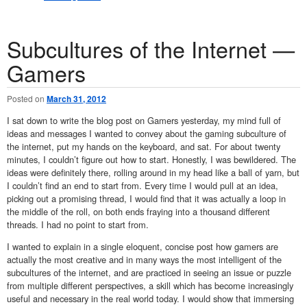
Subcultures of the Internet —
Gamers
Posted on
March 31, 2012
I sat down to write the blog post on Gamers yesterday, my mind full of
ideas and messages I wanted to convey about the gaming subculture of
the internet, put my hands on the keyboard, and sat. For about twenty
minutes, I couldn’t figure out how to start. Honestly, I was bewildered. The
ideas were definitely there, rolling around in my head like a ball of yarn, but
I couldn’t find an end to start from. Every time I would pull at an idea,
picking out a promising thread, I would find that it was actually a loop in
the middle of the roll, on both ends fraying into a thousand different
threads. I had no point to start from.
I wanted to explain in a single eloquent, concise post how gamers are
actually the most creative and in many ways the most intelligent of the
subcultures of the internet, and are practiced in seeing an issue or puzzle
from multiple different perspectives, a skill which has become increasingly
useful and necessary in the real world today. I would show that immersing