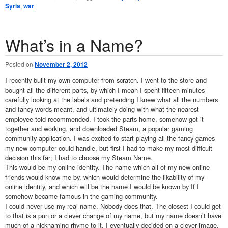
Syria
,
war
What’s in a Name?
Posted on
November 2, 2012
I recently built my own computer from scratch. I went to the store and
bought all the different parts, by which I mean I spent fifteen minutes
carefully looking at the labels and pretending I knew what all the numbers
and fancy words meant, and ultimately doing with what the nearest
employee told recommended. I took the parts home, somehow got it
together and working, and downloaded Steam, a popular gaming
community application. I was excited to start playing all the fancy games
my new computer could handle, but first I had to make my most difficult
decision this far; I had to choose my Steam Name.
This would be my online identity. The name which all of my new online
friends would know me by, which would determine the likability of my
online identity, and which will be the name I would be known by If I
somehow became famous in the gaming community.
I could never use my real name. Nobody does that. The closest I could get
to that is a pun or a clever change of my name, but my name doesn’t have
much of a nicknaming rhyme to it. I eventually decided on a clever image,