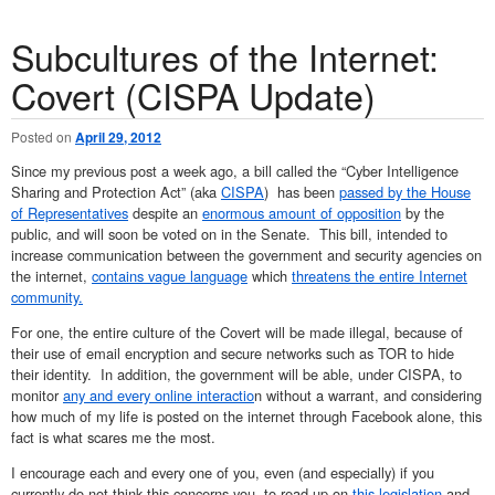
Subcultures of the Internet:
Covert (CISPA Update)
Posted on
April 29, 2012
Since my previous post a week ago, a bill called the “Cyber Intelligence
Sharing and Protection Act” (aka
CISPA
) has been
passed by the House
of Representatives
despite an
enormous amount of opposition
by the
public, and will soon be voted on in the Senate. This bill, intended to
increase communication between the government and security agencies on
the internet,
contains vague language
which
threatens the entire Internet
community.
For one, the entire culture of the Covert will be made illegal, because of
their use of email encryption and secure networks such as TOR to hide
their identity. In addition, the government will be able, under CISPA, to
monitor
any and every online interactio
n without a warrant, and considering
how much of my life is posted on the internet through Facebook alone, this
fact is what scares me the most.
I encourage each and every one of you, even (and especially) if you
currently do not think this concerns you, to read up on
this legislation
and