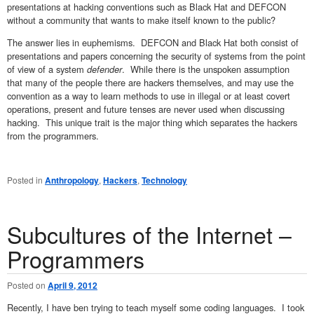
presentations at hacking conventions such as Black Hat and DEFCON
without a community that wants to make itself known to the public?
The answer lies in euphemisms. DEFCON and Black Hat both consist of
presentations and papers concerning the security of systems from the point
of view of a system
defender
. While there is the unspoken assumption
that many of the people there are hackers themselves, and may use the
convention as a way to learn methods to use in illegal or at least covert
operations, present and future tenses are never used when discussing
hacking. This unique trait is the major thing which separates the hackers
from the programmers.
Posted in
Anthropology
,
Hackers
,
Technology
Subcultures of the Internet –
Programmers
Posted on
April 9, 2012
Recently, I have ben trying to teach myself some coding languages. I took