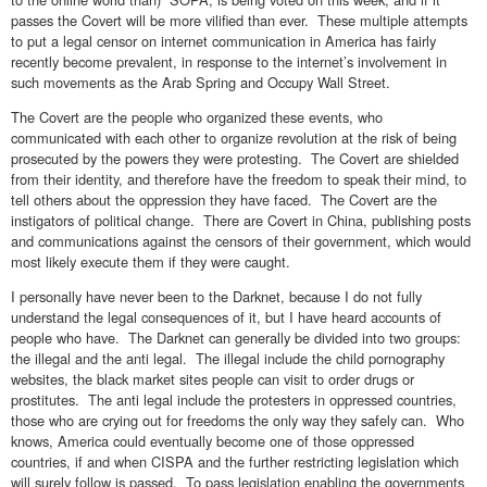
passes the Covert will be more vilified than ever. These multiple attempts
to put a legal censor on internet communication in America has fairly
recently become prevalent, in response to the internet’s involvement in
such movements as the Arab Spring and Occupy Wall Street.
The Covert are the people who organized these events, who
communicated with each other to organize revolution at the risk of being
prosecuted by the powers they were protesting. The Covert are shielded
from their identity, and therefore have the freedom to speak their mind, to
tell others about the oppression they have faced. The Covert are the
instigators of political change. There are Covert in China, publishing posts
and communications against the censors of their government, which would
most likely execute them if they were caught.
I personally have never been to the Darknet, because I do not fully
understand the legal consequences of it, but I have heard accounts of
people who have. The Darknet can generally be divided into two groups:
the illegal and the anti legal. The illegal include the child pornography
websites, the black market sites people can visit to order drugs or
prostitutes. The anti legal include the protesters in oppressed countries,
those who are crying out for freedoms the only way they safely can. Who
knows, America could eventually become one of those oppressed
countries, if and when CISPA and the further restricting legislation which
will surely follow is passed. To pass legislation enabling the governments