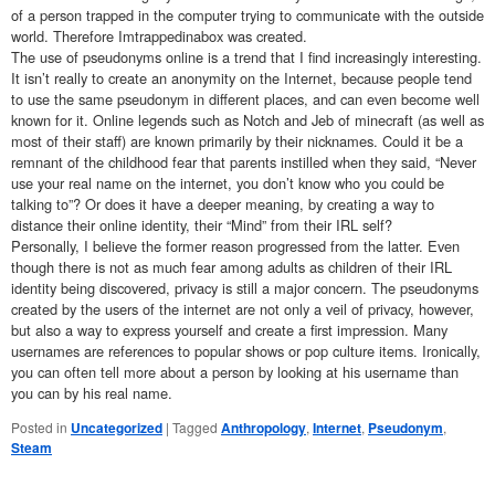
of a person trapped in the computer trying to communicate with the outside
world. Therefore Imtrappedinabox was created.
The use of pseudonyms online is a trend that I find increasingly interesting.
It isn’t really to create an anonymity on the Internet, because people tend
to use the same pseudonym in different places, and can even become well
known for it. Online legends such as Notch and Jeb of minecraft (as well as
most of their staff) are known primarily by their nicknames. Could it be a
remnant of the childhood fear that parents instilled when they said, “Never
use your real name on the internet, you don’t know who you could be
talking to”? Or does it have a deeper meaning, by creating a way to
distance their online identity, their “Mind” from their IRL self?
Personally, I believe the former reason progressed from the latter. Even
though there is not as much fear among adults as children of their IRL
identity being discovered, privacy is still a major concern. The pseudonyms
created by the users of the internet are not only a veil of privacy, however,
but also a way to express yourself and create a first impression. Many
usernames are references to popular shows or pop culture items. Ironically,
you can often tell more about a person by looking at his username than
you can by his real name.
Posted in
Uncategorized
|
Tagged
Anthropology
,
Internet
,
Pseudonym
,
Steam