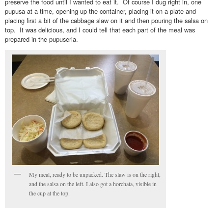
preserve the food until I wanted to eat it. Of course I dug right in, one
pupusa at a time, opening up the container, placing it on a plate and
placing first a bit of the cabbage slaw on it and then pouring the salsa on
top. It was delicious, and I could tell that each part of the meal was
prepared in the pupuseria.
My meal, ready to be unpacked. The slaw is on the right,
and the salsa on the left. I also got a horchata, visible in
the cup at the top.