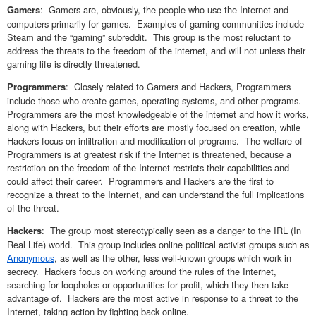
: Gamers are, obviously, the people who use the Internet and
Gamers
computers primarily for games. Examples of gaming communities include
Steam and the “gaming” subreddit. This group is the most reluctant to
address the threats to the freedom of the internet, and will not unless their
gaming life is directly threatened.
: Closely related to Gamers and Hackers, Programmers
Programmers
include those who create games, operating systems, and other programs.
Programmers are the most knowledgeable of the internet and how it works,
along with Hackers, but their efforts are mostly focused on creation, while
Hackers focus on infiltration and modification of programs. The welfare of
Programmers is at greatest risk if the Internet is threatened, because a
restriction on the freedom of the Internet restricts their capabilities and
could affect their career. Programmers and Hackers are the first to
recognize a threat to the Internet, and can understand the full implications
of the threat.
: The group most stereotypically seen as a danger to the IRL (In
Hackers
Real Life) world. This group includes online political activist groups such as
Anonymous
, as well as the other, less well-known groups which work in
secrecy. Hackers focus on working around the rules of the Internet,
searching for loopholes or opportunities for profit, which they then take
advantage of. Hackers are the most active in response to a threat to the
Internet, taking action by fighting back online.