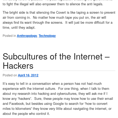
to fight the illegal will also empower them to silence the anti legals.
The bright side is that silencing the Covert is like taping a screen to prevent
air from coming in. No matter how much tape you put on, the air will
always find its want through the screens. It will just be more difficult for a
time, until they adapt.
Posted in
Anthropology
,
Technology
Subcultures of the Internet –
Hackers
Posted on
April 16, 2012
It’s easy to tell in a conversation when a person has not had much
experience with the internet culture. For one thing, when I talk to them
about my research into hacking and cybercultures, they will ask me if I
know any “hackers”. Sure, these people may know how to use their email
and Facebook, but besides using Google to search for “how to convert
miles to kilometers” they know very little about navigating the internet, or
about the people who control it.