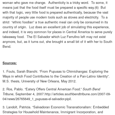
woman who gave me change. Authenticity is a tricky word. To some, it
means just that the food itself must be prepared a specific way.(6) But
with that logic, very little food is prepared authentically, because the vast
majority of people use modern tools such as stoves and electricity. To a
strict “ethnic foodian” a true authentic meal can only be consumed in its
country of origin. Luz does an excellent job of simulating this experience,
and indeed, it is very common for places in Central America to serve purely
takeaway food. The El Salvador which Luz Ferrufino left may not exist
anymore, but, as it turns out, she brought a small bit of it with her to South
Bend.
Sources:
1. Fouts, Sarah Bianchi. “From Pupusas to Chimichangas: Exploring the
Ways in which Food Contributes to the Creation of a Pan-Latino Identity”.
M.S. thesis, University of New Orleans, May 2012.
2. Ros, Pablo. “Eatery Offers Central American Food.”
South Bend
Tribune
, September 4, 2007.http://articles.southbendtribune.com/2007-09-
04/news/26765649_1_pupusas-el-salvador-pipil.
3. Landolt, Patricia. “Salvadoran Economic Transnationalism: Embedded
Strategies for Household Maintenance, Immigrant Incorporation, and