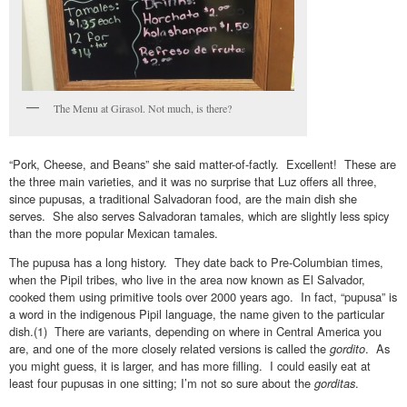
The Menu at Girasol. Not much, is there?
“Pork, Cheese, and Beans” she said matter-of-factly. Excellent! These are
the three main varieties, and it was no surprise that Luz offers all three,
since pupusas, a traditional Salvadoran food, are the main dish she
serves. She also serves Salvadoran tamales, which are slightly less spicy
than the more popular Mexican tamales.
The pupusa has a long history. They date back to Pre-Columbian times,
when the Pipil tribes, who live in the area now known as El Salvador,
cooked them using primitive tools over 2000 years ago. In fact, “pupusa” is
a word in the indigenous Pipil language, the name given to the particular
dish.(1) There are variants, depending on where in Central America you
are, and one of the more closely related versions is called the
gordito
. As
you might guess, it is larger, and has more filling. I could easily eat at
least four pupusas in one sitting; I’m not so sure about the
gorditas
.