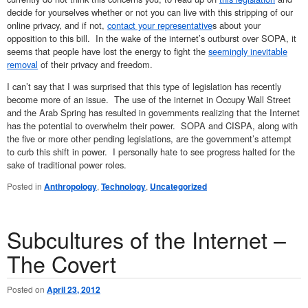
decide for yourselves whether or not you can live with this stripping of our
online privacy, and if not,
contact your representative
s about your
opposition to this bill. In the wake of the internet’s outburst over SOPA, it
seems that people have lost the energy to fight the
seemingly inevitable
removal
of their privacy and freedom.
I can’t say that I was surprised that this type of legislation has recently
become more of an issue. The use of the internet in Occupy Wall Street
and the Arab Spring has resulted in governments realizing that the Internet
has the potential to overwhelm their power. SOPA and CISPA, along with
the five or more other pending legislations, are the government’s attempt
to curb this shift in power. I personally hate to see progress halted for the
sake of traditional power roles.
Posted in
Anthropology
,
Technology
,
Uncategorized
Subcultures of the Internet –
The Covert
Posted on
April 23, 2012