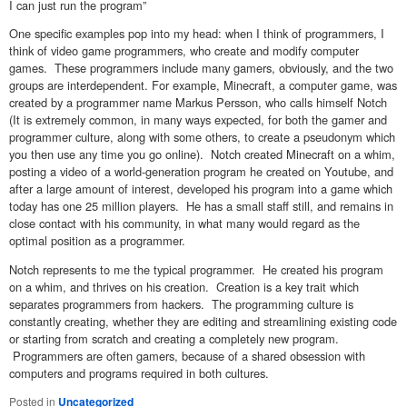
I can just run the program”
One specific examples pop into my head: when I think of programmers, I
think of video game programmers, who create and modify computer
games. These programmers include many gamers, obviously, and the two
groups are interdependent. For example, Minecraft, a computer game, was
created by a programmer name Markus Persson, who calls himself Notch
(It is extremely common, in many ways expected, for both the gamer and
programmer culture, along with some others, to create a pseudonym which
you then use any time you go online). Notch created Minecraft on a whim,
posting a video of a world-generation program he created on Youtube, and
after a large amount of interest, developed his program into a game which
today has one 25 million players. He has a small staff still, and remains in
close contact with his community, in what many would regard as the
optimal position as a programmer.
Notch represents to me the typical programmer. He created his program
on a whim, and thrives on his creation. Creation is a key trait which
separates programmers from hackers. The programming culture is
constantly creating, whether they are editing and streamlining existing code
or starting from scratch and creating a completely new program.
Programmers are often gamers, because of a shared obsession with
computers and programs required in both cultures.
Posted in
Uncategorized