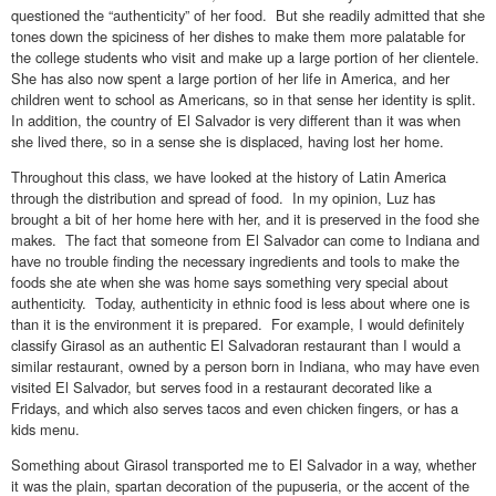
questioned the “authenticity” of her food. But she readily admitted that she
tones down the spiciness of her dishes to make them more palatable for
the college students who visit and make up a large portion of her clientele.
She has also now spent a large portion of her life in America, and her
children went to school as Americans, so in that sense her identity is split.
In addition, the country of El Salvador is very different than it was when
she lived there, so in a sense she is displaced, having lost her home.
Throughout this class, we have looked at the history of Latin America
through the distribution and spread of food. In my opinion, Luz has
brought a bit of her home here with her, and it is preserved in the food she
makes. The fact that someone from El Salvador can come to Indiana and
have no trouble finding the necessary ingredients and tools to make the
foods she ate when she was home says something very special about
authenticity. Today, authenticity in ethnic food is less about where one is
than it is the environment it is prepared. For example, I would definitely
classify Girasol as an authentic El Salvadoran restaurant than I would a
similar restaurant, owned by a person born in Indiana, who may have even
visited El Salvador, but serves food in a restaurant decorated like a
Fridays, and which also serves tacos and even chicken fingers, or has a
kids menu.
Something about Girasol transported me to El Salvador in a way, whether
it was the plain, spartan decoration of the pupuseria, or the accent of the