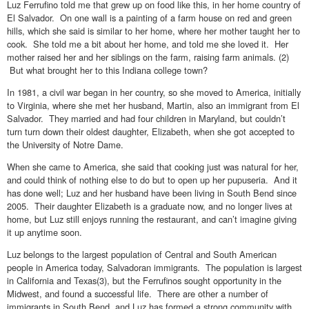
Luz Ferrufino told me that grew up on food like this, in her home country of
El Salvador. On one wall is a painting of a farm house on red and green
hills, which she said is similar to her home, where her mother taught her to
cook. She told me a bit about her home, and told me she loved it. Her
mother raised her and her siblings on the farm, raising farm animals. (2)
But what brought her to this Indiana college town?
In 1981, a civil war began in her country, so she moved to America, initially
to Virginia, where she met her husband, Martin, also an immigrant from El
Salvador. They married and had four children in Maryland, but couldn’t
turn turn down their oldest daughter, Elizabeth, when she got accepted to
the University of Notre Dame.
When she came to America, she said that cooking just was natural for her,
and could think of nothing else to do but to open up her pupuseria. And it
has done well; Luz and her husband have been living in South Bend since
2005. Their daughter Elizabeth is a graduate now, and no longer lives at
home, but Luz still enjoys running the restaurant, and can’t imagine giving
it up anytime soon.
Luz belongs to the largest population of Central and South American
people in America today, Salvadoran immigrants. The population is largest
in California and Texas(3), but the Ferrufinos sought opportunity in the
Midwest, and found a successful life. There are other a number of
immigrants in South Bend, and Luz has formed a strong community with