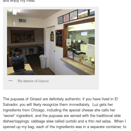
and enjoy my meal.
The Interior of Girasol
The pupusas of Girasol are definitely authentic; if you have lived in El
Salvador, you will likely recognize them immediately. Luz gets her
ingredients from Chicago, including the special cheese she calls her
“secret” ingredient, and the pupusas are served with the traditional side
dishes/toppings: cabbage slaw called
curtido
and a thin red salsa. When I
opened up my bag, each of the ingredients was in a separate container, to