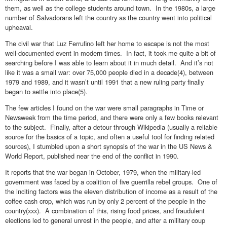
them, as well as the college students around town. In the 1980s, a large
number of Salvadorans left the country as the country went into political
upheaval.
The civil war that Luz Ferrufino left her home to escape is not the most
well-documented event in modern times. In fact, it took me quite a bit of
searching before I was able to learn about it in much detail. And it’s not
like it was a small war: over 75,000 people died in a decade(4), between
1979 and 1989, and it wasn’t until 1991 that a new ruling party finally
began to settle into place(5).
The few articles I found on the war were small paragraphs in Time or
Newsweek from the time period, and there were only a few books relevant
to the subject. Finally, after a detour through Wikipedia (usually a reliable
source for the basics of a topic, and often a useful tool for finding related
sources), I stumbled upon a short synopsis of the war in the US News &
World Report, published near the end of the conflict in 1990.
It reports that the war began in October, 1979, when the military-led
government was faced by a coalition of five guerrilla rebel groups. One of
the inciting factors was the eleven distribution of income as a result of the
coffee cash crop, which was run by only 2 percent of the people in the
country(xxx). A combination of this, rising food prices, and fraudulent
elections led to general unrest in the people, and after a military coup