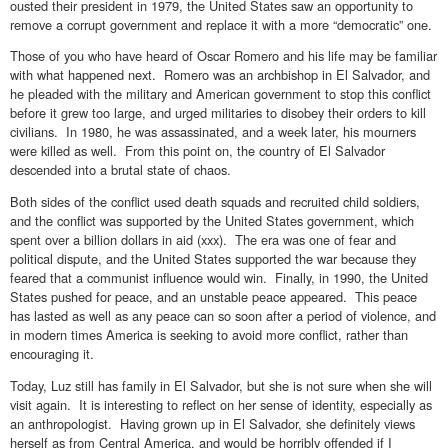
ousted their president in 1979, the United States saw an opportunity to
remove a corrupt government and replace it with a more “democratic” one.
Those of you who have heard of Oscar Romero and his life may be familiar
with what happened next. Romero was an archbishop in El Salvador, and
he pleaded with the military and American government to stop this conflict
before it grew too large, and urged militaries to disobey their orders to kill
civilians. In 1980, he was assassinated, and a week later, his mourners
were killed as well. From this point on, the country of El Salvador
descended into a brutal state of chaos.
Both sides of the conflict used death squads and recruited child soldiers,
and the conflict was supported by the United States government, which
spent over a billion dollars in aid (xxx). The era was one of fear and
political dispute, and the United States supported the war because they
feared that a communist influence would win. Finally, in 1990, the United
States pushed for peace, and an unstable peace appeared. This peace
has lasted as well as any peace can so soon after a period of violence, and
in modern times America is seeking to avoid more conflict, rather than
encouraging it.
Today, Luz still has family in El Salvador, but she is not sure when she will
visit again. It is interesting to reflect on her sense of identity, especially as
an anthropologist. Having grown up in El Salvador, she definitely views
herself as from Central America, and would be horribly offended if I