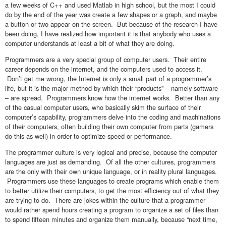
a few weeks of C++ and used Matlab in high school, but the most I could
do by the end of the year was create a few shapes or a graph, and maybe
a button or two appear on the screen. But because of the research I have
been doing, I have realized how important it is that anybody who uses a
computer understands at least a bit of what they are doing.
Programmers are a very special group of computer users. Their entire
career depends on the internet, and the computers used to access it.
Don’t get me wrong, the Internet is only a small part of a programmer’s
life, but it is the major method by which their “products” – namely software
– are spread. Programmers know how the internet works. Better than any
of the casual computer users, who basically skim the surface of their
computer’s capability, programmers delve into the coding and machinations
of their computers, often building their own computer from parts (gamers
do this as well) in order to optimize speed or performance.
The programmer culture is very logical and precise, because the computer
languages are just as demanding. Of all the other cultures, programmers
are the only with their own unique language, or in reality plural languages.
Programmers use these languages to create programs which enable them
to better utilize their computers, to get the most efficiency out of what they
are trying to do. There are jokes within the culture that a programmer
would rather spend hours creating a program to organize a set of files than
to spend fifteen minutes and organize them manually, because “next time,