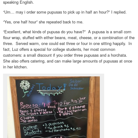
speaking English.
“Um… may i order some pupusas to pick up in half an hour?” I replied.
“Yes, one half hour” she repeated back to me.
“Excellent, what kinds of pupusa do you have?” A pupusa is a small corn
flour wrap, stuffed with either beans, meat, cheese, or a combination of the
three. Served warm, one could eat three or four in one sitting happily. In
fact, Luz offers a special for college students, her most common
customers: a small discount if you order three pupusas and a horchata.
She also offers catering, and can make large amounts of pupusas at once
in her kitchen.