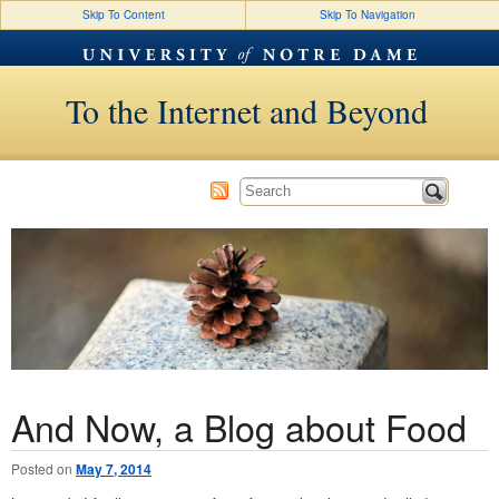
Skip To Content
Skip To Navigation
To the Internet and Beyond
And Now, a Blog about Food
Posted on
May 7, 2014