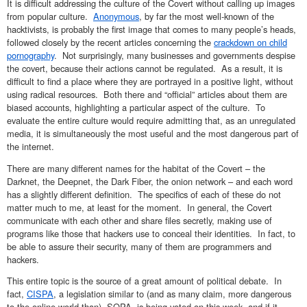
It is difficult addressing the culture of the Covert without calling up images
from popular culture.
Anonymous
, by far the most well-known of the
hacktivists, is probably the first image that comes to many people’s heads,
followed closely by the recent articles concerning the
crackdown on child
pornography
. Not surprisingly, many businesses and governments despise
the covert, because their actions cannot be regulated. As a result, it is
difficult to find a place where they are portrayed in a positive light, without
using radical resources. Both there and “official” articles about them are
biased accounts, highlighting a particular aspect of the culture. To
evaluate the entire culture would require admitting that, as an unregulated
media, it is simultaneously the most useful and the most dangerous part of
the internet.
There are many different names for the habitat of the Covert – the
Darknet, the Deepnet, the Dark Fiber, the onion network – and each word
has a slightly different definition. The specifics of each of these do not
matter much to me, at least for the moment. In general, the Covert
communicate with each other and share files secretly, making use of
programs like those that hackers use to conceal their identities. In fact, to
be able to assure their security, many of them are programmers and
hackers.
This entire topic is the source of a great amount of political debate. In
fact,
CISPA
, a legislation similar to (and as many claim, more dangerous
to the online world than) SOPA, is being voted on this week, and if it