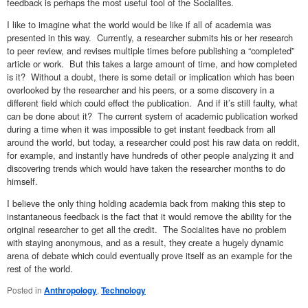
feedback is perhaps the most useful tool of the Socialites.
I like to imagine what the world would be like if all of academia was
presented in this way. Currently, a researcher submits his or her research
to peer review, and revises multiple times before publishing a “completed”
article or work. But this takes a large amount of time, and how completed
is it? Without a doubt, there is some detail or implication which has been
overlooked by the researcher and his peers, or a some discovery in a
different field which could effect the publication. And if it’s still faulty, what
can be done about it? The current system of academic publication worked
during a time when it was impossible to get instant feedback from all
around the world, but today, a researcher could post his raw data on reddit,
for example, and instantly have hundreds of other people analyzing it and
discovering trends which would have taken the researcher months to do
himself.
I believe the only thing holding academia back from making this step to
instantaneous feedback is the fact that it would remove the ability for the
original researcher to get all the credit. The Socialites have no problem
with staying anonymous, and as a result, they create a hugely dynamic
arena of debate which could eventually prove itself as an example for the
rest of the world.
Posted in
Anthropology
,
Technology