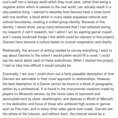
one’s self into a fantasy world which they must save, rather than being a
negative action which is useless to the real world, can actually result in a
very positive thing. I wanted to describe how Gamers have a close bond
with one another, a bond which in many cases surpasses national and
cultural boundaries, creating a unified group identity. Because of this
identity, I would show, using many references that I had collected during
my research (I call it research, but I admit I am an aspiring gamer myself,
and I merely bookmark things I find which could be relevant to this project),
Gamers have become a culture based on mutual cooperation and charity.
Realistically, the amount of writing needed to convey everything I want to
say about Gamers to the extent I would prefer would fill a novel. I could
say the same about each of these subcultures. When I started this project,
I had no idea how difficult it would actually be.
Eventually, I am sure I could churn out a fairly passable description of how
Gamers are admirable in their novel approach to relationships. However,
the best description of a Gamer cannot be found in a block of paragraphs,
written by a professional. It is found in the monumental creations made by
players on Minecraft servers, by the heroic tales of teamwork and
accomplishment by elves, deathknights, and dwarves in World of Warcraft,
in the dedication and focus of those who achieved high scores in games
such as Pac-man, and in every other video game ever made. Gamers are
the artists of the Internet, and without them, the internet would be a