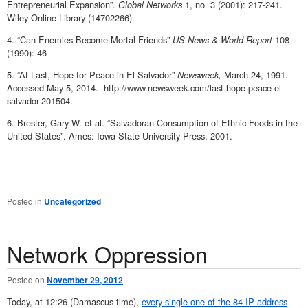
Entrepreneurial Expansion”.
Global Networks
1, no. 3 (2001): 217-241.
Wiley Online Library (14702266).
4. “Can Enemies Become Mortal Friends”
US News & World Report
108
(1990): 46
5. “At Last, Hope for Peace in El Salvador”
Newsweek,
March 24, 1991.
Accessed May 5, 2014. http://www.newsweek.com/last-hope-peace-el-
salvador-201504.
6. Brester, Gary W. et al. “Salvadoran Consumption of Ethnic Foods in the
United States”. Ames: Iowa State University Press, 2001.
Posted in
Uncategorized
Network Oppression
Posted on
November 29, 2012
Today, at 12:26 (Damascus time),
every single one of the 84 IP address