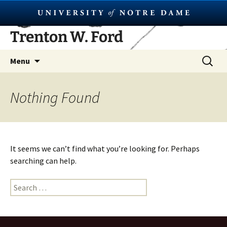
Skip
Trenton W. Ford
to
content
Search
Menu
for:
Nothing Found
It seems we can’t find what you’re looking for. Perhaps
searching can help.
Search
for: