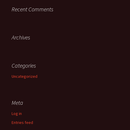
Recent Comments
Archives
Categories
Uncategorized
Meta
Log in
Entries feed