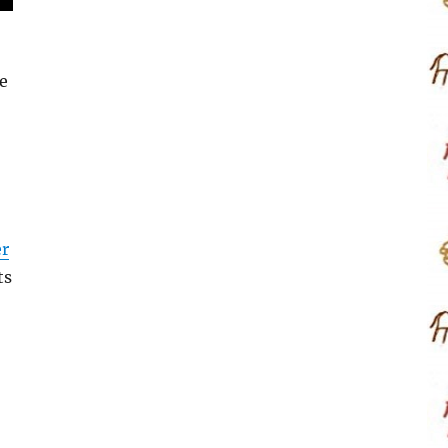
e
er
ts