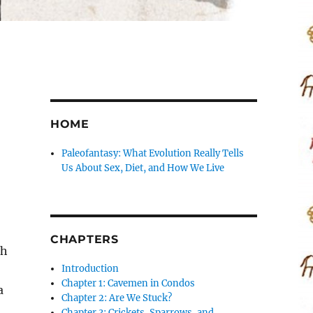
HOME
Paleofantasy: What Evolution Really Tells
Us About Sex, Diet, and How We Live
CHAPTERS
th
Introduction
Chapter 1: Cavemen in Condos
a
Chapter 2: Are We Stuck?
Chapter 3: Crickets, Sparrows, and