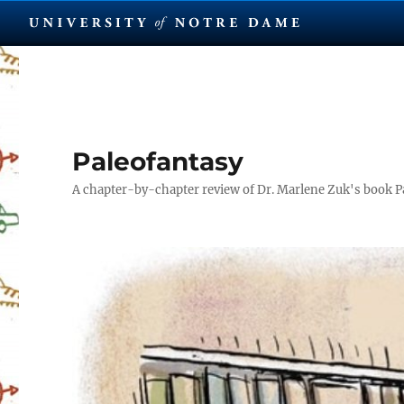
Paleofantasy
A chapter-by-chapter review of Dr. Marlene Zuk's book P