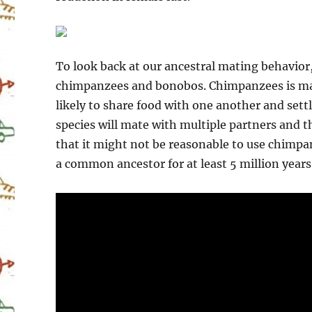
To look back at our ancestral mating behavior,
chimpanzees and bonobos. Chimpanzees is mar
likely to share food with one another and sett
species will mate with multiple partners and 
that it might not be reasonable to use chimp
a common ancestor for at least 5 million years