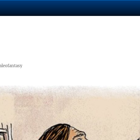
aleofantasy