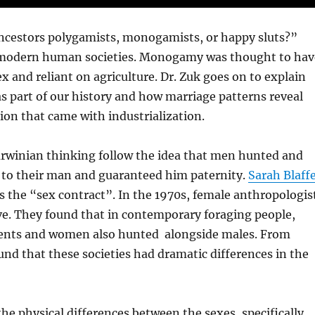
ancestors polygamists, monogamists, or happy sluts?”
nd modern human societies. Monogamy was thought to hav
and reliant on agriculture. Dr. Zuk goes on to explain
s part of our history and how marriage patterns reveal
ion that came with industrialization.
arwinian thinking follow the idea that men hunted and
l to their man and guaranteed him paternity.
Sarah Blaff
as the “sex contract”. In the 1970s, female anthropologis
ve. They found that in contemporary foraging people,
rients and women also hunted alongside males. From
und that these societies had dramatic differences in the
the physical differences between the sexes, specifically