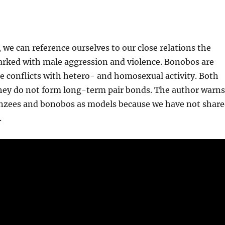
 we can reference ourselves to our close relations
the
ked with male aggression and violence. Bonobos are
le conflicts with hetero- and homosexual activity. Both
they do not form long-term pair bonds. The author warn
anzees and bonobos as models because we have not shar
.