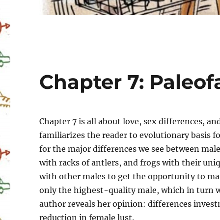
Chapter 7: Paleof
Chapter 7 is all about love, sex differences,
familiarizes the reader to evolutionary basis f
for the major differences we see between male
with racks of antlers, and frogs with their uni
with other males to get the opportunity to mat
only the highest-quality male, which in turn w
author reveals her opinion: differences inves
reduction in female lust.