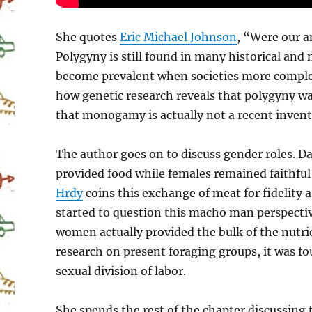
She quotes
Eric Michael Johnson
, “Were our 
Polygyny is still found in many historical a
become prevalent when societies more complex 
how genetic research reveals that polygyny wa
that monogamy is actually not a recent invent
The author goes on to discuss gender roles. D
provided food while females remained faithfu
Hrdy
coins this exchange of meat for fidelity 
started to question this macho man perspecti
women actually provided the bulk of the nut
research on present foraging groups, it was fo
sexual division of labor.
She spends the rest of the chapter discussing 