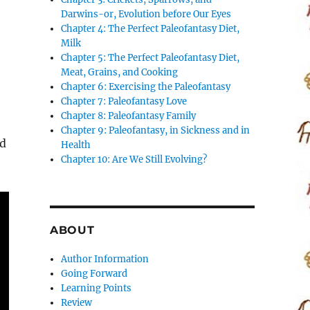
Darwins-or, Evolution before Our Eyes
Chapter 4: The Perfect Paleofantasy Diet,
Milk
Chapter 5: The Perfect Paleofantasy Diet,
Meat, Grains, and Cooking
Chapter 6: Exercising the Paleofantasy
Chapter 7: Paleofantasy Love
Chapter 8: Paleofantasy Family
s
Chapter 9: Paleofantasy, in Sickness and in
ed
Health
Chapter 10: Are We Still Evolving?
ABOUT
Author Information
Going Forward
Learning Points
Review