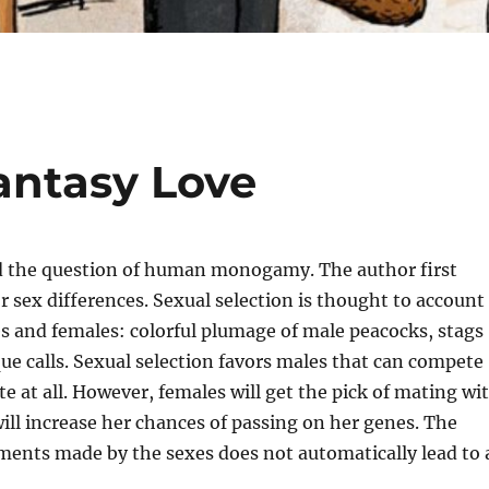
antasy Love
 and the question of human monogamy. The author first
or sex differences. Sexual selection is thought to account
s and females: colorful plumage of male peacocks, stags
que calls. Sexual selection favors males that can compete
e at all. However, females will get the pick of mating wi
ill increase her chances of passing on her genes. The
tments made by the sexes does not automatically lead to 