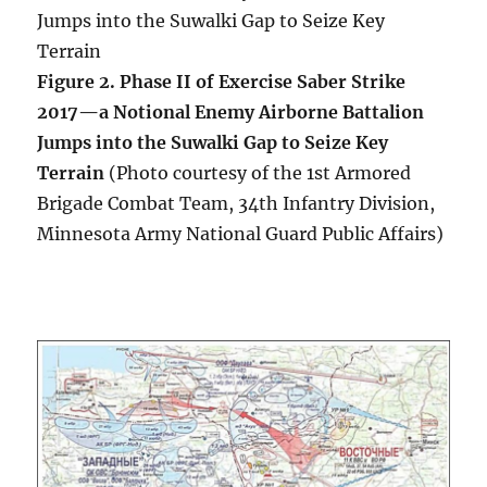
Figure 2. Phase II of Exercise Saber Strike
2017—a Notional Enemy Airborne Battalion
Jumps into the Suwalki Gap to Seize Key
Terrain
(Photo courtesy of the 1st Armored
Brigade Combat Team, 34th Infantry Division,
Minnesota Army National Guard Public Affairs)