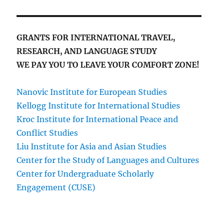
GRANTS FOR INTERNATIONAL TRAVEL,
RESEARCH, AND LANGUAGE STUDY
WE PAY YOU TO LEAVE YOUR COMFORT ZONE!
Nanovic Institute for European Studies
Kellogg Institute for International Studies
Kroc Institute for International Peace and
Conflict Studies
Liu Institute for Asia and Asian Studies
Center for the Study of Languages and Cultures
Center for Undergraduate Scholarly
Engagement (CUSE)