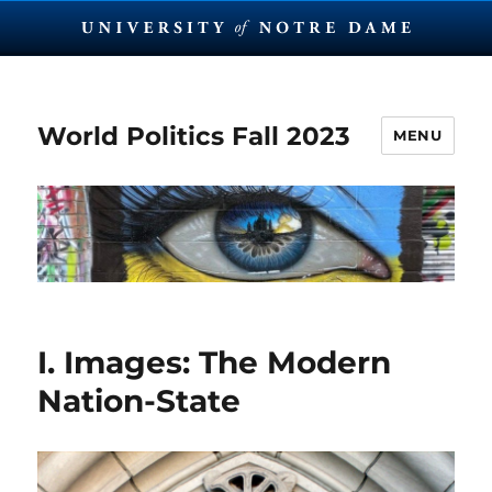
World Politics Fall 2023
MENU
I. Images: The Modern
Nation-State