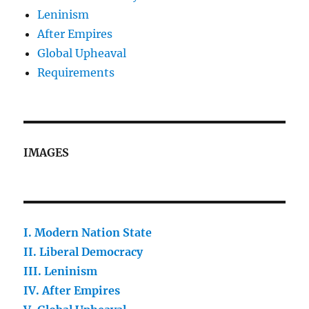
Leninism
After Empires
Global Upheaval
Requirements
IMAGES
I. Modern Nation State
II.
Liberal Democracy
III. Leninism
IV. After Empires