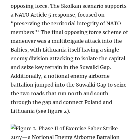
opposing force. The Skolkan scenario supports
a NATO Article 5 response, focused on
“preserving the territorial integrity of NATO
2
members”
The final opposing force scheme of
maneuver was a multibrigade attack into the
Baltics, with Lithuania itself having a single
enemy division attacking to isolate the capital
and seize key terrain in the Suwalki Gap.
Additionally, a notional enemy airborne
battalion jumped into the Suwalki Gap to seize
the two roads that run north and south
through the gap and connect Poland and
Lithuania (see figure 2).