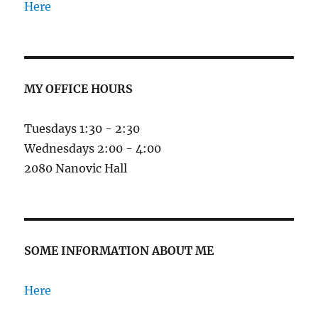
Here
MY OFFICE HOURS
Tuesdays 1:30 - 2:30
Wednesdays 2:00 - 4:00
2080 Nanovic Hall
SOME INFORMATION ABOUT ME
Here