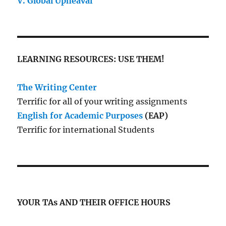
V. Global Upheaval
LEARNING RESOURCES: USE THEM!
The Writing Center
Terrific for all of your writing assignments
English for Academic Purposes
(EAP)
Terrific for international Students
YOUR TAs AND THEIR OFFICE HOURS