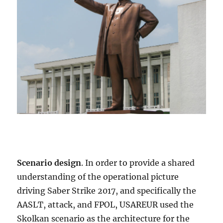
Scenario design
. In order to provide a shared
understanding of the operational picture
driving Saber Strike 2017, and specifically the
AASLT, attack, and FPOL, USAREUR used the
Skolkan scenario as the architecture for the