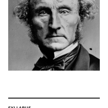
SYLLABUS