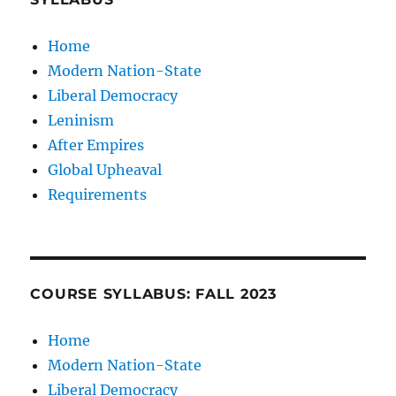
Home
Modern Nation-State
Liberal Democracy
Leninism
After Empires
Global Upheaval
Requirements
COURSE SYLLABUS: FALL 2023
Home
Modern Nation-State
Liberal Democracy