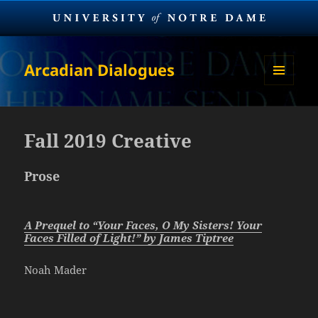
Arcadian Dialogues
MENU
AND
WIDGETS
Fall 2019 Creative
Prose
A Prequel to “Your Faces, O My Sisters! Your
Faces Filled of Light!” by James Tiptree
Noah Mader