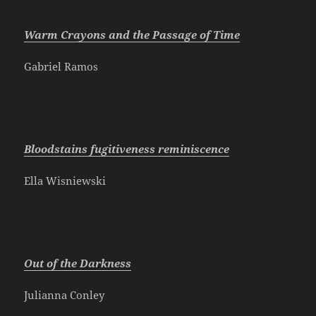
Warm Crayons and the Passage of Time
Gabriel Ramos
Bloodstains fugitiveness reminiscence
Ella Wisniewski
Out of the Darkness
Julianna Conley