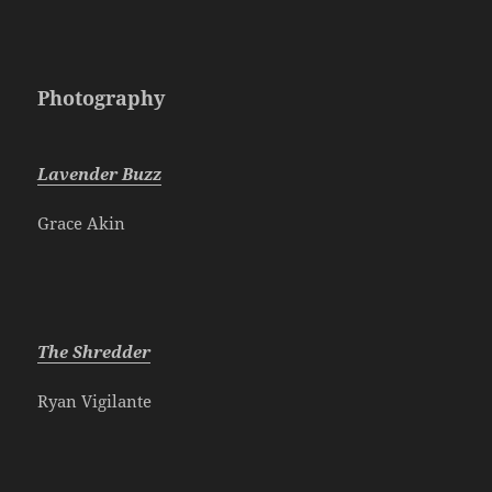
Photography
Lavender Buzz
Grace Akin
The Shredder
Ryan Vigilante