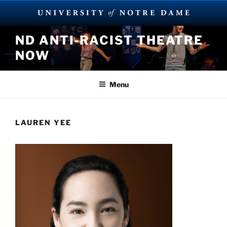
Skip
ND ANTI-RACIST THEATRE
to
NOW
content
Menu
LAUREN YEE