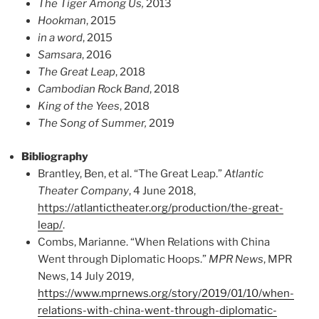
The Tiger Among Us,
2013
Hookman
, 2015
in a word
, 2015
Samsara
, 2016
The Great Leap
, 2018
Cambodian Rock Band
, 2018
King of the Yees
, 2018
The Song of Summer,
2019
Bibliography
Brantley, Ben, et al. “The Great Leap.”
Atlantic
Theater Company
, 4 June 2018,
https://atlantictheater.org/production/the-great-
leap/
.
Combs, Marianne. “When Relations with China
Went through Diplomatic Hoops.”
MPR News
, MPR
News, 14 July 2019,
https://www.mprnews.org/story/2019/01/10/when-
relations-with-china-went-through-diplomatic-