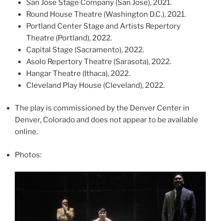
San Jose Stage Company (San Jose), 2021.
Round House Theatre (Washington D.C.), 2021.
Portland Center Stage and Artists Repertory
Theatre (Portland), 2022.
Capital Stage (Sacramento), 2022.
Asolo Repertory Theatre (Sarasota), 2022.
Hangar Theatre (Ithaca), 2022.
Cleveland Play House (Cleveland), 2022.
The play is commissioned by the Denver Center in
Denver, Colorado and does not appear to be available
online.
Photos: