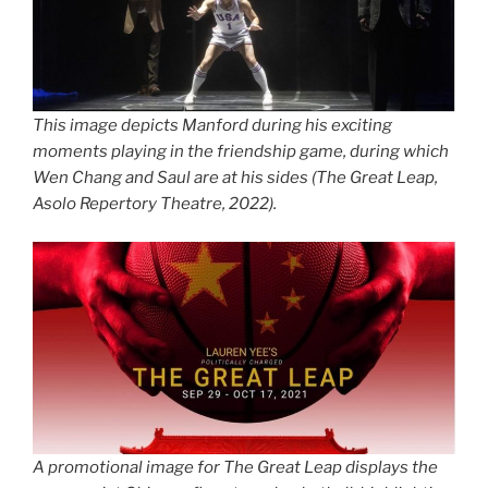
This image depicts Manford during his exciting
moments playing in the friendship game, during which
Wen Chang and Saul are at his sides (
The Great Leap
,
Asolo Repertory Theatre, 2022).
A promotional image for
The Great Leap
displays the