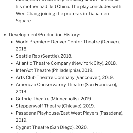
his mother had fled China. The play concludes with
Wen Chang joining the protests in Tianamen
Square.
Development/Production History:
World Premiere: Denver Center Theatre (Denver),
2018.
Seattle Rep (Seattle), 2018.
Atlantic Theatre Company (New York City), 2018.
InterAct Theatre (Philadelphia), 2019.
Arts Club Theatre Company (Vancouver), 2019.
American Conservatory Theatre (San Francisco),
2019.
Guthrie Theatre (Minneapolis), 2019.
Steppenwolf Theatre (Chicago), 2019.
Pasadena Playhouse/East West Players (Pasadena),
2019.
Cygnet Theatre (San Diego), 2020.