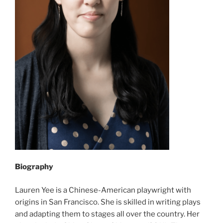
Biography
Lauren Yee is a Chinese-American playwright with
origins in San Francisco. She is skilled in writing plays
and adapting them to stages all over the country. Her