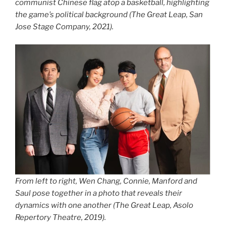
communist Chinese flag atop a basketball, highlighting
the game’s political background (
The Great Leap
, San
Jose Stage Company, 2021).
From left to right, Wen Chang, Connie, Manford and
Saul pose together in a photo that reveals their
dynamics with one another (
The Great Leap
, Asolo
Repertory Theatre, 2019).