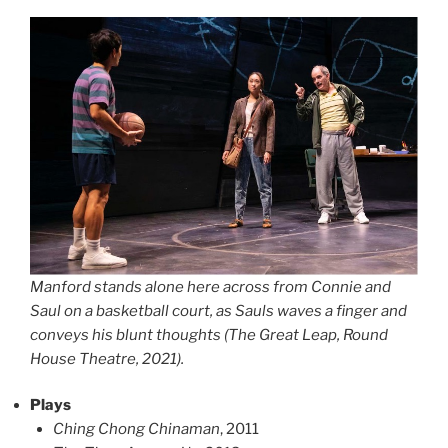
Manford stands alone here across from Connie and
Saul on a basketball court, as Sauls waves a finger and
conveys his blunt thoughts (The Great Leap, Round
House Theatre, 2021).
Plays
Ching Chong Chinaman
, 2011