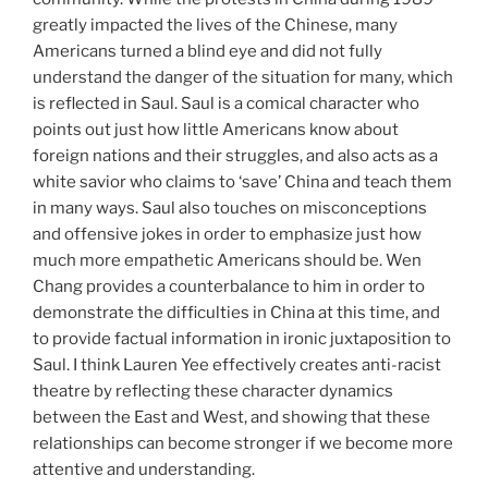
greatly impacted the lives of the Chinese, many
Americans turned a blind eye and did not fully
understand the danger of the situation for many, which
is reflected in Saul. Saul is a comical character who
points out just how little Americans know about
foreign nations and their struggles, and also acts as a
white savior who claims to ‘save’ China and teach them
in many ways. Saul also touches on misconceptions
and offensive jokes in order to emphasize just how
much more empathetic Americans should be. Wen
Chang provides a counterbalance to him in order to
demonstrate the difficulties in China at this time, and
to provide factual information in ironic juxtaposition to
Saul. I think Lauren Yee effectively creates anti-racist
theatre by reflecting these character dynamics
between the East and West, and showing that these
relationships can become stronger if we become more
attentive and understanding.