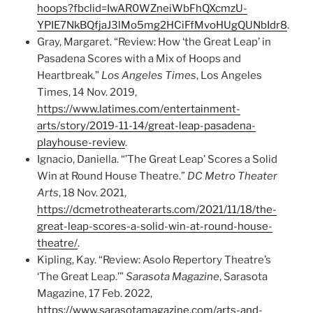
hoops?fbclid=IwAR0WZneiWbFhQXcmzU-
YPIE7NkBQfjaJ3lMo5mg2HCiFfMvoHUgQUNbIdr8
.
Gray, Margaret. “Review: How ‘the Great Leap’ in
Pasadena Scores with a Mix of Hoops and
Heartbreak.”
Los Angeles Times
, Los Angeles
Times, 14 Nov. 2019,
https://www.latimes.com/entertainment-
arts/story/2019-11-14/great-leap-pasadena-
playhouse-review
.
Ignacio, Daniella. “’The Great Leap’ Scores a Solid
Win at Round House Theatre.”
DC Metro Theater
Arts
, 18 Nov. 2021,
https://dcmetrotheaterarts.com/2021/11/18/the-
great-leap-scores-a-solid-win-at-round-house-
theatre/
.
Kipling, Kay. “Review: Asolo Repertory Theatre’s
‘The Great Leap.’”
Sarasota Magazine
, Sarasota
Magazine, 17 Feb. 2022,
https://www.sarasotamagazine.com/arts-and-