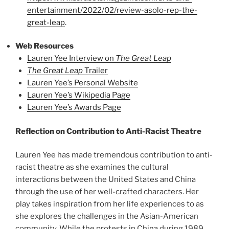
entertainment/2022/02/review-asolo-rep-the-
great-leap
.
Web Resources
Lauren Yee Interview on
The Great Leap
The Great Leap
Trailer
Lauren Yee’s Personal Website
Lauren Yee’s Wikipedia Page
Lauren Yee’s Awards Page
Reflection on Contribution to Anti-Racist Theatre
Lauren Yee has made tremendous contribution to anti-
racist theatre as she examines the cultural
interactions between the United States and China
through the use of her well-crafted characters. Her
play takes inspiration from her life experiences to as
she explores the challenges in the Asian-American
community. While the protests in China during 1989