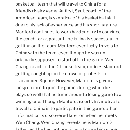
basketball team that will travel to China for a
friendly rivalry game. At first, Saul, coach of the
American team, is skeptical of his basketball skill
due to his lack of experience and his short stature.
Manford continues to work hard and try to convince
the coach for a spot, until he is finally successful in
getting on the team. Manford eventually travels to
China with the team, even though he was not
originally supposed to start off in the game. Wen
Chang, coach of the Chinese team, notices Manford
getting caught up in the crowd of protests in
Tiananmen Square. However, Manford is given a
lucky chance to join the game, during which he
plays so well that he turns around a losing game to a
winning one. Though Manford asserts his motive to
travel to China is to participate in this game, other
information is discovered later on when he meets
Wen Chang. Wen Chang reveals he is Manford’s
father, and he had not previously known him since