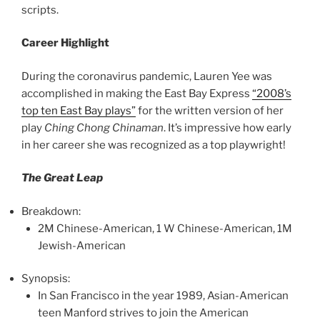
scripts.
Career Highlight
During the coronavirus pandemic, Lauren Yee was
accomplished in making the East Bay Express
“2008’s
top ten East Bay plays”
for the written version of her
play
Ching Chong Chinaman
. It’s impressive how early
in her career she was recognized as a top playwright!
The Great Leap
Breakdown:
2M Chinese-American, 1 W Chinese-American, 1M
Jewish-American
Synopsis:
In San Francisco in the year 1989, Asian-American
teen Manford strives to join the American