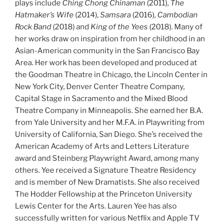
plays include
Ching Chong Chinaman
(2011),
The
Hatmaker’s Wife
(2014),
Samsara
(2016),
Cambodian
Rock Band
(2018) and
King of the Yees
(2018). Many of
her works draw on inspiration from her childhood in an
Asian-American community in the San Francisco Bay
Area. Her work has been developed and produced at
the Goodman Theatre in Chicago, the Lincoln Center in
New York City, Denver Center Theatre Company,
Capital Stage in Sacramento and the Mixed Blood
Theatre Company in Minneapolis. She earned her B.A.
from Yale University and her M.F.A. in Playwriting from
University of California, San Diego. She’s received the
American Academy of Arts and Letters Literature
award and Steinberg Playwright Award, among many
others. Yee received a Signature Theatre Residency
and is member of New Dramatists. She also received
The Hodder Fellowship at the Princeton University
Lewis Center for the Arts. Lauren Yee has also
successfully written for various Netflix and Apple TV