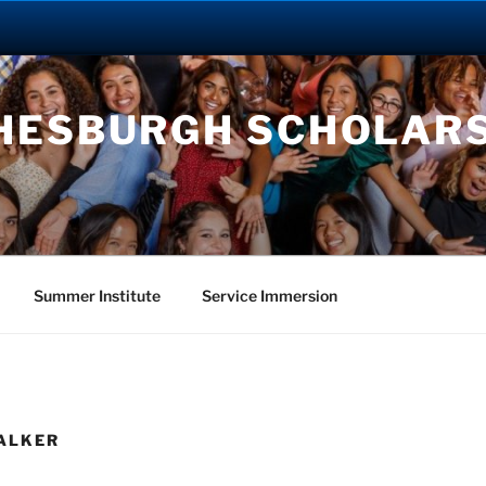
HESBURGH SCHOLAR
Summer Institute
Service Immersion
WALKER