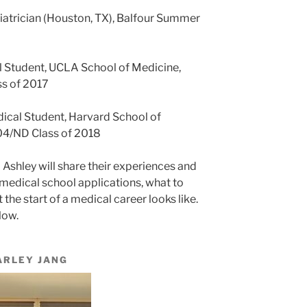
diatrician (Houston, TX), Balfour Summer
l Student, UCLA School of Medicine,
s of 2017
dical Student, Harvard School of
04/ND Class of 2018
d Ashley will share their experiences and
medical school applications, what to
the start of a medical career looks like.
low.
ARLEY JANG