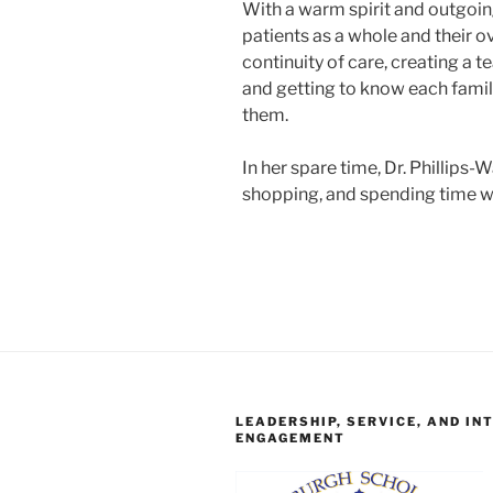
With a warm spirit and outgoing
patients as a whole and their ov
continuity of care, creating a 
and getting to know each family
them.
In her spare time, Dr. Phillips-
shopping, and spending time wi
LEADERSHIP, SERVICE, AND IN
ENGAGEMENT