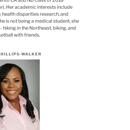
mento CA and ND class of 2018
). Her academic interests include
 health disparities research, and
 is not being a medical student, she
hiking in the Northeast, biking, and
etball with friends.
PHILLIPS-WALKER