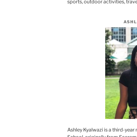
sports, outdoor activities, trav
ASHL
Ashley Kyalwazi is a third-yea