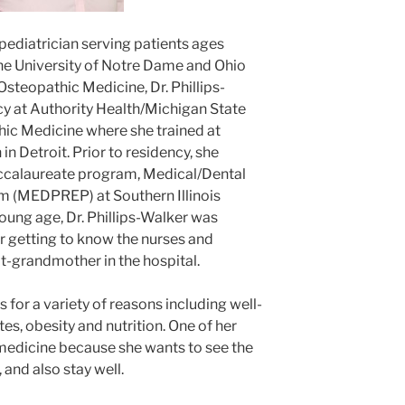
a pediatrician serving patients ages
he University of Notre Dame and Ohio
Osteopathic Medicine, Dr. Phillips-
y at Authority Health/Michigan State
hic Medicine where she trained at
in Detroit. Prior to residency, she
ccalaureate program, Medical/Dental
m (MEDPREP) at Southern Illinois
young age, Dr. Phillips-Walker was
er getting to know the nurses and
t-grandmother in the hospital.
s for a variety of reasons including well-
tes, obesity and nutrition. One of her
e medicine because she wants to see the
 and also stay well.