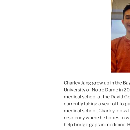
Charley Jang grew up in the Ba
University of Notre Dame in 2017
medical school at the David Ge
currently taking a year off to 
medical school, Charley looks 
residency where he hopes to w
help bridge gaps in medicine. H