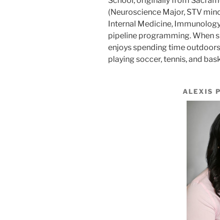
School, originally from Sacra
(Neuroscience Major, STV minor
Internal Medicine, Immunology,
pipeline programming. When she
enjoys spending time outdoors- 
playing soccer, tennis, and bask
ALEXIS 