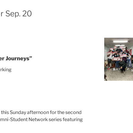
r Sep. 20
er Journeys”
rking
M
s this Sunday afternoon for the second
umni-Student Network series featuring