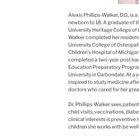
Alexis Phillips-Walker, D.O., is 
newborn to 18. A graduate of t
University Heritage College of 
Walker completed her residenc
University College of Osteopat
Children’s Hospital of Michigan 
completed a two-year post ba
Education Preparatory Progra
University in Carbondale. At a 
inspired to study medicine aft
doctors who cared for her grea
Dr. Phillips-Walker sees patient
child visits, vaccinations, diabe
clinical interests is preventiv
children she works with be well,