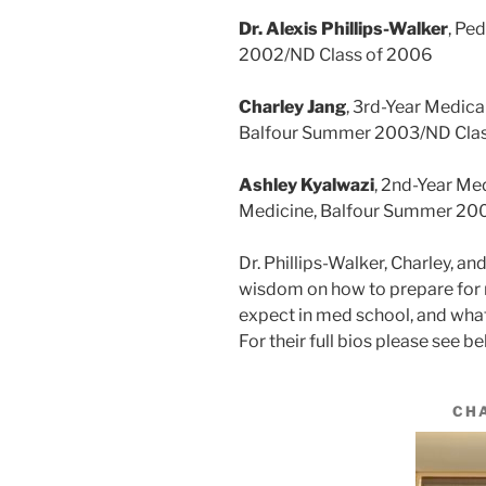
Dr. Alexis Phillips-Walker
, Pe
2002/ND Class of 2006
Charley Jang
, 3rd-Year Medica
Balfour Summer 2003/ND Clas
Ashley Kyalwazi
, 2nd-Year Me
Medicine, Balfour Summer 20
Dr. Phillips-Walker, Charley, an
wisdom on how to prepare for 
expect in med school, and what 
For their full bios please see be
CH