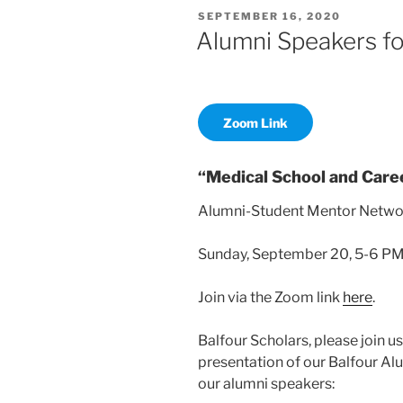
POSTED
SEPTEMBER 16, 2020
ON
Alumni Speakers fo
Zoom Link
“Medical School and Care
Alumni-Student Mentor Netwo
Sunday, September 20, 5-6 P
Join via the Zoom link
here
.
Balfour Scholars, please join u
presentation of our Balfour Al
our alumni speakers: