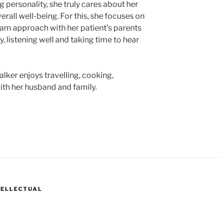
 personality, she truly cares about her
erall well-being. For this, she focuses on
team approach with her patient’s parents
, listening well and taking time to hear
Walker enjoys travelling, cooking,
th her husband and family.
TELLECTUAL