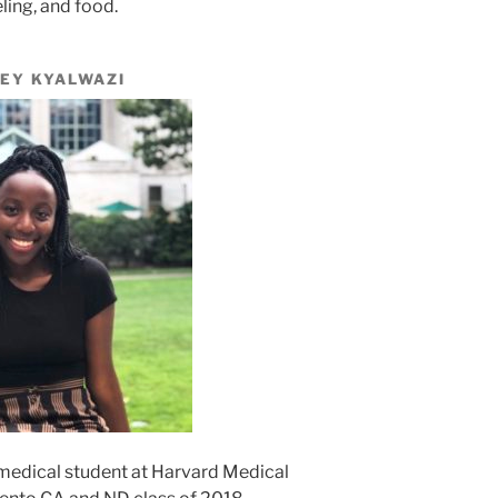
eling, and food.
EY KYALWAZI
r medical student at Harvard Medical