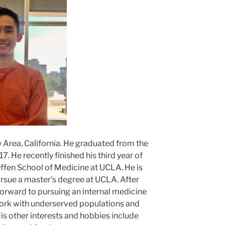
y Area, California. He graduated from the
. He recently finished his third year of
ffen School of Medicine at UCLA. He is
pursue a master’s degree at UCLA. After
forward to pursuing an internal medicine
ork with underserved populations and
is other interests and hobbies include